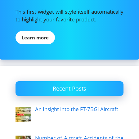
This first widget will style itself automatically
to highlight your favorite product.
Learn more
Recent Posts
An Insight into the FT-7BGI Aircraft
Number of Aircraft Accidents of the