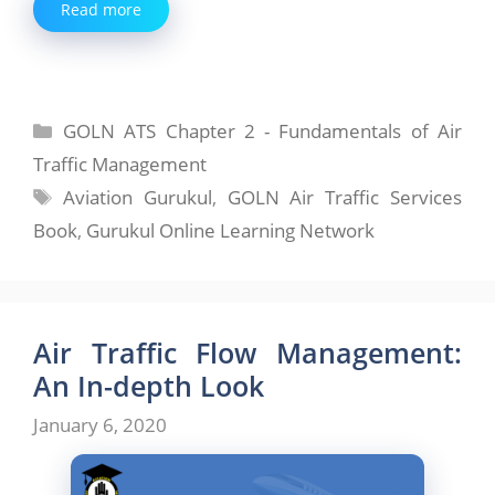
Read more
Categories
GOLN ATS Chapter 2 - Fundamentals of Air
Traffic Management
Tags
Aviation Gurukul
,
GOLN Air Traffic Services
Book
,
Gurukul Online Learning Network
Air Traffic Flow Management:
An In-depth Look
January 6, 2020