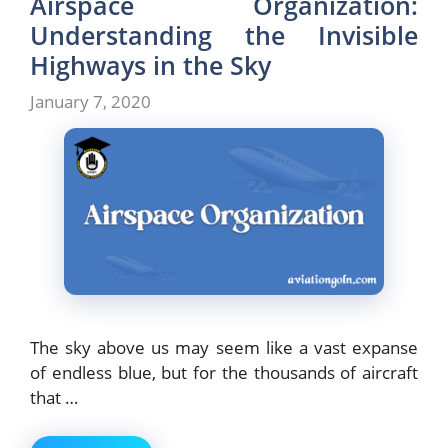
Airspace Organization:
Understanding the Invisible
Highways in the Sky
January 7, 2020
The sky above us may seem like a vast expanse
of endless blue, but for the thousands of aircraft
that …