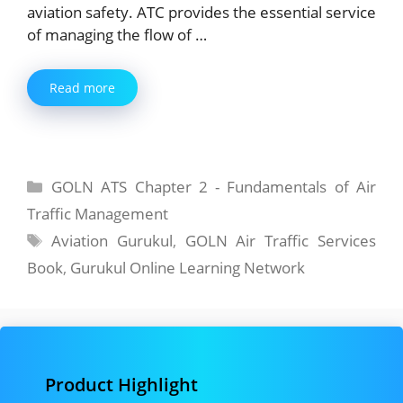
aviation safety. ATC provides the essential service
of managing the flow of …
Read more
Categories
GOLN ATS Chapter 2 - Fundamentals of Air
Traffic Management
Tags
Aviation Gurukul
,
GOLN Air Traffic Services
Book
,
Gurukul Online Learning Network
Product Highlight