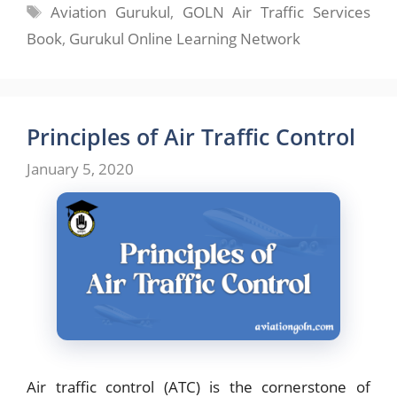
Tags
Aviation Gurukul
,
GOLN Air Traffic Services
Book
,
Gurukul Online Learning Network
Principles of Air Traffic Control
January 5, 2020
Air traffic control (ATC) is the cornerstone of