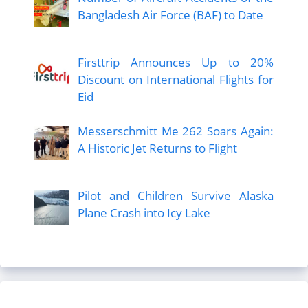
Bangladesh Air Force (BAF) to Date
Firsttrip Announces Up to 20%
Discount on International Flights for
Eid
Messerschmitt Me 262 Soars Again:
A Historic Jet Returns to Flight
Pilot and Children Survive Alaska
Plane Crash into Icy Lake