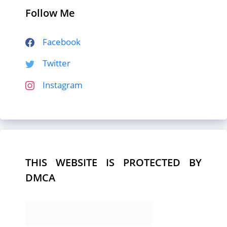
Follow Me
Facebook
Twitter
Instagram
THIS WEBSITE IS PROTECTED BY
DMCA