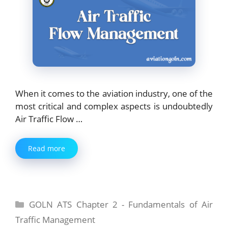
When it comes to the aviation industry, one of the
most critical and complex aspects is undoubtedly
Air Traffic Flow …
Read more
Categories
GOLN ATS Chapter 2 - Fundamentals of Air
Traffic Management