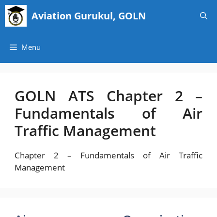
Skip
Aviation Gurukul, GOLN
to
content
Menu
GOLN ATS Chapter 2 –
Fundamentals of Air
Traffic Management
Chapter 2 – Fundamentals of Air Traffic
Management