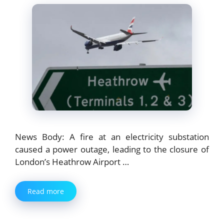
News Body: A fire at an electricity substation
caused a power outage, leading to the closure of
London’s Heathrow Airport …
Read more