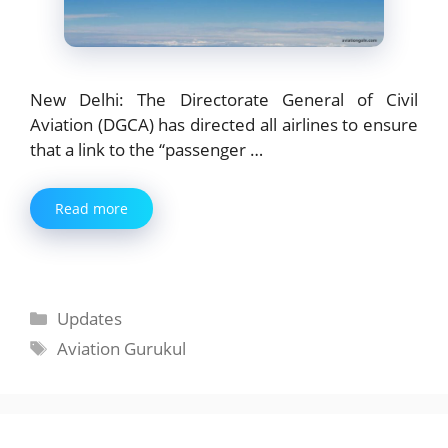
New Delhi: The Directorate General of Civil
Aviation (DGCA) has directed all airlines to ensure
that a link to the “passenger …
Read more
Categories
Updates
Tags
Aviation Gurukul