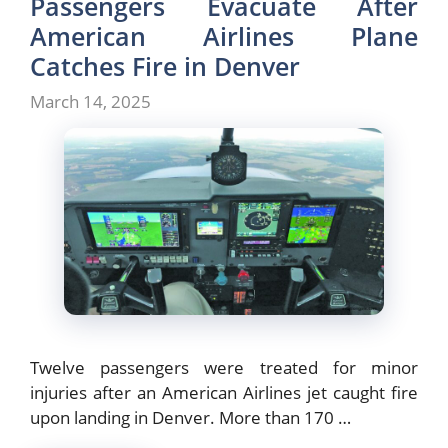
Passengers Evacuate After
American Airlines Plane
Catches Fire in Denver
March 14, 2025
Twelve passengers were treated for minor
injuries after an American Airlines jet caught fire
upon landing in Denver. More than 170 …