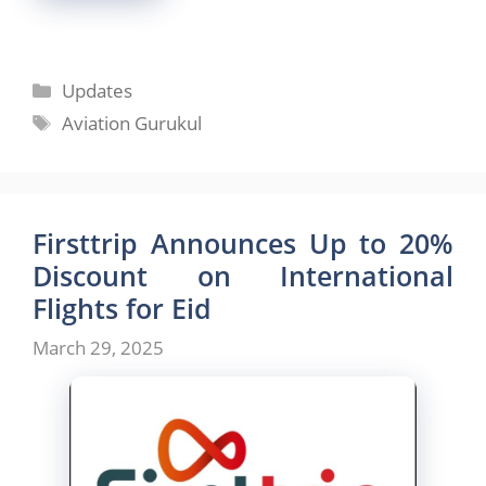
Categories
Updates
Tags
Aviation Gurukul
Firsttrip Announces Up to 20%
Discount on International
Flights for Eid
March 29, 2025