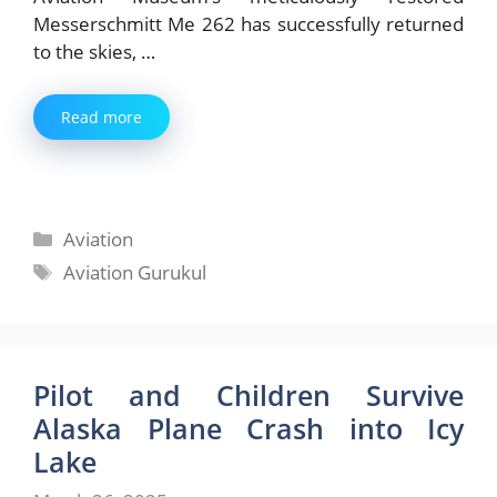
Messerschmitt Me 262 has successfully returned
to the skies, …
Read more
Categories
Aviation
Tags
Aviation Gurukul
Pilot and Children Survive
Alaska Plane Crash into Icy
Lake