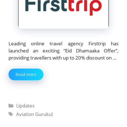
Leading online travel agency Firsttrip has
launched an exciting “Eid Dhamaaka Offer”,
providing travellers with up to 20% discount on …
Read more
Categories
Updates
Tags
Aviation Gurukul