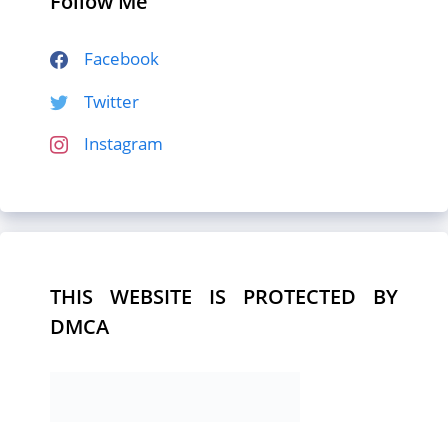
Follow Me
Facebook
Twitter
Instagram
THIS WEBSITE IS PROTECTED BY
DMCA