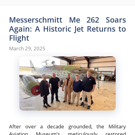
Messerschmitt Me 262 Soars
Again: A Historic Jet Returns to
Flight
March 29, 2025
After over a decade grounded, the Military
Aviation Museum’s meticulously restored