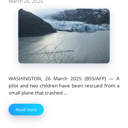
March 26, 2025
WASHINGTON, 26 March 2025 (BSS/AFP) — A
pilot and two children have been rescued from a
small plane that crashed …
Read more