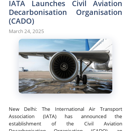
IATA Launches Civil Aviation
Decarbonisation Organisation
(CADO)
March 24, 2025
New Delhi: The International Air Transport
Association (IATA) has announced the
establishment of the Civil Aviation
Decarbonisation Organisation (CADO), an