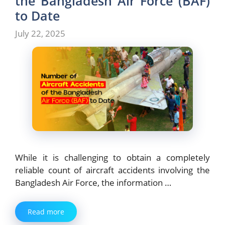
the Bangladesh Air Force (BAF)
to Date
July 22, 2025
While it is challenging to obtain a completely
reliable count of aircraft accidents involving the
Bangladesh Air Force, the information …
Read more