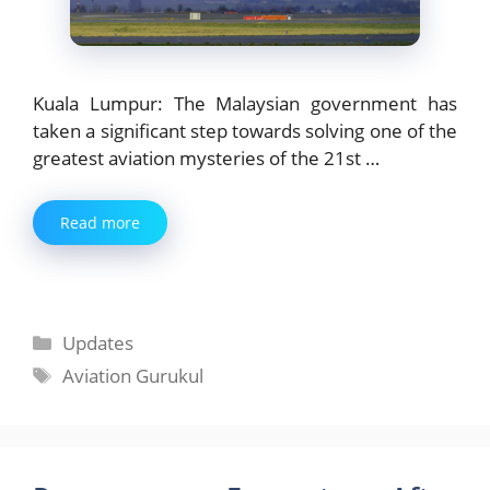
Kuala Lumpur: The Malaysian government has
taken a significant step towards solving one of the
greatest aviation mysteries of the 21st …
Read more
Categories
Updates
Tags
Aviation Gurukul