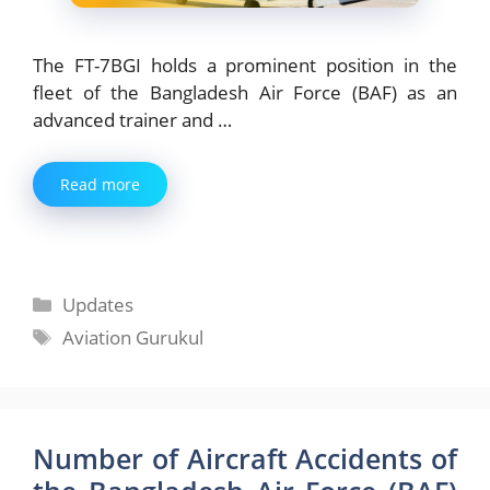
The FT-7BGI holds a prominent position in the
fleet of the Bangladesh Air Force (BAF) as an
advanced trainer and …
Read more
Categories
Updates
Tags
Aviation Gurukul
Number of Aircraft Accidents of