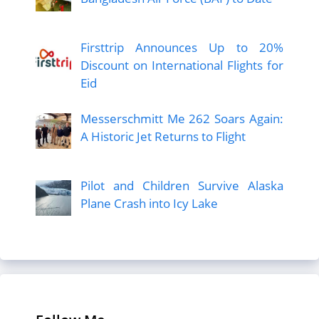
Firsttrip Announces Up to 20%
Discount on International Flights for
Eid
Messerschmitt Me 262 Soars Again:
A Historic Jet Returns to Flight
Pilot and Children Survive Alaska
Plane Crash into Icy Lake