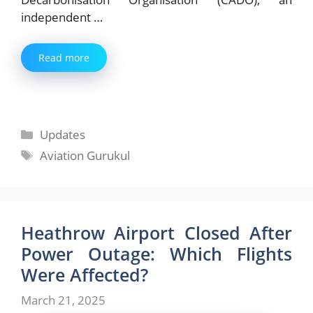
independent …
Read more
Categories
Updates
Tags
Aviation Gurukul
Heathrow Airport Closed After
Power Outage: Which Flights
Were Affected?
March 21, 2025