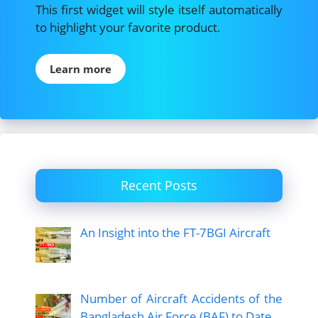
This first widget will style itself automatically
to highlight your favorite product.
Learn more
Recent Posts
An Insight into the FT-7BGI Aircraft
Number of Aircraft Accidents of the
Bangladesh Air Force (BAF) to Date