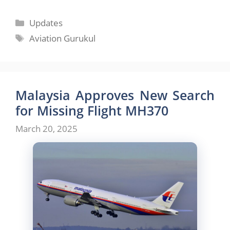
Categories
Updates
Tags
Aviation Gurukul
Malaysia Approves New Search
for Missing Flight MH370
March 20, 2025