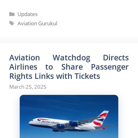
Categories
Updates
Tags
Aviation Gurukul
Aviation Watchdog Directs
Airlines to Share Passenger
Rights Links with Tickets
March 25, 2025