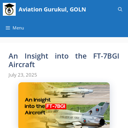
Skip
Aviation Gurukul, GOLN
to
content
Menu
An Insight into the FT-7BGI
Aircraft
July 23, 2025