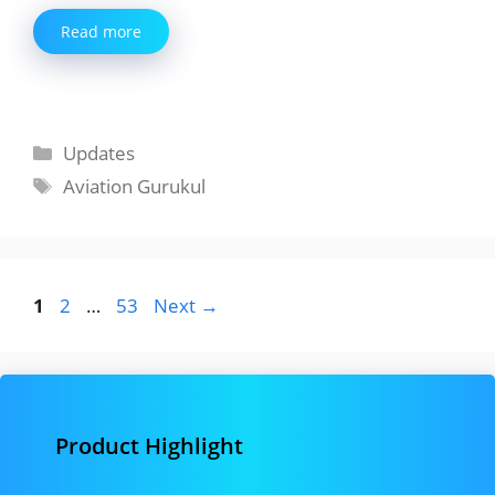
Read more
Categories
Updates
Tags
Aviation Gurukul
Page
Page
Page
1
2
…
53
Next
→
Product Highlight