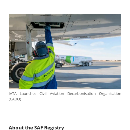
IATA Launches Civil Aviation Decarbonisation Organisation
(CADO)
About the SAF Registry