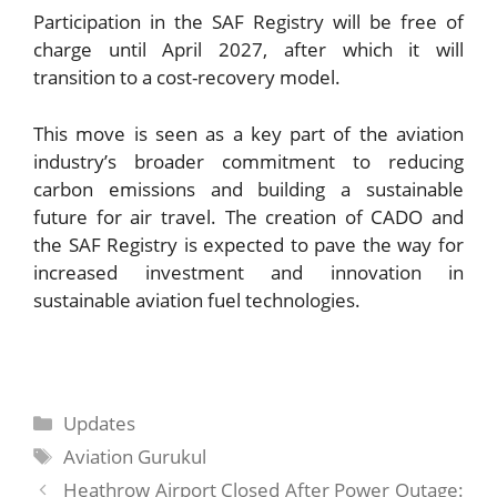
Participation in the SAF Registry will be free of
charge until April 2027, after which it will
transition to a cost-recovery model.
This move is seen as a key part of the aviation
industry’s broader commitment to reducing
carbon emissions and building a sustainable
future for air travel. The creation of CADO and
the SAF Registry is expected to pave the way for
increased investment and innovation in
sustainable aviation fuel technologies.
Categories
Updates
Tags
Aviation Gurukul
Heathrow Airport Closed After Power Outage: