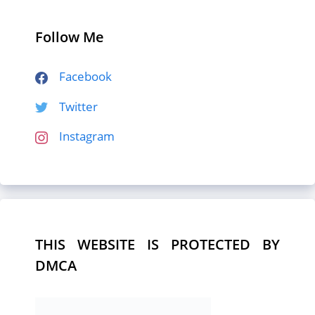
Follow Me
Facebook
Twitter
Instagram
THIS WEBSITE IS PROTECTED BY
DMCA