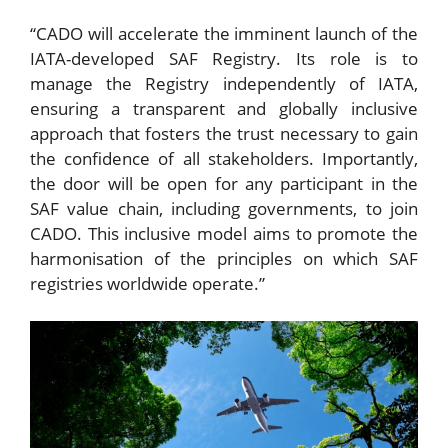
“CADO will accelerate the imminent launch of the
IATA-developed SAF Registry. Its role is to
manage the Registry independently of IATA,
ensuring a transparent and globally inclusive
approach that fosters the trust necessary to gain
the confidence of all stakeholders. Importantly,
the door will be open for any participant in the
SAF value chain, including governments, to join
CADO. This inclusive model aims to promote the
harmonisation of the principles on which SAF
registries worldwide operate.”