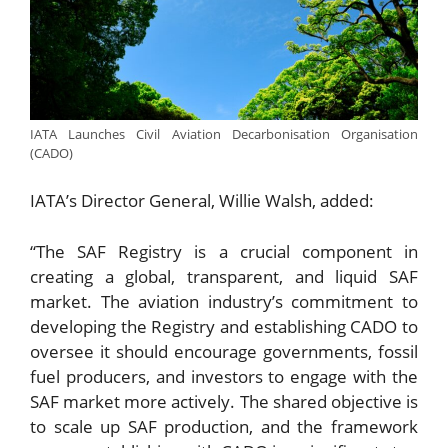
IATA Launches Civil Aviation Decarbonisation Organisation
(CADO)
IATA’s Director General, Willie Walsh, added:
“The SAF Registry is a crucial component in
creating a global, transparent, and liquid SAF
market. The aviation industry’s commitment to
developing the Registry and establishing CADO to
oversee it should encourage governments, fossil
fuel producers, and investors to engage with the
SAF market more actively. The shared objective is
to scale up SAF production, and the framework