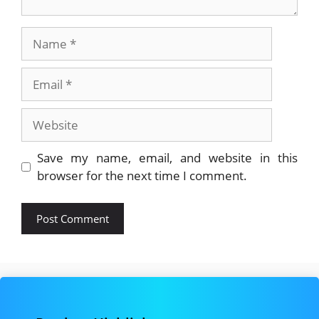
Name
Email
Website
Save my name, email, and website in this
browser for the next time I comment.