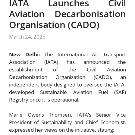
IATA Launches Civil
Aviation Decarbonisation
Organisation (CADO)
March 24, 2025
New Delhi:
The International Air Transport
Association (IATA) has announced the
establishment of the Civil Aviation
Decarbonisation Organisation (CADO), an
independent body designed to oversee the IATA-
developed Sustainable Aviation Fuel (SAF)
Registry once it is operational.
Marie Owens Thomsen, IATA’s Senior Vice
President of Sustainability and Chief Economist,
expressed her views on the initiative, stating: