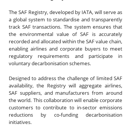
The SAF Registry, developed by IATA, will serve as
a global system to standardise and transparently
track SAF transactions. The system ensures that
the environmental value of SAF is accurately
recorded and allocated within the SAF value chain,
enabling airlines and corporate buyers to meet
regulatory requirements and participate in
voluntary decarbonisation schemes.
Designed to address the challenge of limited SAF
availability, the Registry will aggregate airlines,
SAF suppliers, and manufacturers from around
the world. This collaboration will enable corporate
customers to contribute to in-sector emissions
reductions by co-funding decarbonisation
initiatives.