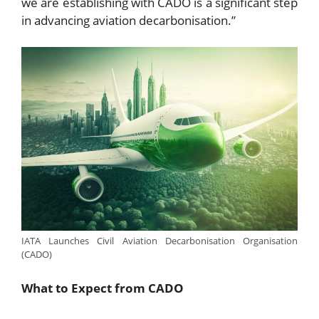
we are establishing with CADO is a significant step
in advancing aviation decarbonisation.”
IATA Launches Civil Aviation Decarbonisation Organisation
(CADO)
What to Expect from CADO