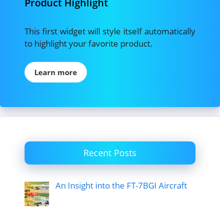
Product Highlight
This first widget will style itself automatically
to highlight your favorite product.
Learn more
Recent Posts
An Insight into the FT-7BGI Aircraft