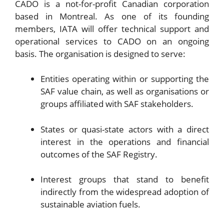
CADO is a not-for-profit Canadian corporation
based in Montreal. As one of its founding
members, IATA will offer technical support and
operational services to CADO on an ongoing
basis. The organisation is designed to serve:
Entities operating within or supporting the
SAF value chain, as well as organisations or
groups affiliated with SAF stakeholders.
States or quasi-state actors with a direct
interest in the operations and financial
outcomes of the SAF Registry.
Interest groups that stand to benefit
indirectly from the widespread adoption of
sustainable aviation fuels.