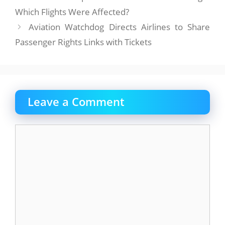
Which Flights Were Affected?
Aviation Watchdog Directs Airlines to Share
Passenger Rights Links with Tickets
Leave a Comment
Comment