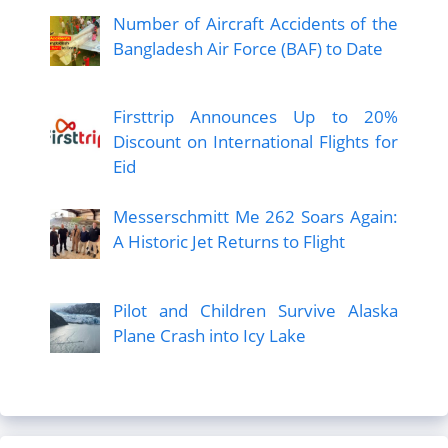
Number of Aircraft Accidents of the
Bangladesh Air Force (BAF) to Date
Firsttrip Announces Up to 20%
Discount on International Flights for
Eid
Messerschmitt Me 262 Soars Again:
A Historic Jet Returns to Flight
Pilot and Children Survive Alaska
Plane Crash into Icy Lake