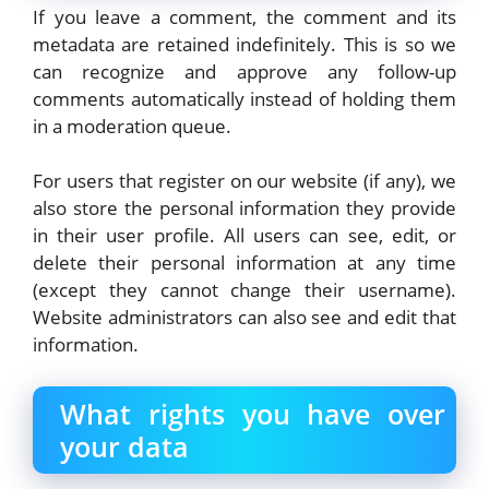
If you leave a comment, the comment and its
metadata are retained indefinitely. This is so we
can recognize and approve any follow-up
comments automatically instead of holding them
in a moderation queue.
For users that register on our website (if any), we
also store the personal information they provide
in their user profile. All users can see, edit, or
delete their personal information at any time
(except they cannot change their username).
Website administrators can also see and edit that
information.
What rights you have over
your data