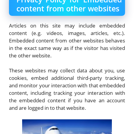
content from other websites
Articles on this site may include embedded
content (e.g. videos, images, articles, etc.).
Embedded content from other websites behaves
in the exact same way as if the visitor has visited
the other website.
These websites may collect data about you, use
cookies, embed additional third-party tracking,
and monitor your interaction with that embedded
content, including tracking your interaction with
the embedded content if you have an account
and are logged in to that website.