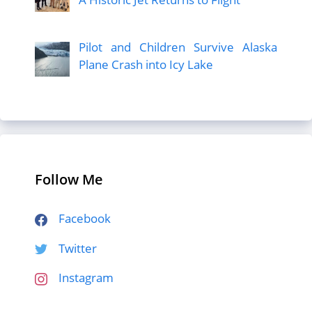
Pilot and Children Survive Alaska
Plane Crash into Icy Lake
Follow Me
Facebook
Twitter
Instagram