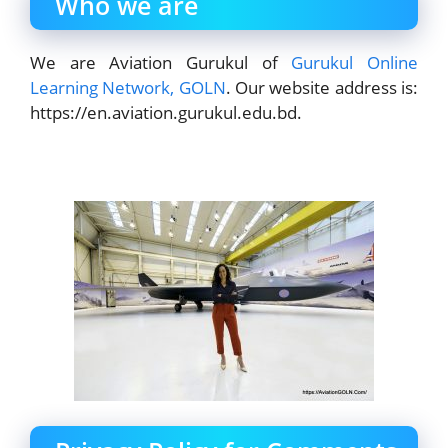
Who we are
We are Aviation Gurukul of
Gurukul Online
Learning Network, GOLN
. Our website address is:
https://en.aviation.gurukul.edu.bd.