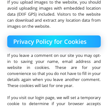
If you upload images to the website, you should
avoid uploading images with embedded location
data (EXIF GPS) included. Visitors to the website
can download and extract any location data from
images on the website.
Privacy Policy for Cookies
If you leave a comment on our site you may opt-
in to saving your name, email address and
website in cookies. These are for your
convenience so that you do not have to fill in your
details again when you leave another comment.
These cookies will last for one year.
If you visit our login page, we will set a temporary
cookie to determine if your browser accepts