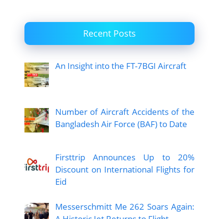
Recent Posts
An Insight into the FT-7BGI Aircraft
Number of Aircraft Accidents of the
Bangladesh Air Force (BAF) to Date
Firsttrip Announces Up to 20%
Discount on International Flights for
Eid
Messerschmitt Me 262 Soars Again:
A Historic Jet Returns to Flight