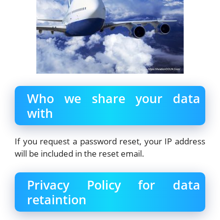
Who we share your data
with
If you request a password reset, your IP address
will be included in the reset email.
Privacy Policy for data
retaintion