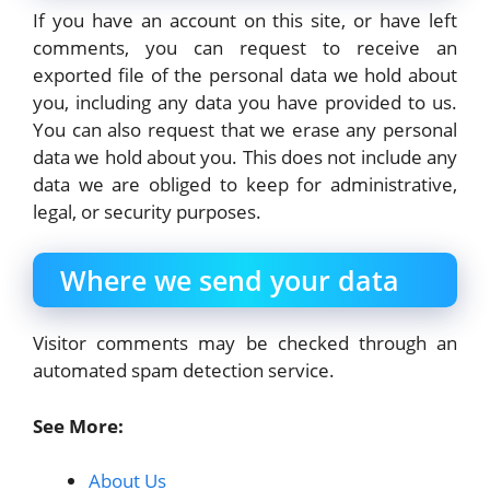
If you have an account on this site, or have left
comments, you can request to receive an
exported file of the personal data we hold about
you, including any data you have provided to us.
You can also request that we erase any personal
data we hold about you. This does not include any
data we are obliged to keep for administrative,
legal, or security purposes.
Where we send your data
Visitor comments may be checked through an
automated spam detection service.
See More:
About Us