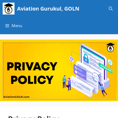
Skip
Aviation Gurukul, GOLN
to
content
Menu