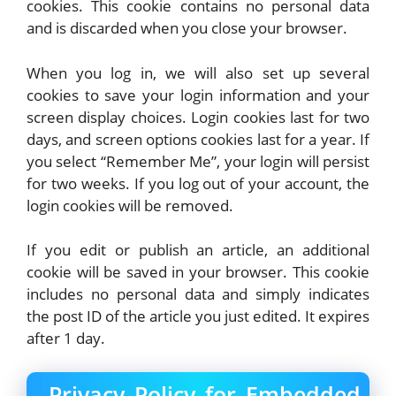
cookies. This cookie contains no personal data
and is discarded when you close your browser.
When you log in, we will also set up several
cookies to save your login information and your
screen display choices. Login cookies last for two
days, and screen options cookies last for a year. If
you select “Remember Me”, your login will persist
for two weeks. If you log out of your account, the
login cookies will be removed.
If you edit or publish an article, an additional
cookie will be saved in your browser. This cookie
includes no personal data and simply indicates
the post ID of the article you just edited. It expires
after 1 day.
Privacy Policy for Embedded