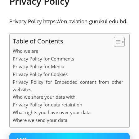
Privacy Policy
Privacy Policy https://en.aviation.gurukul.edu.bd.
Table of Contents
Who we are
Privacy Policy for Comments
Privacy Policy for Media
Privacy Policy for Cookies
Privacy Policy for Embedded content from other
websites
Who we share your data with
Privacy Policy for data retaintion
What rights you have over your data
Where we send your data