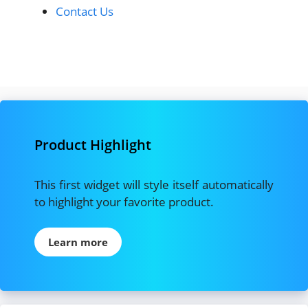
Contact Us
Product Highlight
This first widget will style itself automatically
to highlight your favorite product.
Learn more