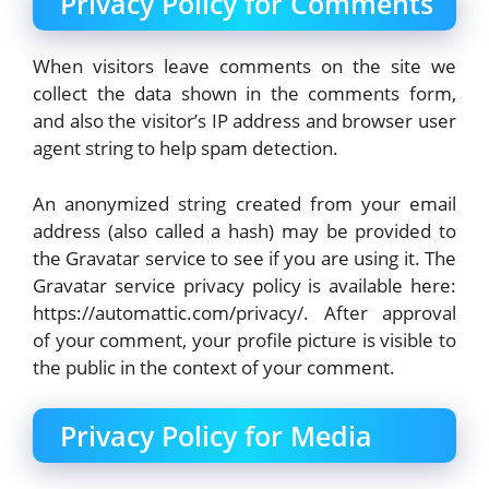
Privacy Policy for Comments
When visitors leave comments on the site we
collect the data shown in the comments form,
and also the visitor’s IP address and browser user
agent string to help spam detection.
An anonymized string created from your email
address (also called a hash) may be provided to
the Gravatar service to see if you are using it. The
Gravatar service privacy policy is available here:
https://automattic.com/privacy/. After approval
of your comment, your profile picture is visible to
the public in the context of your comment.
Privacy Policy for Media