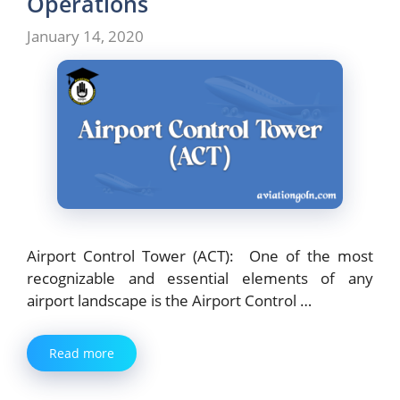
Operations
January 14, 2020
Airport Control Tower (ACT): One of the most
recognizable and essential elements of any
airport landscape is the Airport Control …
Read more