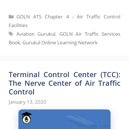
Categories
GOLN ATS Chapter 4 - Air Traffic Control
Facilities
Tags
Aviation Gurukul
,
GOLN Air Traffic Services
Book
,
Gurukul Online Learning Network
Terminal Control Center (TCC):
The Nerve Center of Air Traffic
Control
January 13, 2020