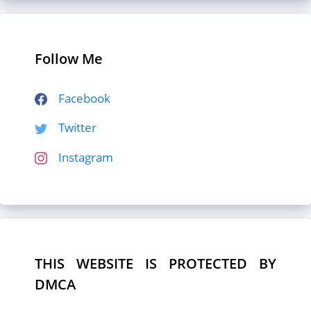
Follow Me
Facebook
Twitter
Instagram
THIS WEBSITE IS PROTECTED BY
DMCA