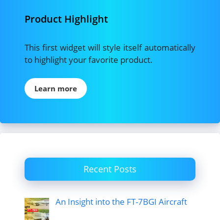
Product Highlight
This first widget will style itself automatically
to highlight your favorite product.
Learn more
Recent Posts
An Insight into the FT-7BGI Aircraft