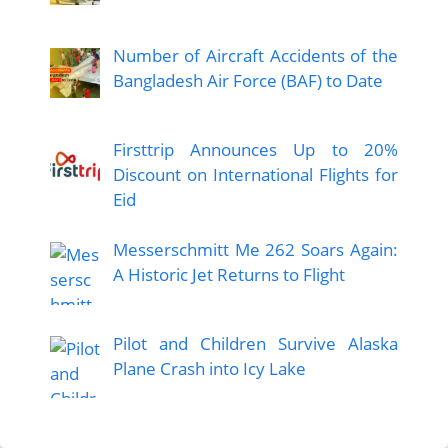
Number of Aircraft Accidents of the
Bangladesh Air Force (BAF) to Date
Firsttrip Announces Up to 20%
Discount on International Flights for
Eid
Messerschmitt Me 262 Soars Again:
A Historic Jet Returns to Flight
Pilot and Children Survive Alaska
Plane Crash into Icy Lake