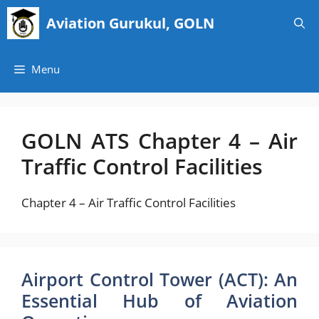
Skip
Aviation Gurukul, GOLN
to
content
Menu
GOLN ATS Chapter 4 – Air
Traffic Control Facilities
Chapter 4 – Air Traffic Control Facilities
Airport Control Tower (ACT): An
Essential Hub of Aviation