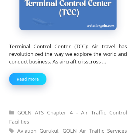
Terminal Control Center (TCC): Air travel has
revolutionized the way we explore the world and
conduct business. As aircraft crisscross …
Read more
Categories
GOLN ATS Chapter 4 - Air Traffic Control
Facilities
Tags
Aviation Gurukul
,
GOLN Air Traffic Services