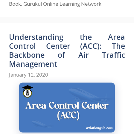
Book
,
Gurukul Online Learning Network
Understanding the Area
Control Center (ACC): The
Backbone of Air Traffic
Management
January 12, 2020