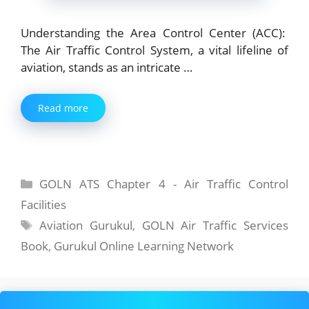
Understanding the Area Control Center (ACC):
The Air Traffic Control System, a vital lifeline of
aviation, stands as an intricate …
Read more
Categories
GOLN ATS Chapter 4 - Air Traffic Control
Facilities
Tags
Aviation Gurukul
,
GOLN Air Traffic Services
Book
,
Gurukul Online Learning Network