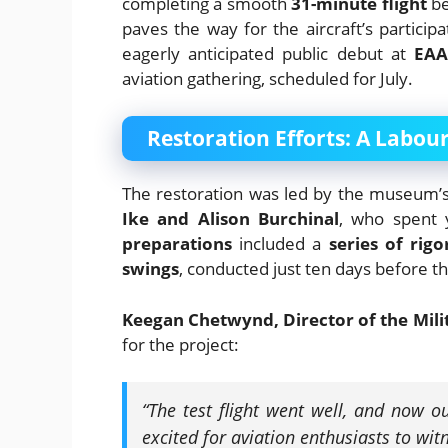
completing a smooth
31-minute flight
be
paves the way for the aircraft’s particip
eagerly anticipated public debut at
EAA
aviation gathering, scheduled for July.
Restoration Efforts: A Labour
The restoration was led by the museum’
Ike and Alison Burchinal
, who spent y
preparations
included a
series of rig
swings
, conducted just ten days before the
Keegan Chetwynd, Director of the Mil
for the project:
“The test flight went well, and now ou
excited for aviation enthusiasts to witn