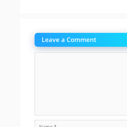
Leave a Comment
Comment
Name