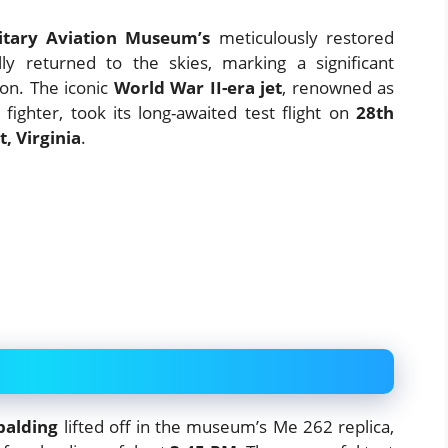
itary Aviation Museum’s
meticulously restored
ly returned to the skies, marking a significant
ion. The iconic
World War II-era jet
, renowned as
 fighter, took its long-awaited test flight on
28th
, Virginia
.
palding
lifted off in the museum’s Me 262 replica,