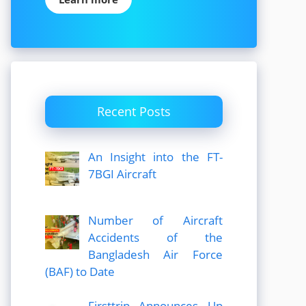
Recent Posts
An Insight into the FT-
7BGI Aircraft
Number of Aircraft
Accidents of the
Bangladesh Air Force
(BAF) to Date
Firsttrip Announces Up