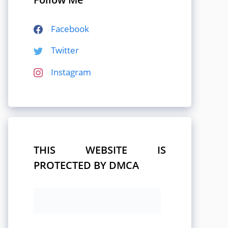
Facebook
Twitter
Instagram
THIS WEBSITE IS
PROTECTED BY DMCA