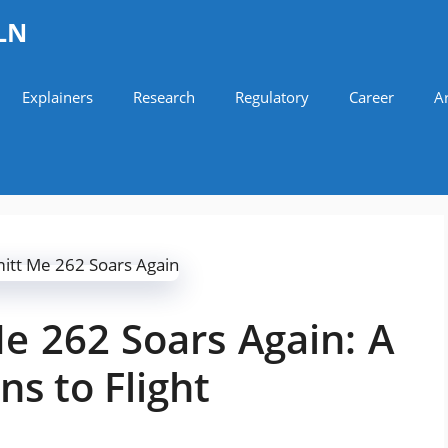
LN
Explainers
Research
Regulatory
Career
Ar
e 262 Soars Again: A
ns to Flight