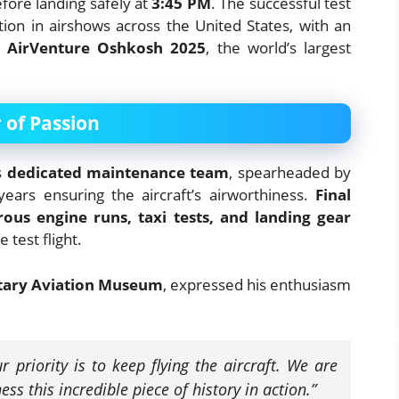
fore landing safely at
3:45 PM
. The successful test
ation in airshows across the United States, with an
 AirVenture Oshkosh 2025
, the world’s largest
 of Passion
s
dedicated maintenance team
, spearheaded by
ears ensuring the aircraft’s airworthiness.
Final
orous engine runs, taxi tests, and landing gear
 test flight.
itary Aviation Museum
, expressed his enthusiasm
r priority is to keep flying the aircraft. We are
ess this incredible piece of history in action.”