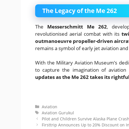
The Legacy of the Me 262
The
Messerschmitt Me 262
, devel
revolutionised aerial combat with its
tw
outmanoeuvre propeller-driven aircra
remains a symbol of early jet aviation and
With the Military Aviation Museum’s dedic
to capture the imagination of aviation
updates as the Me 262 takes its rightf
Categories
Aviation
Tags
Aviation Gurukul
Pilot and Children Survive Alaska Plane Crash
Firsttrip Announces Up to 20% Discount on Int