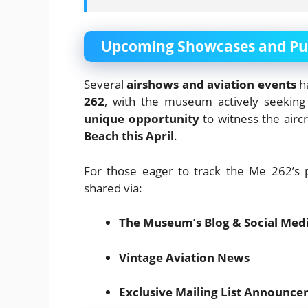
Upcoming Showcases and Pub
Several
airshows and aviation events
ha
262
, with the museum actively seeking a
unique opportunity
to witness the aircr
Beach this April
.
For those eager to track the Me 262’s 
shared via:
The Museum’s Blog & Social Med
Vintage Aviation News
Exclusive Mailing List Announc