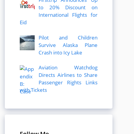
to 20% Discount on
International Flights for
Eid
Pilot and Children
Survive Alaska Plane
Crash into Icy Lake
Aviation Watchdog
Directs Airlines to Share
Passenger Rights Links
with Tickets
Follow Me