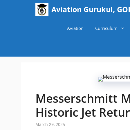
Skip
Aviation Gurukul, GO
to
content
Aviation
Curriculum
Messerschmitt M
Historic Jet Retur
March 29, 2025