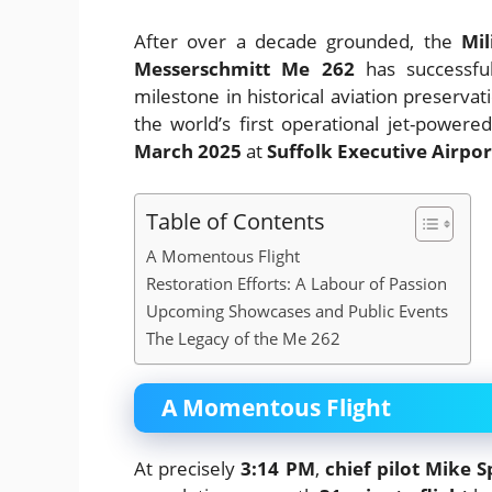
After over a decade grounded, the
Mil
Messerschmitt Me 262
has successful
milestone in historical aviation preservat
the world’s first operational jet-powered
March 2025
at
Suffolk Executive Airport
Table of Contents
A Momentous Flight
Restoration Efforts: A Labour of Passion
Upcoming Showcases and Public Events
The Legacy of the Me 262
A Momentous Flight
At precisely
3:14 PM
,
chief pilot Mike S