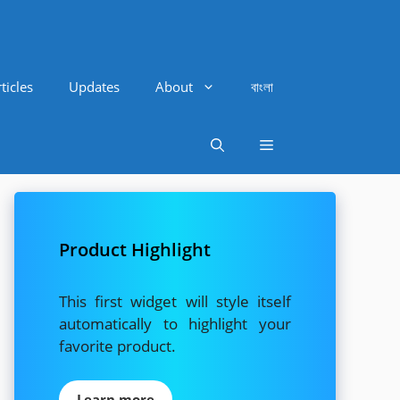
ticles
Updates
About
বাংলা
Product Highlight
This first widget will style itself
automatically to highlight your
favorite product.
Learn more