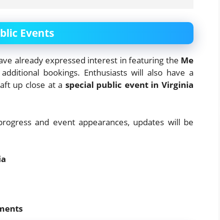
lic Events
ve already expressed interest in featuring the
Me
dditional bookings. Enthusiasts will also have a
aft up close at a
special public event in Virginia
progress and event appearances, updates will be
ia
ements