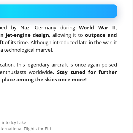
oped by Nazi Germany during
World War II
,
in jet-engine design
, allowing it to
outpace and
ft
of its time. Although introduced late in the war, it
 a technological marvel.
ation, this legendary aircraft is once again poised
 enthusiasts worldwide.
Stay tuned for further
ul place among the skies once more!
 into Icy Lake
ernational Flights for Eid