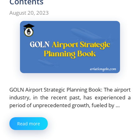
Contents
August 20, 2023
GOLN Airport Strategic Planning Book: The airport
industry, in the recent past, has experienced a
period of unprecedented growth, fueled by …
Read more