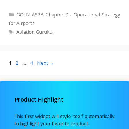
Categories
GOLN ASPB Chapter 7 - Operational Strategy
for Airports
Tags
Aviation Gurukul
Page
Page
Page
1
2
…
4
Next
→
Product Highlight
This first widget will style itself automatically
to highlight your favorite product.