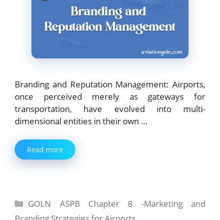
Branding and Reputation Management: Airports,
once perceived merely as gateways for
transportation, have evolved into multi-
dimensional entities in their own …
Read more
Categories
GOLN ASPB Chapter 8 -Marketing and
Branding Strategies for Airports