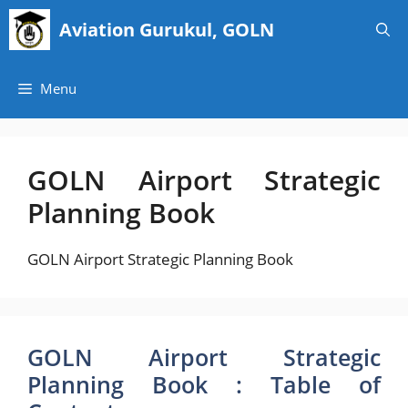
Skip
Aviation Gurukul, GOLN
to
content
Menu
GOLN Airport Strategic
Planning Book
GOLN Airport Strategic Planning Book
GOLN Airport Strategic
Planning Book : Table of