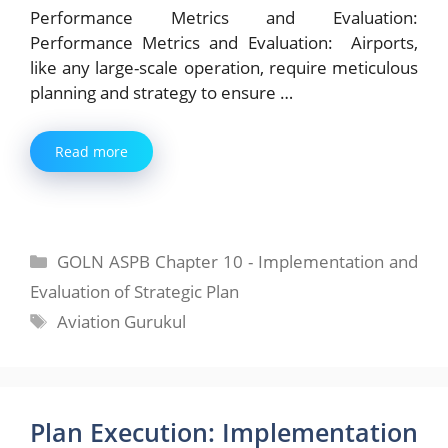
Performance Metrics and Evaluation:
Performance Metrics and Evaluation: Airports,
like any large-scale operation, require meticulous
planning and strategy to ensure …
Read more
Categories
GOLN ASPB Chapter 10 - Implementation and
Evaluation of Strategic Plan
Tags
Aviation Gurukul
Plan Execution: Implementation