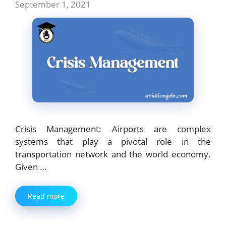
September 1, 2021
Crisis Management: Airports are complex
systems that play a pivotal role in the
transportation network and the world economy.
Given …
Read more