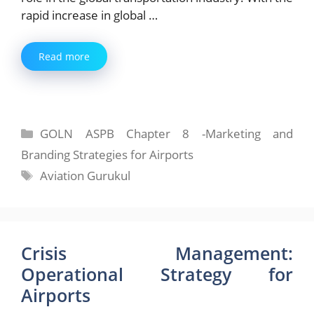
rapid increase in global …
Read more
Categories
GOLN ASPB Chapter 8 -Marketing and
Branding Strategies for Airports
Tags
Aviation Gurukul
Crisis Management:
Operational Strategy for
Airports