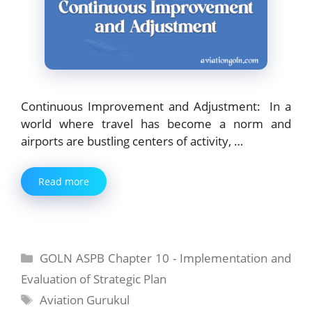
Continuous Improvement and Adjustment: In a
world where travel has become a norm and
airports are bustling centers of activity, …
Read more
Categories
GOLN ASPB Chapter 10 - Implementation and
Evaluation of Strategic Plan
Tags
Aviation Gurukul