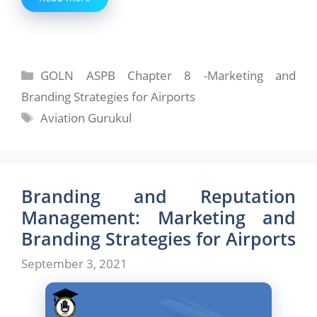
Categories
GOLN ASPB Chapter 8 -Marketing and
Branding Strategies for Airports
Tags
Aviation Gurukul
Branding and Reputation
Management: Marketing and
Branding Strategies for Airports
September 3, 2021