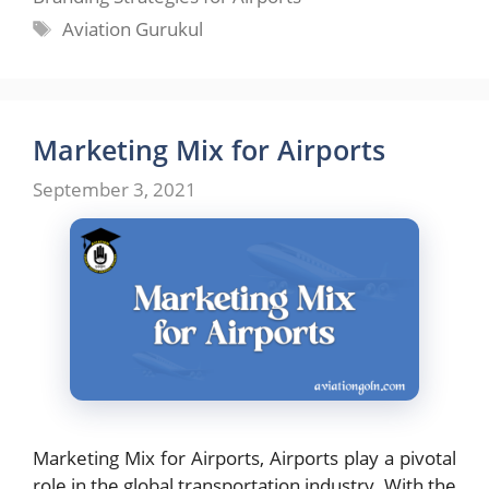
Tags
Aviation Gurukul
Marketing Mix for Airports
September 3, 2021
Marketing Mix for Airports, Airports play a pivotal
role in the global transportation industry. With the