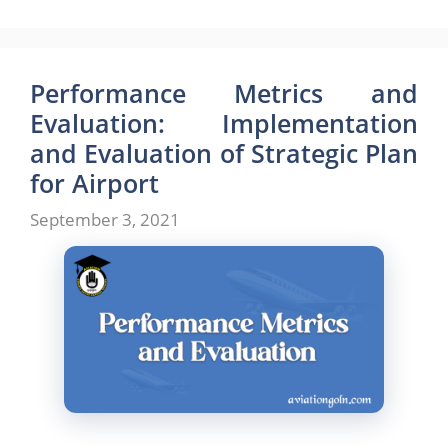
Performance Metrics and
Evaluation: Implementation
and Evaluation of Strategic Plan
for Airport
September 3, 2021