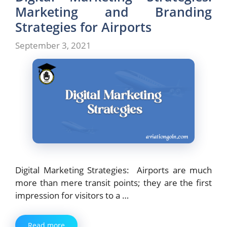
Marketing and Branding
Strategies for Airports
September 3, 2021
Digital Marketing Strategies: Airports are much
more than mere transit points; they are the first
impression for visitors to a …
Read more