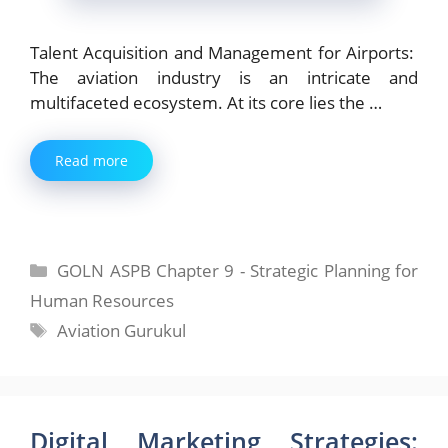
Talent Acquisition and Management for Airports:
The aviation industry is an intricate and
multifaceted ecosystem. At its core lies the …
Read more
Categories
GOLN ASPB Chapter 9 - Strategic Planning for
Human Resources
Tags
Aviation Gurukul
Digital Marketing Strategies: