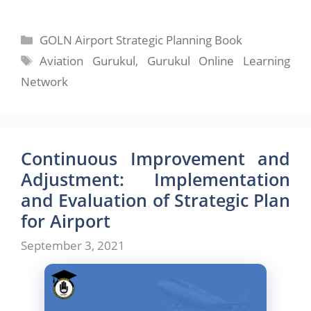
Categories
GOLN Airport Strategic Planning Book
Tags
Aviation Gurukul
,
Gurukul Online Learning
Network
Continuous Improvement and
Adjustment: Implementation
and Evaluation of Strategic Plan
for Airport
September 3, 2021