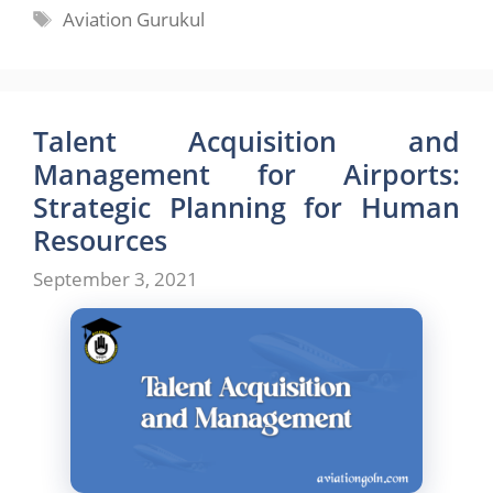
Tags
Aviation Gurukul
Talent Acquisition and
Management for Airports:
Strategic Planning for Human
Resources
September 3, 2021