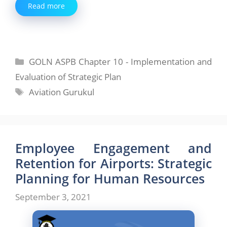
Read more
Categories
GOLN ASPB Chapter 10 - Implementation and
Evaluation of Strategic Plan
Tags
Aviation Gurukul
Employee Engagement and
Retention for Airports: Strategic
Planning for Human Resources
September 3, 2021