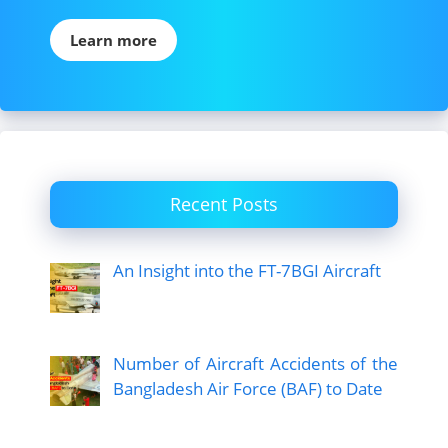
Learn more
Recent Posts
An Insight into the FT-7BGI Aircraft
Number of Aircraft Accidents of the
Bangladesh Air Force (BAF) to Date