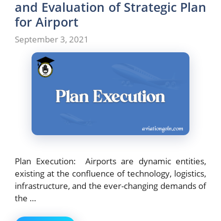
and Evaluation of Strategic Plan
for Airport
September 3, 2021
Plan Execution: Airports are dynamic entities,
existing at the confluence of technology, logistics,
infrastructure, and the ever-changing demands of
the …