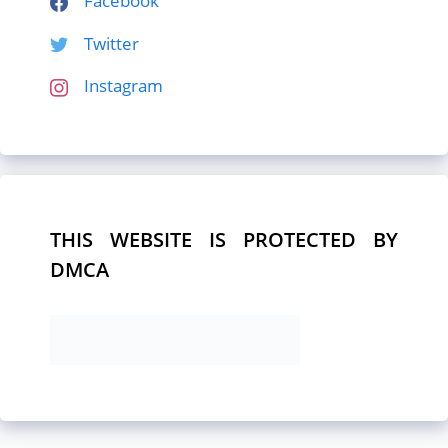
Facebook
Twitter
Instagram
THIS WEBSITE IS PROTECTED BY
DMCA