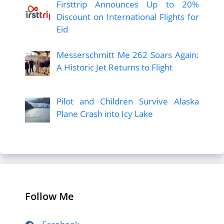
Firsttrip Announces Up to 20%
Discount on International Flights for
Eid
Messerschmitt Me 262 Soars Again:
A Historic Jet Returns to Flight
Pilot and Children Survive Alaska
Plane Crash into Icy Lake
Follow Me