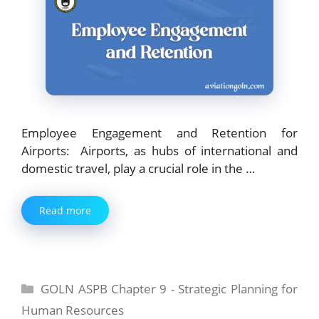
Employee Engagement and Retention for
Airports: Airports, as hubs of international and
domestic travel, play a crucial role in the …
Read more
Categories
GOLN ASPB Chapter 9 - Strategic Planning for
Human Resources