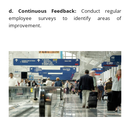
d. Continuous Feedback:
Conduct regular
employee surveys to identify areas of
improvement.