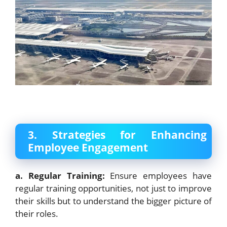
3. Strategies for Enhancing
Employee Engagement
a. Regular Training:
Ensure employees have
regular training opportunities, not just to improve
their skills but to understand the bigger picture of
their roles.