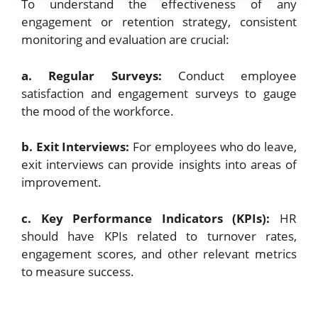
To understand the effectiveness of any
engagement or retention strategy, consistent
monitoring and evaluation are crucial:
a. Regular Surveys:
Conduct employee
satisfaction and engagement surveys to gauge
the mood of the workforce.
b. Exit Interviews:
For employees who do leave,
exit interviews can provide insights into areas of
improvement.
c. Key Performance Indicators (KPIs):
HR
should have KPIs related to turnover rates,
engagement scores, and other relevant metrics
to measure success.