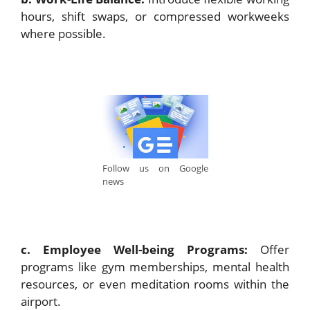
hours, shift swaps, or compressed workweeks
where possible.
Follow us on Google
news
c. Employee Well-being Programs:
Offer
programs like gym memberships, mental health
resources, or even meditation rooms within the
airport.