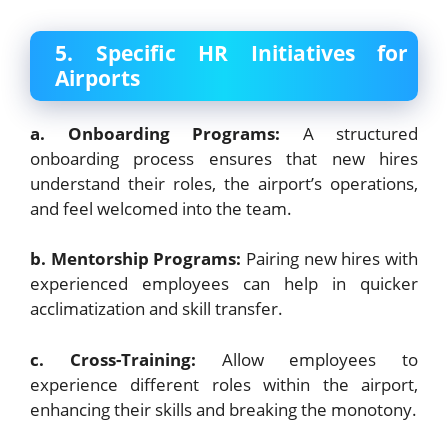
5. Specific HR Initiatives for
Airports
a. Onboarding Programs:
A structured
onboarding process ensures that new hires
understand their roles, the airport’s operations,
and feel welcomed into the team.
b. Mentorship Programs:
Pairing new hires with
experienced employees can help in quicker
acclimatization and skill transfer.
c. Cross-Training:
Allow employees to
experience different roles within the airport,
enhancing their skills and breaking the monotony.