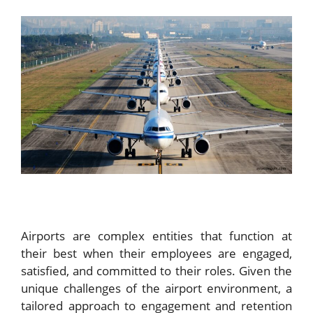
Airports are complex entities that function at
their best when their employees are engaged,
satisfied, and committed to their roles. Given the
unique challenges of the airport environment, a
tailored approach to engagement and retention