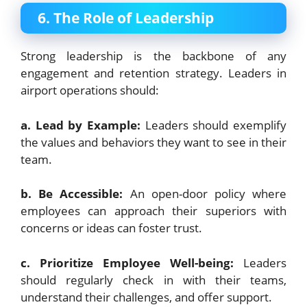
6. The Role of Leadership
Strong leadership is the backbone of any
engagement and retention strategy. Leaders in
airport operations should:
a. Lead by Example:
Leaders should exemplify
the values and behaviors they want to see in their
team.
b. Be Accessible:
An open-door policy where
employees can approach their superiors with
concerns or ideas can foster trust.
c. Prioritize Employee Well-being:
Leaders
should regularly check in with their teams,
understand their challenges, and offer support.