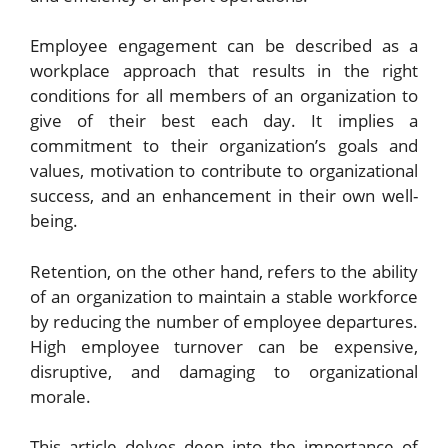
Employee engagement can be described as a
workplace approach that results in the right
conditions for all members of an organization to
give of their best each day. It implies a
commitment to their organization’s goals and
values, motivation to contribute to organizational
success, and an enhancement in their own well-
being.
Retention, on the other hand, refers to the ability
of an organization to maintain a stable workforce
by reducing the number of employee departures.
High employee turnover can be expensive,
disruptive, and damaging to organizational
morale.
This article delves deep into the importance of