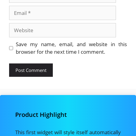
Email
Website
Save my name, email, and website in this
browser for the next time I comment.
Product Highlight
This first widget will style itself automatically