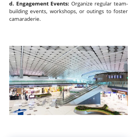
d. Engagement Events:
Organize regular team-
building events, workshops, or outings to foster
camaraderie.