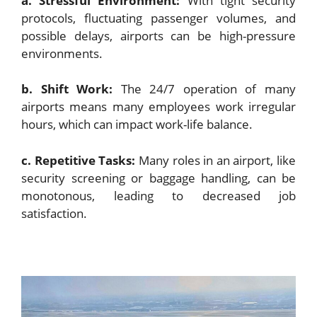
a. Stressful Environment:
With tight security
protocols, fluctuating passenger volumes, and
possible delays, airports can be high-pressure
environments.
b. Shift Work:
The 24/7 operation of many
airports means many employees work irregular
hours, which can impact work-life balance.
c. Repetitive Tasks:
Many roles in an airport, like
security screening or baggage handling, can be
monotonous, leading to decreased job
satisfaction.