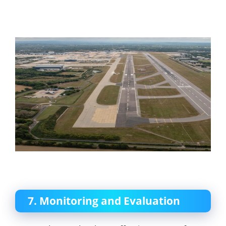
7. Monitoring and Evaluation