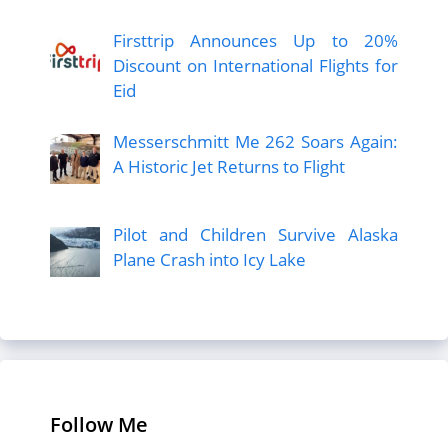
Firsttrip Announces Up to 20%
Discount on International Flights for
Eid
Messerschmitt Me 262 Soars Again:
A Historic Jet Returns to Flight
Pilot and Children Survive Alaska
Plane Crash into Icy Lake
Follow Me