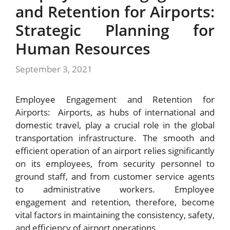
and Retention for Airports:
Strategic Planning for
Human Resources
September 3, 2021
Employee Engagement and Retention for
Airports: Airports, as hubs of international and
domestic travel, play a crucial role in the global
transportation infrastructure. The smooth and
efficient operation of an airport relies significantly
on its employees, from security personnel to
ground staff, and from customer service agents
to administrative workers. Employee
engagement and retention, therefore, become
vital factors in maintaining the consistency, safety,
and efficiency of airport operations.