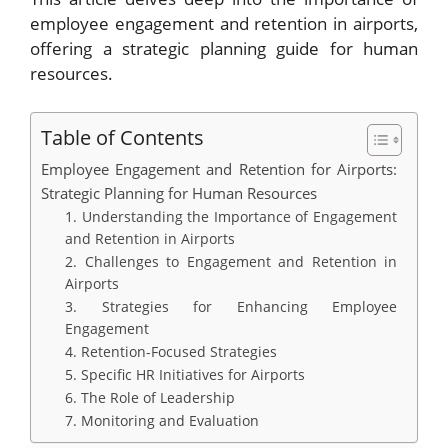
employee engagement and retention in airports,
offering a strategic planning guide for human
resources.
Table of Contents
Employee Engagement and Retention for Airports:
Strategic Planning for Human Resources
1. Understanding the Importance of Engagement
and Retention in Airports
2. Challenges to Engagement and Retention in
Airports
3. Strategies for Enhancing Employee
Engagement
4. Retention-Focused Strategies
5. Specific HR Initiatives for Airports
6. The Role of Leadership
7. Monitoring and Evaluation