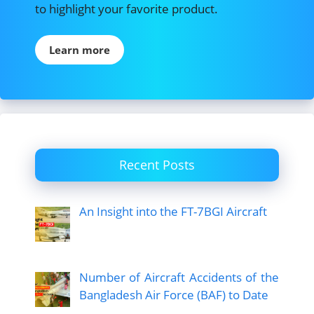
to highlight your favorite product.
Learn more
Recent Posts
An Insight into the FT-7BGI Aircraft
Number of Aircraft Accidents of the
Bangladesh Air Force (BAF) to Date