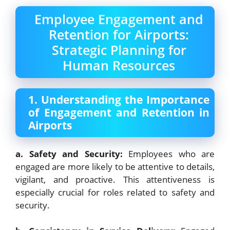
Employee Engagement and
Retention for Airports:
Strategic Planning for
Human Resources
1. Understanding the Importance
of Engagement and Retention in
Airports
a. Safety and Security:
Employees who are
engaged are more likely to be attentive to details,
vigilant, and proactive. This attentiveness is
especially crucial for roles related to safety and
security.