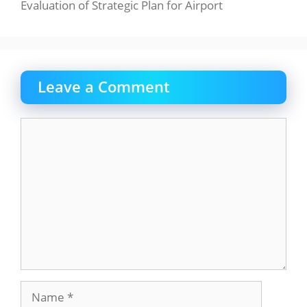
Evaluation of Strategic Plan for Airport
Leave a Comment
Comment
Name