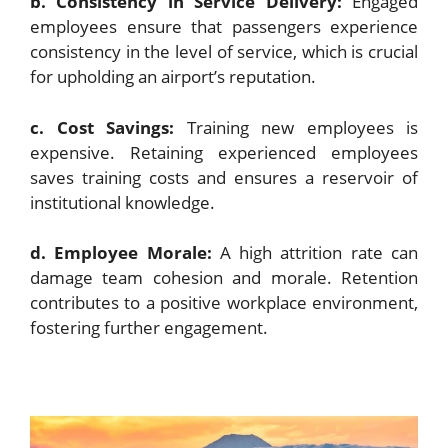
b. Consistency in Service Delivery:
Engaged
employees ensure that passengers experience
consistency in the level of service, which is crucial
for upholding an airport’s reputation.
c. Cost Savings:
Training new employees is
expensive. Retaining experienced employees
saves training costs and ensures a reservoir of
institutional knowledge.
d. Employee Morale:
A high attrition rate can
damage team cohesion and morale. Retention
contributes to a positive workplace environment,
fostering further engagement.