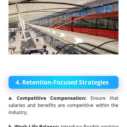
4. Retention-Focused Strategies
a. Competitive Compensation:
Ensure that
salaries and benefits are competitive within the
industry.
b. Work-Life Balance:
Introduce flexible working