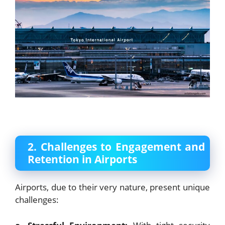
2. Challenges to Engagement and
Retention in Airports
Airports, due to their very nature, present unique
challenges: