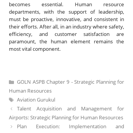
becomes essential. Human resource
departments, with the support of leadership,
must be proactive, innovative, and consistent in
their efforts. After all, in an industry where safety,
efficiency, and customer satisfaction are
paramount, the human element remains the
most vital component.
Categories
GOLN ASPB Chapter 9 - Strategic Planning for
Human Resources
Tags
Aviation Gurukul
Talent Acquisition and Management for
Airports: Strategic Planning for Human Resources
Plan Execution: Implementation and