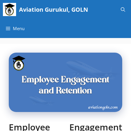
Skip
Aviation Gurukul, GOLN
to
content
Menu
Employee Engagement