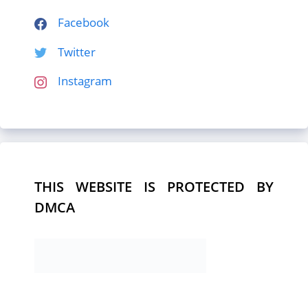
Facebook
Twitter
Instagram
THIS WEBSITE IS PROTECTED BY
DMCA