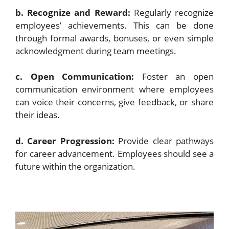
b. Recognize and Reward:
Regularly recognize
employees’ achievements. This can be done
through formal awards, bonuses, or even simple
acknowledgment during team meetings.
c. Open Communication:
Foster an open
communication environment where employees
can voice their concerns, give feedback, or share
their ideas.
d. Career Progression:
Provide clear pathways
for career advancement. Employees should see a
future within the organization.