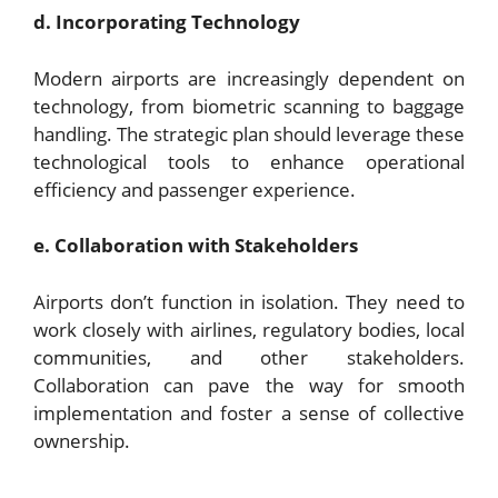
d. Incorporating Technology
Modern airports are increasingly dependent on
technology, from biometric scanning to baggage
handling. The strategic plan should leverage these
technological tools to enhance operational
efficiency and passenger experience.
e. Collaboration with Stakeholders
Airports don’t function in isolation. They need to
work closely with airlines, regulatory bodies, local
communities, and other stakeholders.
Collaboration can pave the way for smooth
implementation and foster a sense of collective
ownership.