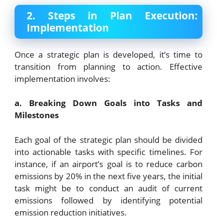
2. Steps in Plan Execution:
Implementation
Once a strategic plan is developed, it’s time to
transition from planning to action. Effective
implementation involves:
a. Breaking Down Goals into Tasks and
Milestones
Each goal of the strategic plan should be divided
into actionable tasks with specific timelines. For
instance, if an airport’s goal is to reduce carbon
emissions by 20% in the next five years, the initial
task might be to conduct an audit of current
emissions followed by identifying potential
emission reduction initiatives.