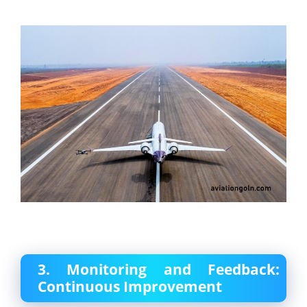
3. Monitoring and Feedback:
Continuous Improvement