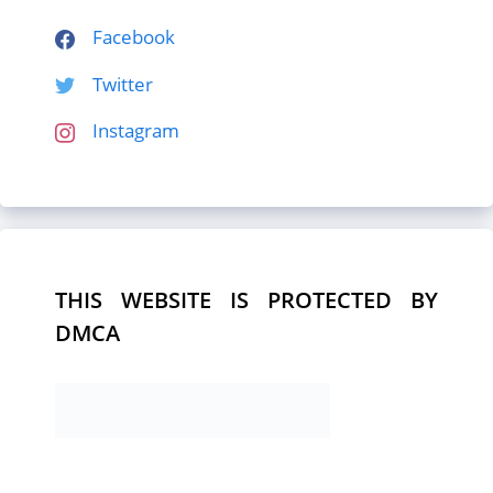
Facebook
Twitter
Instagram
THIS WEBSITE IS PROTECTED BY
DMCA