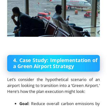
4. Case Study: Implementation of
a Green Airport Strategy
Let’s consider the hypothetical scenario of an
airport looking to transition into a ‘Green Airport.’
Here’s how the plan execution might look:
Goal
: Reduce overall carbon emissions by