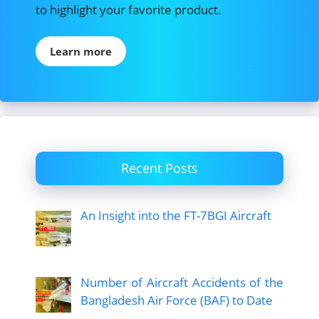
to highlight your favorite product.
Learn more
Recent Posts
An Insight into the FT-7BGI Aircraft
Number of Aircraft Accidents of the
Bangladesh Air Force (BAF) to Date