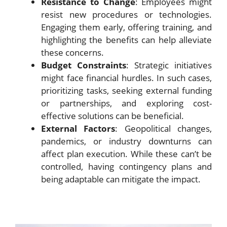
Resistance to Change
: Employees might
resist new procedures or technologies.
Engaging them early, offering training, and
highlighting the benefits can help alleviate
these concerns.
Budget Constraints
: Strategic initiatives
might face financial hurdles. In such cases,
prioritizing tasks, seeking external funding
or partnerships, and exploring cost-
effective solutions can be beneficial.
External Factors
: Geopolitical changes,
pandemics, or industry downturns can
affect plan execution. While these can’t be
controlled, having contingency plans and
being adaptable can mitigate the impact.