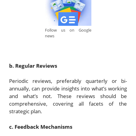
Follow us on Google
news
b. Regular Reviews
Periodic reviews, preferably quarterly or bi-
annually, can provide insights into what’s working
and what’s not. These reviews should be
comprehensive, covering all facets of the
strategic plan.
c. Feedback Mechanisms