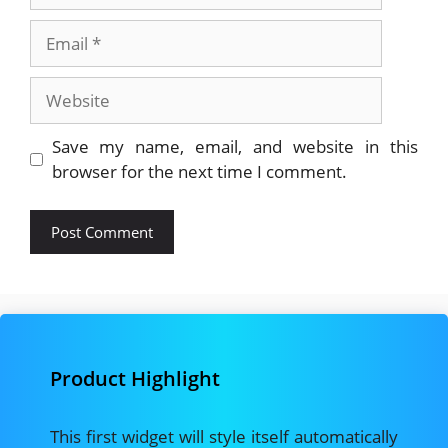
Email
Website
Save my name, email, and website in this
browser for the next time I comment.
Product Highlight
This first widget will style itself automatically