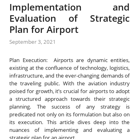
Implementation and
Evaluation of Strategic
Plan for Airport
September 3, 2021
Plan Execution: Airports are dynamic entities,
existing at the confluence of technology, logistics,
infrastructure, and the ever-changing demands of
the traveling public. With the aviation industry
poised for growth, it’s crucial for airports to adopt
a structured approach towards their strategic
planning. The success of any strategy is
predicated not only on its formulation but also on
its execution. This article dives deep into the
nuances of implementing and evaluating a
strategic plan for an airport.