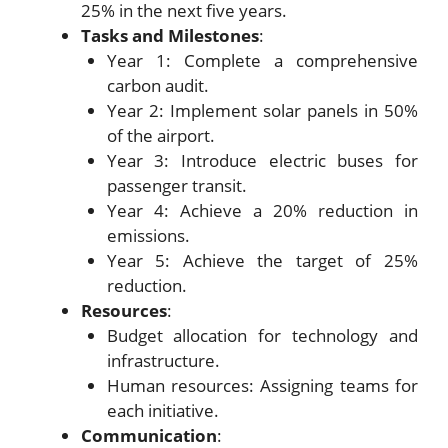
25% in the next five years.
Tasks and Milestones
:
Year 1: Complete a comprehensive
carbon audit.
Year 2: Implement solar panels in 50%
of the airport.
Year 3: Introduce electric buses for
passenger transit.
Year 4: Achieve a 20% reduction in
emissions.
Year 5: Achieve the target of 25%
reduction.
Resources
:
Budget allocation for technology and
infrastructure.
Human resources: Assigning teams for
each initiative.
Communication
: