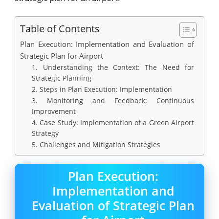
Table of Contents
Plan Execution: Implementation and Evaluation of
Strategic Plan for Airport
1. Understanding the Context: The Need for
Strategic Planning
2. Steps in Plan Execution: Implementation
3. Monitoring and Feedback: Continuous
Improvement
4. Case Study: Implementation of a Green Airport
Strategy
5. Challenges and Mitigation Strategies
Plan Execution:
Implementation and
Evaluation of Strategic Plan