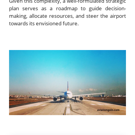
Given this complexity, a well-formulated strategic
plan serves as a roadmap to guide decision-
making, allocate resources, and steer the airport
towards its envisioned future.