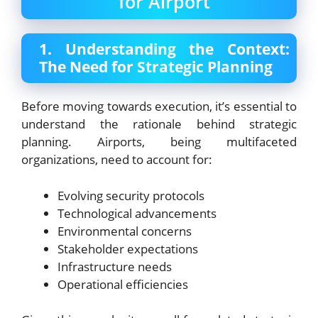
for Airport
1. Understanding the Context:
The Need for Strategic Planning
Before moving towards execution, it’s essential to
understand the rationale behind strategic
planning. Airports, being multifaceted
organizations, need to account for:
Evolving security protocols
Technological advancements
Environmental concerns
Stakeholder expectations
Infrastructure needs
Operational efficiencies