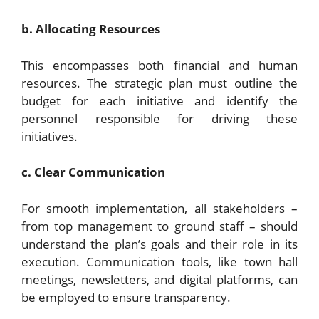
b. Allocating Resources
This encompasses both financial and human
resources. The strategic plan must outline the
budget for each initiative and identify the
personnel responsible for driving these
initiatives.
c. Clear Communication
For smooth implementation, all stakeholders –
from top management to ground staff – should
understand the plan’s goals and their role in its
execution. Communication tools, like town hall
meetings, newsletters, and digital platforms, can
be employed to ensure transparency.