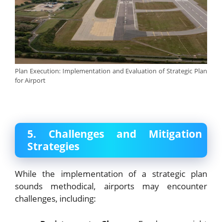
Plan Execution: Implementation and Evaluation of Strategic Plan
for Airport
5. Challenges and Mitigation
Strategies
While the implementation of a strategic plan
sounds methodical, airports may encounter
challenges, including: