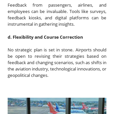
Feedback from passengers, airlines, and
employees can be invaluable. Tools like surveys,
feedback kiosks, and digital platforms can be
instrumental in gathering insights.
d. Flexibility and Course Correction
No strategic plan is set in stone. Airports should
be open to revising their strategies based on
feedback and changing scenarios, such as shifts in
the aviation industry, technological innovations, or
geopolitical changes.