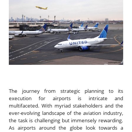
The journey from strategic planning to its
execution for airports is intricate and
multifaceted. With myriad stakeholders and the
ever-evolving landscape of the aviation industry,
the task is challenging but immensely rewarding.
As airports around the globe look towards a