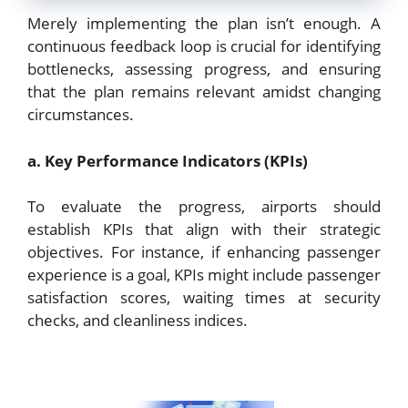
Merely implementing the plan isn’t enough. A
continuous feedback loop is crucial for identifying
bottlenecks, assessing progress, and ensuring
that the plan remains relevant amidst changing
circumstances.
a. Key Performance Indicators (KPIs)
To evaluate the progress, airports should
establish KPIs that align with their strategic
objectives. For instance, if enhancing passenger
experience is a goal, KPIs might include passenger
satisfaction scores, waiting times at security
checks, and cleanliness indices.