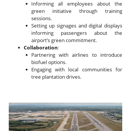
Informing all employees about the
green initiative through training
sessions.
Setting up signages and digital displays
informing passengers about the
airport’s green commitment.
Collaboration
:
Partnering with airlines to introduce
biofuel options.
Engaging with local communities for
tree plantation drives.