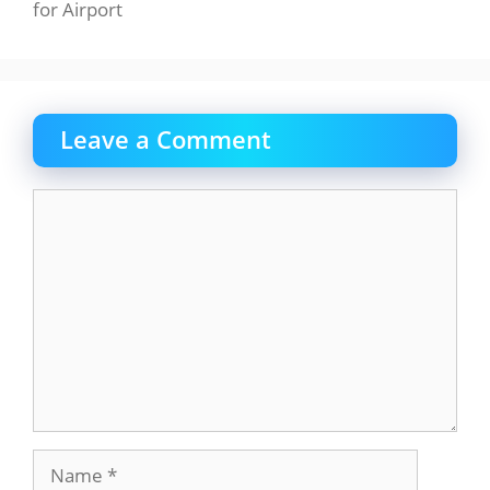
for Airport
Leave a Comment
Comment
Name