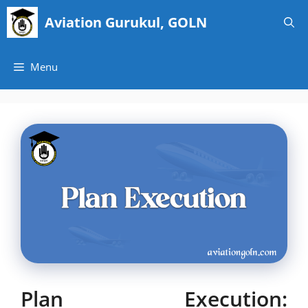
Skip
Aviation Gurukul, GOLN
to
content
Menu
Plan Execution: