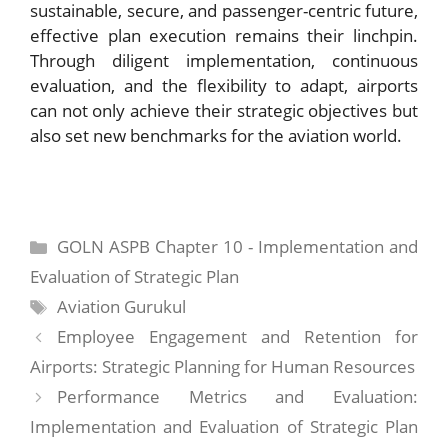
sustainable, secure, and passenger-centric future,
effective plan execution remains their linchpin.
Through diligent implementation, continuous
evaluation, and the flexibility to adapt, airports
can not only achieve their strategic objectives but
also set new benchmarks for the aviation world.
Categories
GOLN ASPB Chapter 10 - Implementation and
Evaluation of Strategic Plan
Tags
Aviation Gurukul
Employee Engagement and Retention for
Airports: Strategic Planning for Human Resources
Performance Metrics and Evaluation:
Implementation and Evaluation of Strategic Plan