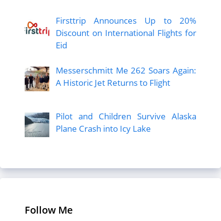
Firsttrip Announces Up to 20%
Discount on International Flights for
Eid
Messerschmitt Me 262 Soars Again:
A Historic Jet Returns to Flight
Pilot and Children Survive Alaska
Plane Crash into Icy Lake
Follow Me