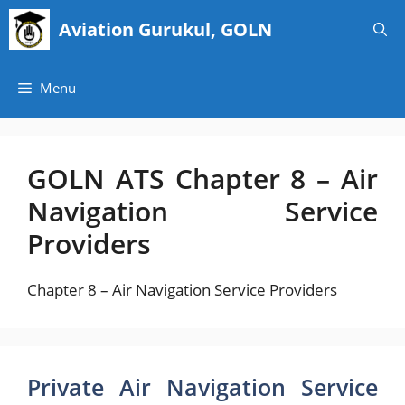
Skip
Aviation Gurukul, GOLN
to
content
Menu
GOLN ATS Chapter 8 – Air
Navigation Service
Providers
Chapter 8 – Air Navigation Service Providers
Private Air Navigation Service