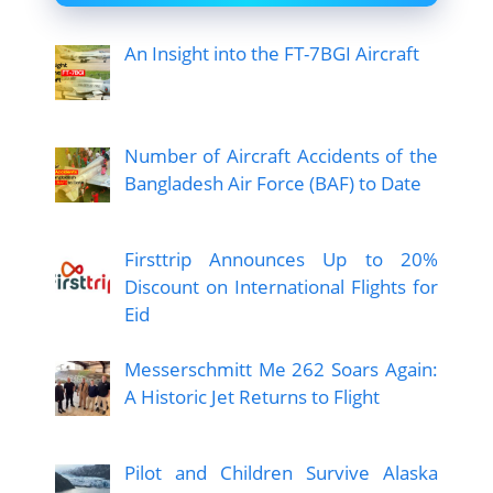
An Insight into the FT-7BGI Aircraft
Number of Aircraft Accidents of the
Bangladesh Air Force (BAF) to Date
Firsttrip Announces Up to 20%
Discount on International Flights for
Eid
Messerschmitt Me 262 Soars Again:
A Historic Jet Returns to Flight
Pilot and Children Survive Alaska