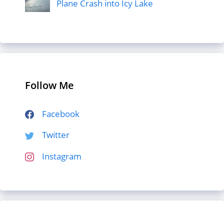
Plane Crash into Icy Lake
Follow Me
Facebook
Twitter
Instagram