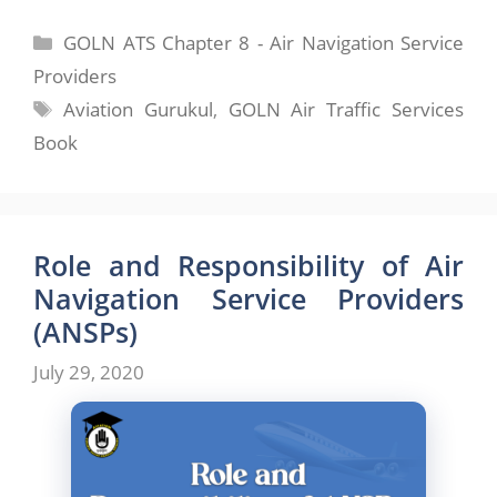
Categories
GOLN ATS Chapter 8 - Air Navigation Service
Providers
Tags
Aviation Gurukul
,
GOLN Air Traffic Services
Book
Role and Responsibility of Air
Navigation Service Providers
(ANSPs)
July 29, 2020