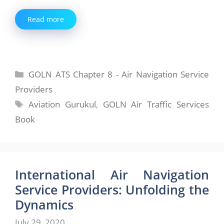
Read more
Categories
GOLN ATS Chapter 8 - Air Navigation Service
Providers
Tags
Aviation Gurukul
,
GOLN Air Traffic Services
Book
International Air Navigation
Service Providers: Unfolding the
Dynamics
July 29, 2020