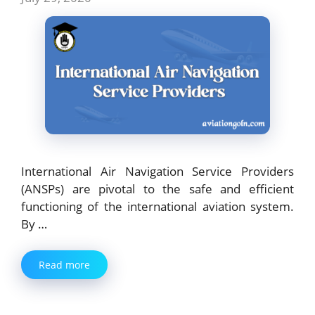
International Air Navigation Service Providers
(ANSPs) are pivotal to the safe and efficient
functioning of the international aviation system.
By …
Read more