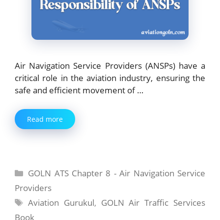
Air Navigation Service Providers (ANSPs) have a
critical role in the aviation industry, ensuring the
safe and efficient movement of …
Read more
Categories
GOLN ATS Chapter 8 - Air Navigation Service
Providers
Tags
Aviation Gurukul
,
GOLN Air Traffic Services
Book