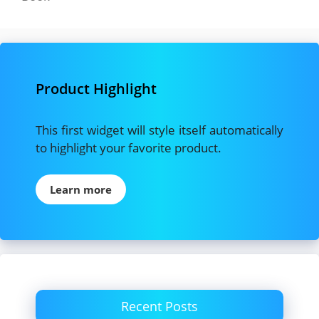
Product Highlight
This first widget will style itself automatically
to highlight your favorite product.
Learn more
Recent Posts