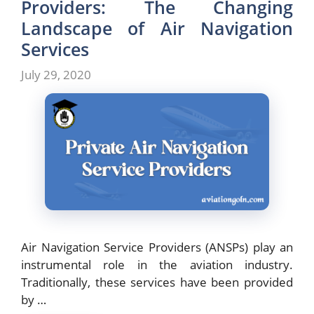
Providers: The Changing
Landscape of Air Navigation
Services
July 29, 2020
Air Navigation Service Providers (ANSPs) play an
instrumental role in the aviation industry.
Traditionally, these services have been provided
by …