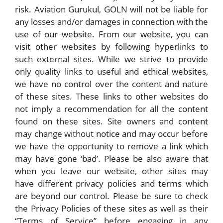
risk. Aviation Gurukul, GOLN will not be liable for
any losses and/or damages in connection with the
use of our website. From our website, you can
visit other websites by following hyperlinks to
such external sites. While we strive to provide
only quality links to useful and ethical websites,
we have no control over the content and nature
of these sites. These links to other websites do
not imply a recommendation for all the content
found on these sites. Site owners and content
may change without notice and may occur before
we have the opportunity to remove a link which
may have gone ‘bad’. Please be also aware that
when you leave our website, other sites may
have different privacy policies and terms which
are beyond our control. Please be sure to check
the Privacy Policies of these sites as well as their
“Terms of Service” before engaging in any