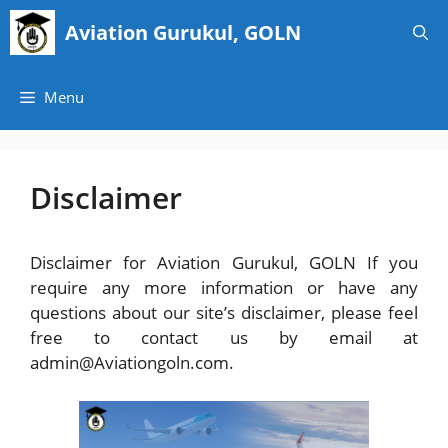
Skip
Aviation Gurukul, GOLN
to
content
Menu
Disclaimer
Disclaimer for Aviation Gurukul, GOLN If you
require any more information or have any
questions about our site’s disclaimer, please feel
free to contact us by email at
admin@Aviationgoln.com.