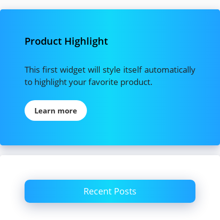
Product Highlight
This first widget will style itself automatically
to highlight your favorite product.
Learn more
Recent Posts