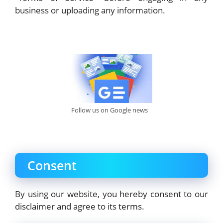
business or uploading any information.
Follow us on Google news
Consent
By using our website, you hereby consent to our
disclaimer and agree to its terms.