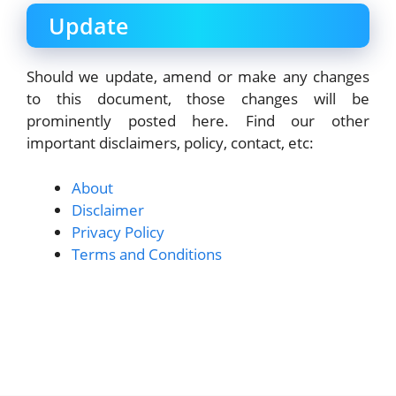
Update
Should we update, amend or make any changes
to this document, those changes will be
prominently posted here. Find our other
important disclaimers, policy, contact, etc:
About
Disclaimer
Privacy Policy
Terms and Conditions