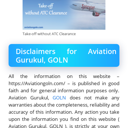
Take-off without ATC Clearance
Disclaimers for Aviation
Gurukul, GOLN
All the information on this website –
https://Aviationgoln.com/ – is published in good
faith and for general information purposes only.
Aviation Gurukul,
GOLN
does not make any
warranties about the completeness, reliability and
accuracy of this information. Any action you take
upon the information you find on this website (
Aviation Gurukul, GOLN ), is strictly at your own