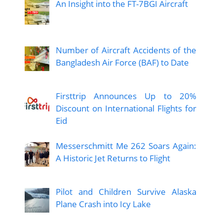
An Insight into the FT-7BGI Aircraft
Number of Aircraft Accidents of the
Bangladesh Air Force (BAF) to Date
Firsttrip Announces Up to 20%
Discount on International Flights for
Eid
Messerschmitt Me 262 Soars Again:
A Historic Jet Returns to Flight
Pilot and Children Survive Alaska
Plane Crash into Icy Lake