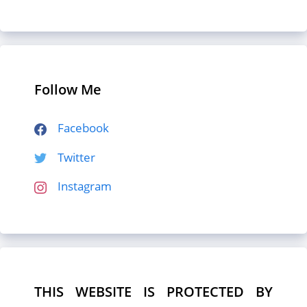
Follow Me
Facebook
Twitter
Instagram
THIS WEBSITE IS PROTECTED BY