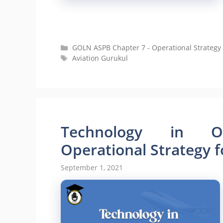
Categories
GOLN ASPB Chapter 7 - Operational Strategy 
Tags
Aviation Gurukul
Technology in Op
Operational Strategy f
September 1, 2021