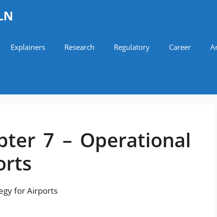
LN
Explainers
Research
Regulatory
Career
Ar
ter 7 – Operational
orts
gy for Airports