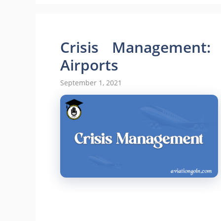
Crisis Management: 
Airports
September 1, 2021