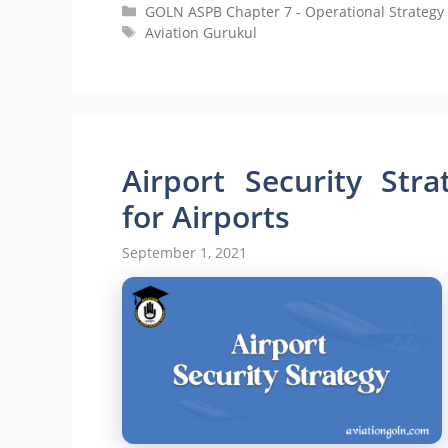
Categories
GOLN ASPB Chapter 7 - Operational Strategy 
Tags
Aviation Gurukul
Airport Security Stra
for Airports
September 1, 2021