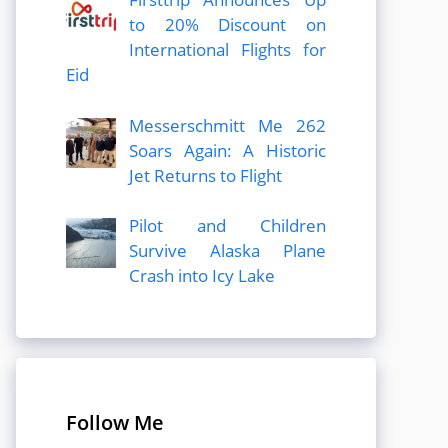
to 20% Discount on
International Flights for
Eid
Messerschmitt Me 262
Soars Again: A Historic
Jet Returns to Flight
Pilot and Children
Survive Alaska Plane
Crash into Icy Lake
Follow Me