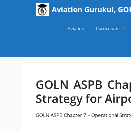
Skip
Aviation Gurukul, GO
to
content
Aviation
Curriculum
GOLN ASPB Chap
Strategy for Airp
GOLN ASPB Chapter 7 – Operational Strate