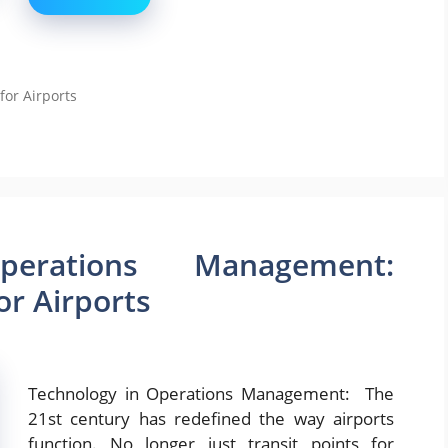
for Airports
erations Management:
or Airports
Technology in Operations Management: The
21st century has redefined the way airports
function. No longer just transit points for