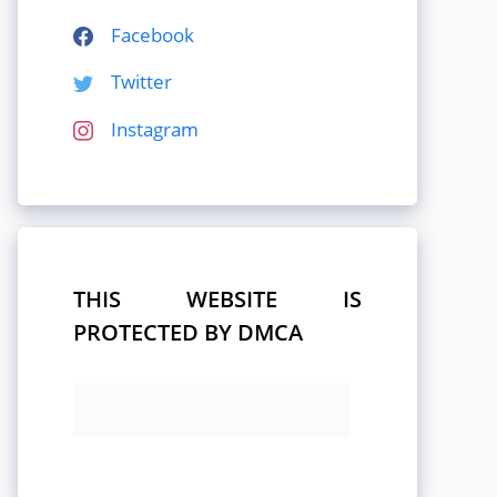
Facebook
Twitter
Instagram
THIS WEBSITE IS
PROTECTED BY DMCA