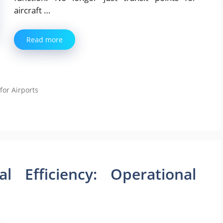
aircraft …
Read more
for Airports
l Efficiency: Operational