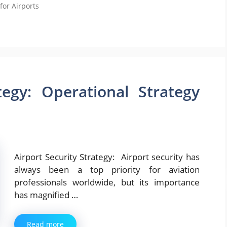
for Airports
tegy: Operational Strategy
Airport Security Strategy: Airport security has
always been a top priority for aviation
professionals worldwide, but its importance
has magnified …
Read more