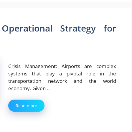
Operational Strategy for
Crisis Management: Airports are complex
systems that play a pivotal role in the
transportation network and the world
economy. Given …
Read more