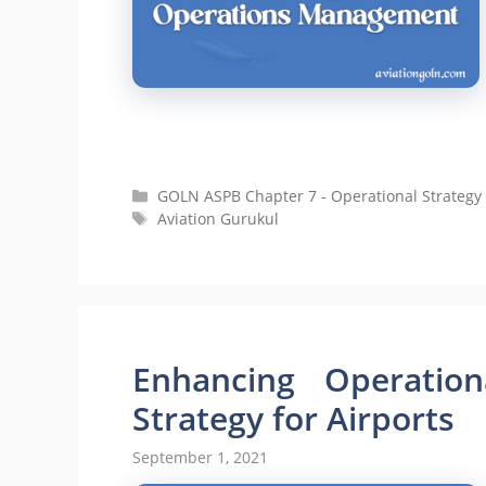
Categories
GOLN ASPB Chapter 7 - Operational Strategy 
Tags
Aviation Gurukul
Enhancing Operationa
Strategy for Airports
September 1, 2021