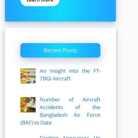
Recent Posts
An Insight into the FT-
7BGI Aircraft
Number of Aircraft
Accidents of the
Bangladesh Air Force
(BAF) to Date
Firsttrip Announces Up