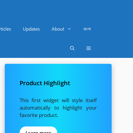
ticles
Updates
About
বাংলা
Product Highlight
This first widget will style itself
automatically to highlight your
favorite product.
Learn more