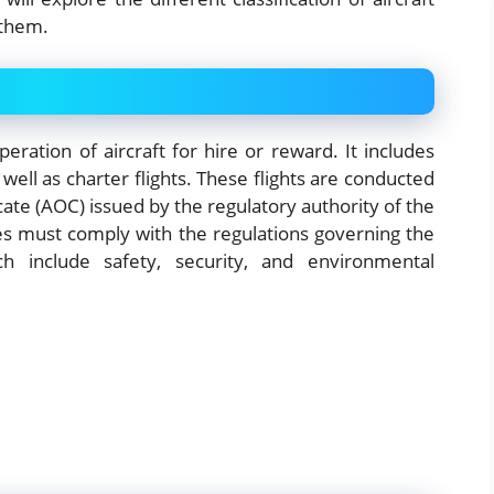
 them.
eration of aircraft for hire or reward. It includes
well as charter flights. These flights are conducted
ficate (AOC) issued by the regulatory authority of the
nes must comply with the regulations governing the
ch include safety, security, and environmental