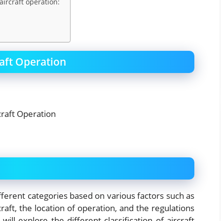
aircraft operation:
raft Operation
ifferent categories based on various factors such as
raft, the location of operation, and the regulations
ill explore the different classification of aircraft