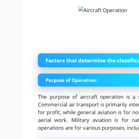
Factors that determine the classific
Purpose of Operation:
The purpose of aircraft operation is a si
Commercial air transport is primarily int
for profit, while general aviation is for
aerial work. Military aviation is for 
operations are for various purposes, inc