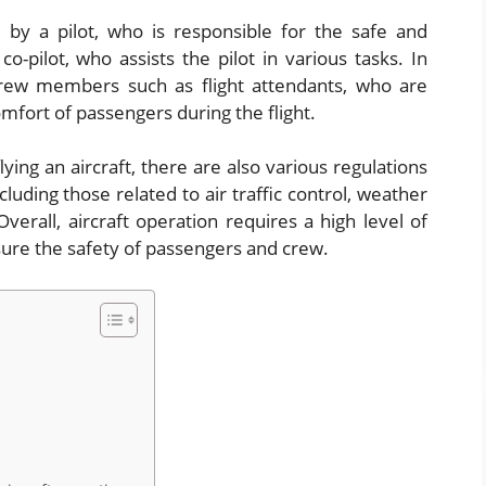
d by a pilot, who is responsible for the safe and
co-pilot, who assists the pilot in various tasks. In
rew members such as flight attendants, who are
mfort of passengers during the flight.
lying an aircraft, there are also various regulations
uding those related to air traffic control, weather
erall, aircraft operation requires a high level of
ensure the safety of passengers and crew.