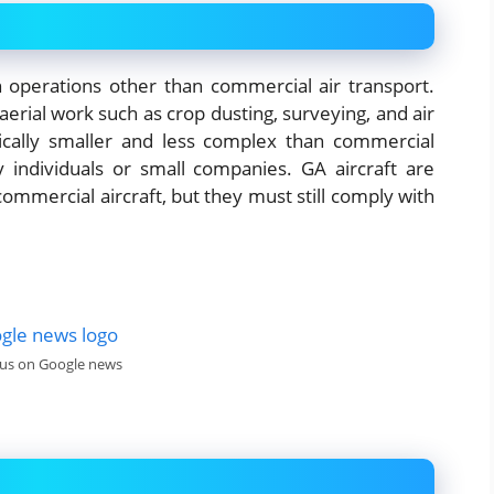
ion operations other than commercial air transport.
 aerial work such as crop dusting, surveying, and air
pically smaller and less complex than commercial
y individuals or small companies. GA aircraft are
commercial aircraft, but they must still comply with
 us on Google news