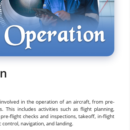
on
 involved in the operation of an aircraft, from pre-
es. This includes activities such as flight planning,
re-flight checks and inspections, takeoff, in-flight
 control, navigation, and landing.