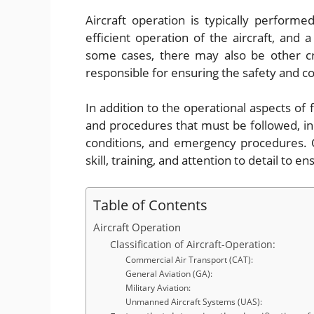
Aircraft operation is typically performe
efficient operation of the aircraft, and a 
some cases, there may also be other c
responsible for ensuring the safety and co
In addition to the operational aspects of f
and procedures that must be followed, incl
conditions, and emergency procedures. Ov
skill, training, and attention to detail to 
Table of Contents
Aircraft Operation
Classification of Aircraft-Operation:
Commercial Air Transport (CAT):
General Aviation (GA):
Military Aviation:
Unmanned Aircraft Systems (UAS):