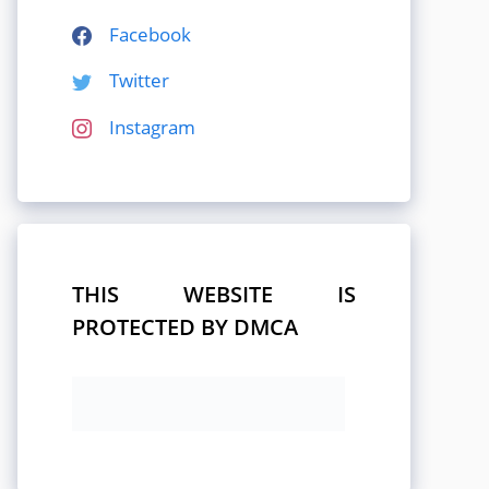
Facebook
Twitter
Instagram
THIS WEBSITE IS
PROTECTED BY DMCA