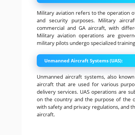
Military aviation refers to the operation 
and security purposes. Military aircr
commercial and GA aircraft, with differ
Military aviation operations are gover
military pilots undergo specialized training
Unmanned Aircraft Systems (UAS):
Unmanned aircraft systems, also known
aircraft that are used for various purpo
delivery services. UAS operations are sub
on the country and the purpose of the 
with safety and privacy regulations, and t
aircraft.