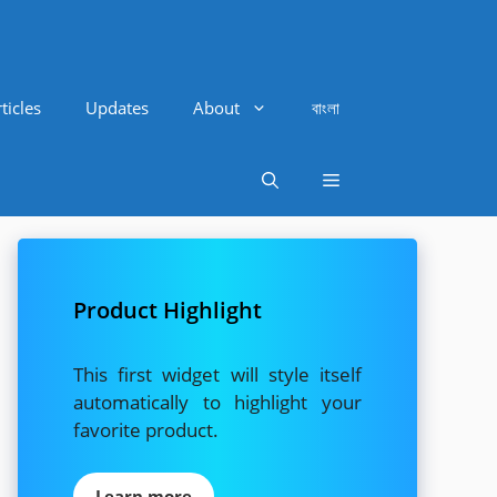
ticles
Updates
About
বাংলা
Product Highlight
This first widget will style itself
automatically to highlight your
favorite product.
Learn more