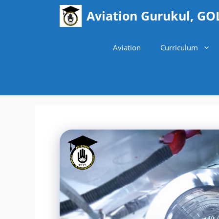
Skip
Aviation Gurukul, GO
to
content
Aviation
Curriculum