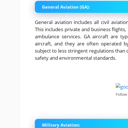
General Aviation (GA):
General aviation includes all civil aviat
This includes private and business flights,
ambulance services. GA aircraft are ty
aircraft, and they are often operated b
subject to less stringent regulations than 
safety and environmental standards.
Follow
Military Aviation: