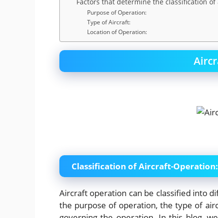
Factors that determine the classification of 
Purpose of Operation:
Type of Aircraft:
Location of Operation:
Airc
Classification of Aircraft-Operation:
Aircraft operation can be classified into d
the purpose of operation, the type of airc
governing the operation. In this blog, we w