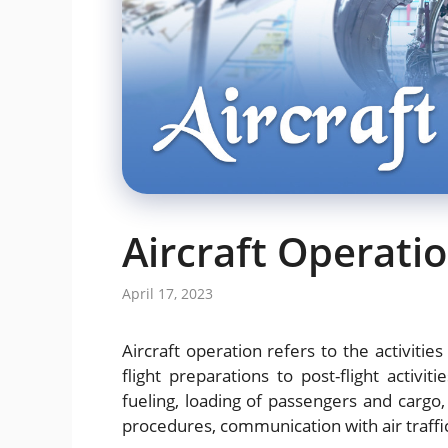
Aircraft Operati
April 17, 2023
Aircraft operation refers to the activities
flight preparations to post-flight activiti
fueling, loading of passengers and cargo, p
procedures, communication with air traffic