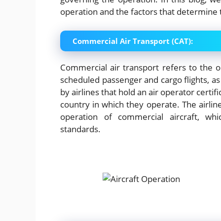
operation and the factors that determine
Commercial Air Transport (CAT):
Commercial air transport refers to the op
scheduled passenger and cargo flights, as 
by airlines that hold an air operator certi
country in which they operate. The airli
operation of commercial aircraft, whi
standards.