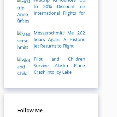
to 20% Discount on
International Flights for
Eid
Messerschmitt Me 262
Soars Again: A Historic
Jet Returns to Flight
Pilot and Children
Survive Alaska Plane
Crash into Icy Lake
Follow Me