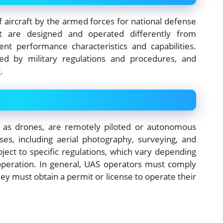
of aircraft by the armed forces for national defense
aft are designed and operated differently from
ent performance characteristics and capabilities.
ned by military regulations and procedures, and
.
 as drones, are remotely piloted or autonomous
ses, including aerial photography, surveying, and
ject to specific regulations, which vary depending
operation. In general, UAS operators must comply
hey must obtain a permit or license to operate their