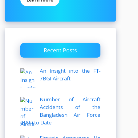
Recent Posts
An Insight into the FT-
7BGI Aircraft
Number of Aircraft
Accidents of the
Bangladesh Air Force
(BAF) to Date
Firsttrip Announces Up