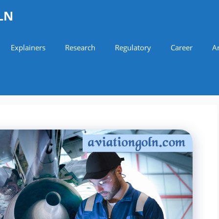
LN
Explainers
Research
Regulatory
Career
Ar