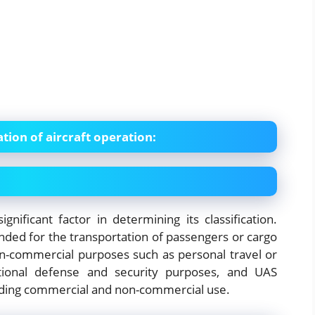
ation of aircraft operation:
gnificant factor in determining its classification.
ended for the transportation of passengers or cargo
 non-commercial purposes such as personal travel or
national defense and security purposes, and UAS
luding commercial and non-commercial use.