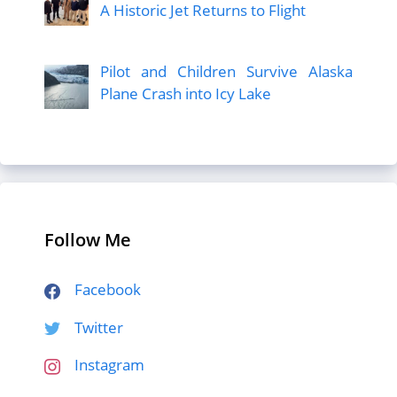
A Historic Jet Returns to Flight
Pilot and Children Survive Alaska
Plane Crash into Icy Lake
Follow Me
Facebook
Twitter
Instagram