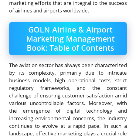
marketing efforts that are integral to the success
of airlines and airports worldwide.
GOLN Airline & Airport
Marketing Management
Book: Table of Contents
The aviation sector has always been characterized
by its complexity, primarily due to intricate
business models, high operational costs, strict
regulatory frameworks, and the constant
challenge of ensuring customer satisfaction amid
various uncontrollable factors. Moreover, with
the emergence of digital technology and
increasing environmental concerns, the industry
continues to evolve at a rapid pace. In such a
landscape, effective marketing plays a crucial role