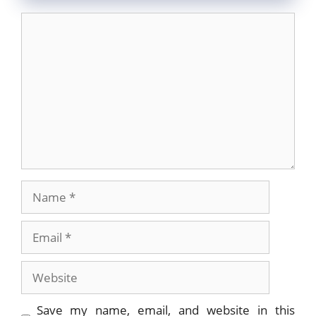
Comment
Name
Email
Website
Save my name, email, and website in this