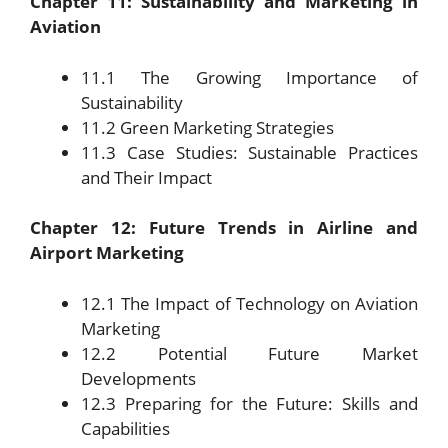
Chapter 11: Sustainability and Marketing in
Aviation
11.1 The Growing Importance of
Sustainability
11.2 Green Marketing Strategies
11.3 Case Studies: Sustainable Practices
and Their Impact
Chapter 12: Future Trends in Airline and
Airport Marketing
12.1 The Impact of Technology on Aviation
Marketing
12.2 Potential Future Market
Developments
12.3 Preparing for the Future: Skills and
Capabilities