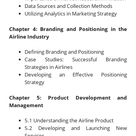
Data Sources and Collection Methods
Utilizing Analytics in Marketing Strategy
Chapter 4: Branding and Positioning in the
Airline Industry
Defining Branding and Positioning
Case Studies: Successful Branding
Strategies in Airlines
Developing an Effective Positioning
Strategy
Chapter 5: Product Development and
Management
5.1 Understanding the Airline Product
5.2 Developing and Launching New
Services