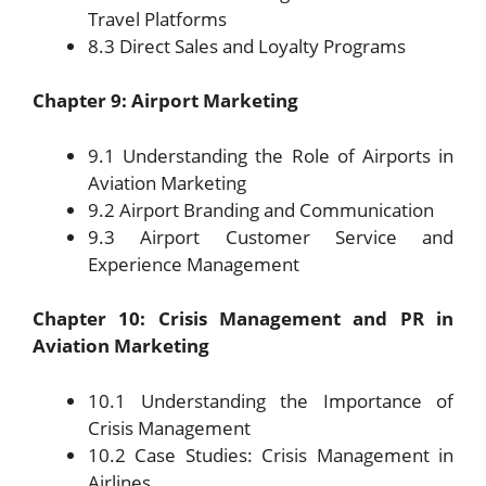
Travel Platforms
8.3 Direct Sales and Loyalty Programs
Chapter 9: Airport Marketing
9.1 Understanding the Role of Airports in
Aviation Marketing
9.2 Airport Branding and Communication
9.3 Airport Customer Service and
Experience Management
Chapter 10: Crisis Management and PR in
Aviation Marketing
10.1 Understanding the Importance of
Crisis Management
10.2 Case Studies: Crisis Management in
Airlines