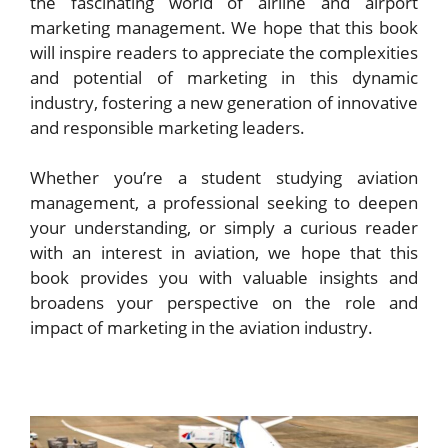
the fascinating world of airline and airport
marketing management. We hope that this book
will inspire readers to appreciate the complexities
and potential of marketing in this dynamic
industry, fostering a new generation of innovative
and responsible marketing leaders.
Whether you’re a student studying aviation
management, a professional seeking to deepen
your understanding, or simply a curious reader
with an interest in aviation, we hope that this
book provides you with valuable insights and
broadens your perspective on the role and
impact of marketing in the aviation industry.