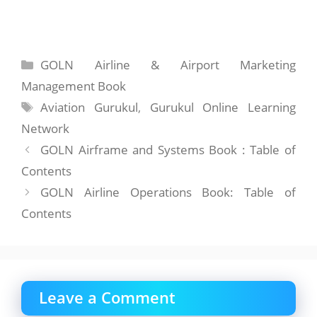
Categories
GOLN Airline & Airport Marketing
Management Book
Tags
Aviation Gurukul
,
Gurukul Online Learning
Network
GOLN Airframe and Systems Book : Table of
Contents
GOLN Airline Operations Book: Table of
Contents
Leave a Comment