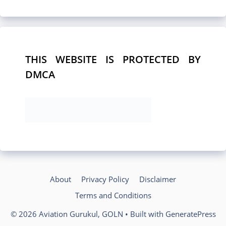
THIS WEBSITE IS PROTECTED BY
DMCA
About
Privacy Policy
Disclaimer
Terms and Conditions
© 2026 Aviation Gurukul, GOLN
• Built with
GeneratePress