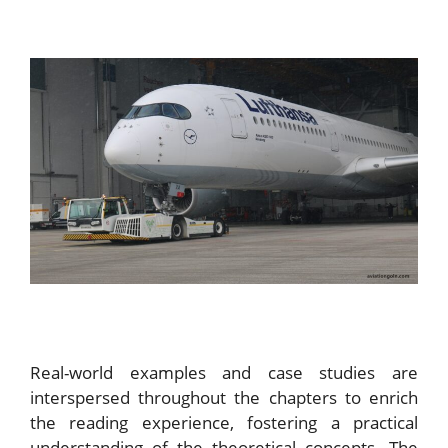
Real-world examples and case studies are
interspersed throughout the chapters to enrich
the reading experience, fostering a practical
understanding of the theoretical concepts. The