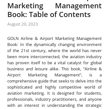
Marketing Management
Book: Table of Contents
August 20, 2023
GOLN Airline & Airport Marketing Management
Book: In the dynamically changing environment
of the 21st century, where the world has never
been more interconnected, the aviation industry
has proven itself to be a vital catalyst for global
business and leisure alike. This book, “Airline &
Airport Marketing Management”, is a
comprehensive guide that seeks to delve into the
sophisticated and highly competitive world of
aviation marketing. It is designed for students,
professionals, industry practitioners, and anyone
with an interest in understanding the strategic