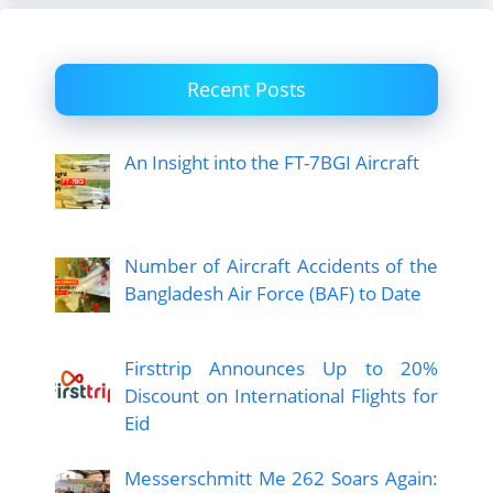
Recent Posts
An Insight into the FT-7BGI Aircraft
Number of Aircraft Accidents of the
Bangladesh Air Force (BAF) to Date
Firsttrip Announces Up to 20%
Discount on International Flights for
Eid
Messerschmitt Me 262 Soars Again: