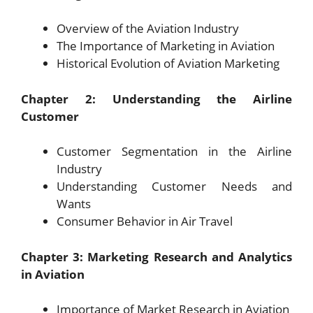
Overview of the Aviation Industry
The Importance of Marketing in Aviation
Historical Evolution of Aviation Marketing
Chapter 2: Understanding the Airline
Customer
Customer Segmentation in the Airline
Industry
Understanding Customer Needs and
Wants
Consumer Behavior in Air Travel
Chapter 3: Marketing Research and Analytics
in Aviation
Importance of Market Research in Aviation