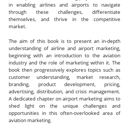
in enabling airlines and airports to navigate
through these challenges, differentiate
themselves, and thrive in the competitive
market.
The aim of this book is to present an in-depth
understanding of airline and airport marketing,
beginning with an introduction to the aviation
industry and the role of marketing within it. The
book then progressively explores topics such as
customer understanding, market research,
branding, product development, pricing,
advertising, distribution, and crisis management.
A dedicated chapter on airport marketing aims to
shed light on the unique challenges and
opportunities in this often-overlooked area of
aviation marketing.