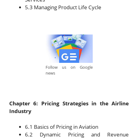
5.3 Managing Product Life Cycle
Follow us on Google
news
Chapter 6: Pricing Strategies in the Airline
Industry
6.1 Basics of Pricing in Aviation
6.2 Dynamic Pricing and Revenue