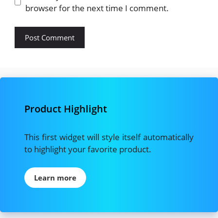
browser for the next time I comment.
Product Highlight
This first widget will style itself automatically
to highlight your favorite product.
Learn more