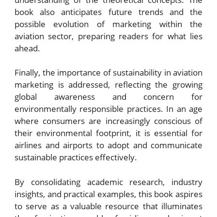
book also anticipates future trends and the
possible evolution of marketing within the
aviation sector, preparing readers for what lies
ahead.
Finally, the importance of sustainability in aviation
marketing is addressed, reflecting the growing
global awareness and concern for
environmentally responsible practices. In an age
where consumers are increasingly conscious of
their environmental footprint, it is essential for
airlines and airports to adopt and communicate
sustainable practices effectively.
By consolidating academic research, industry
insights, and practical examples, this book aspires
to serve as a valuable resource that illuminates