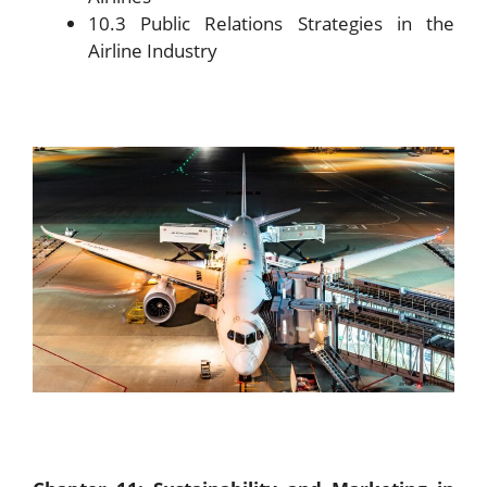
10.3 Public Relations Strategies in the
Airline Industry