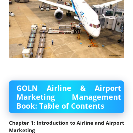
GOLN Airline & Airport
Marketing Management
Book: Table of Contents
Chapter 1: Introduction to Airline and Airport
Marketing