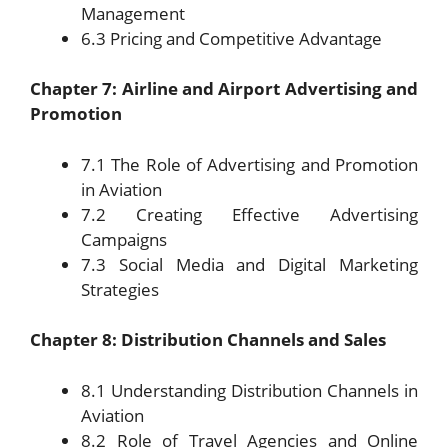
Management
6.3 Pricing and Competitive Advantage
Chapter 7: Airline and Airport Advertising and
Promotion
7.1 The Role of Advertising and Promotion
in Aviation
7.2 Creating Effective Advertising
Campaigns
7.3 Social Media and Digital Marketing
Strategies
Chapter 8: Distribution Channels and Sales
8.1 Understanding Distribution Channels in
Aviation
8.2 Role of Travel Agencies and Online