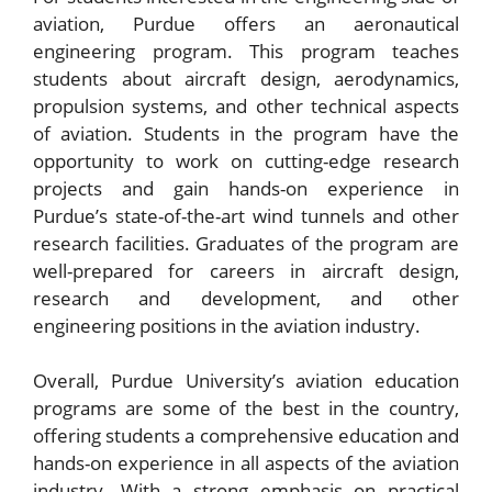
aviation, Purdue offers an aeronautical
engineering program. This program teaches
students about aircraft design, aerodynamics,
propulsion systems, and other technical aspects
of aviation. Students in the program have the
opportunity to work on cutting-edge research
projects and gain hands-on experience in
Purdue’s state-of-the-art wind tunnels and other
research facilities. Graduates of the program are
well-prepared for careers in aircraft design,
research and development, and other
engineering positions in the aviation industry.
Overall, Purdue University’s aviation education
programs are some of the best in the country,
offering students a comprehensive education and
hands-on experience in all aspects of the aviation
industry. With a strong emphasis on practical