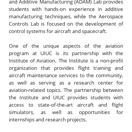
and Additive Manufacturing (ADAM) Lab provides
students with hands-on experience in additive
manufacturing techniques, while the Aerospace
Controls Lab is focused on the development of
control systems for aircraft and spacecraft.
One of the unique aspects of the aviation
program at UIUC is its partnership with the
Institute of Aviation. The Institute is a non-profit
organization that provides flight training and
aircraft maintenance services to the community,
as well as serving as a research center for
aviation-related topics. The partnership between
the Institute and UIUC provides students with
access to state-of-the-art aircraft and flight
simulators, as well as opportunities for
internships and research projects.