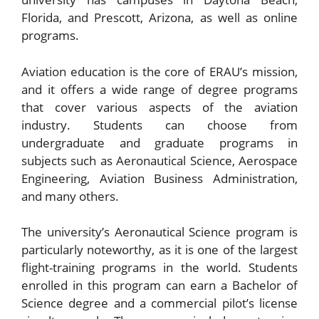
Florida, and Prescott, Arizona, as well as online
programs.
Aviation education is the core of ERAU’s mission,
and it offers a wide range of degree programs
that cover various aspects of the aviation
industry. Students can choose from
undergraduate and graduate programs in
subjects such as Aeronautical Science, Aerospace
Engineering, Aviation Business Administration,
and many others.
The university’s Aeronautical Science program is
particularly noteworthy, as it is one of the largest
flight-training programs in the world. Students
enrolled in this program can earn a Bachelor of
Science degree and a commercial pilot’s license