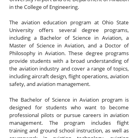
in the College of Engineering.
The aviation education program at Ohio State
University offers several degree programs,
including a Bachelor of Science in Aviation, a
Master of Science in Aviation, and a Doctor of
Philosophy in Aviation. These degree programs
provide students with a broad understanding of
the aviation industry and cover a range of topics,
including aircraft design, flight operations, aviation
safety, and aviation management.
The Bachelor of Science in Aviation program is
designed for students who want to become
professional pilots or pursue careers in aviation
management. The program includes flight
training and ground school instruction, as well as