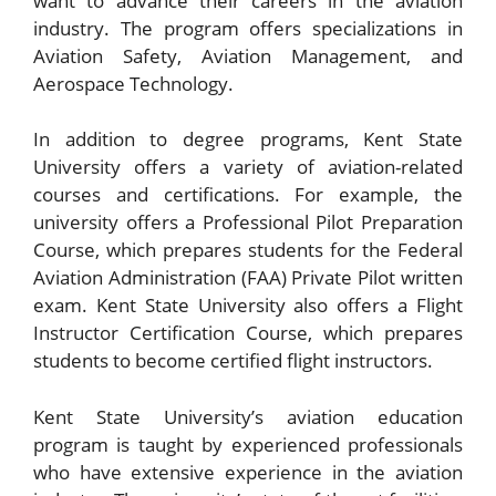
want to advance their careers in the aviation
industry. The program offers specializations in
Aviation Safety, Aviation Management, and
Aerospace Technology.
In addition to degree programs, Kent State
University offers a variety of aviation-related
courses and certifications. For example, the
university offers a Professional Pilot Preparation
Course, which prepares students for the Federal
Aviation Administration (FAA) Private Pilot written
exam. Kent State University also offers a Flight
Instructor Certification Course, which prepares
students to become certified flight instructors.
Kent State University’s aviation education
program is taught by experienced professionals
who have extensive experience in the aviation