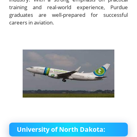
training and real-world experience, Purdue
graduates are well-prepared for successful
careers in aviation.
University of North Dakota: