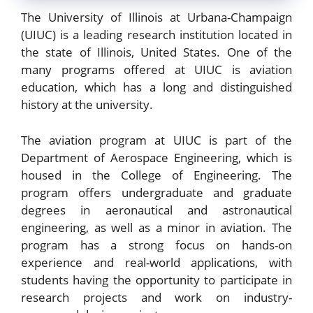
The University of Illinois at Urbana-Champaign
(UIUC) is a leading research institution located in
the state of Illinois, United States. One of the
many programs offered at UIUC is aviation
education, which has a long and distinguished
history at the university.
The aviation program at UIUC is part of the
Department of Aerospace Engineering, which is
housed in the College of Engineering. The
program offers undergraduate and graduate
degrees in aeronautical and astronautical
engineering, as well as a minor in aviation. The
program has a strong focus on hands-on
experience and real-world applications, with
students having the opportunity to participate in
research projects and work on industry-