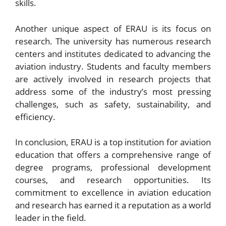
skills.
Another unique aspect of ERAU is its focus on
research. The university has numerous research
centers and institutes dedicated to advancing the
aviation industry. Students and faculty members
are actively involved in research projects that
address some of the industry’s most pressing
challenges, such as safety, sustainability, and
efficiency.
In conclusion, ERAU is a top institution for aviation
education that offers a comprehensive range of
degree programs, professional development
courses, and research opportunities. Its
commitment to excellence in aviation education
and research has earned it a reputation as a world
leader in the field.