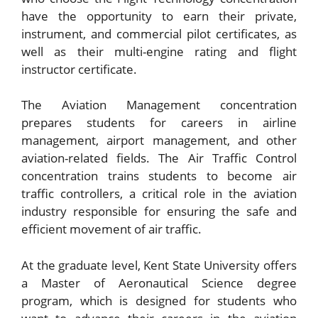
have the opportunity to earn their private,
instrument, and commercial pilot certificates, as
well as their multi-engine rating and flight
instructor certificate.
The Aviation Management concentration
prepares students for careers in airline
management, airport management, and other
aviation-related fields. The Air Traffic Control
concentration trains students to become air
traffic controllers, a critical role in the aviation
industry responsible for ensuring the safe and
efficient movement of air traffic.
At the graduate level, Kent State University offers
a Master of Aeronautical Science degree
program, which is designed for students who