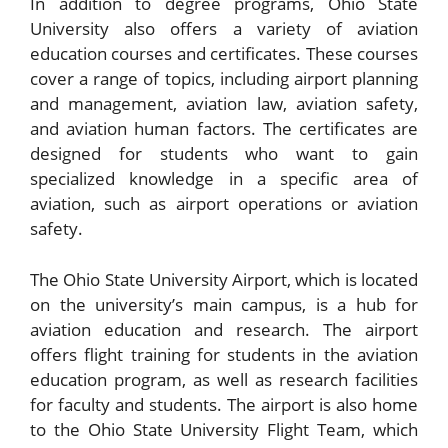
In addition to degree programs, Ohio State
University also offers a variety of aviation
education courses and certificates. These courses
cover a range of topics, including airport planning
and management, aviation law, aviation safety,
and aviation human factors. The certificates are
designed for students who want to gain
specialized knowledge in a specific area of
aviation, such as airport operations or aviation
safety.
The Ohio State University Airport, which is located
on the university’s main campus, is a hub for
aviation education and research. The airport
offers flight training for students in the aviation
education program, as well as research facilities
for faculty and students. The airport is also home
to the Ohio State University Flight Team, which