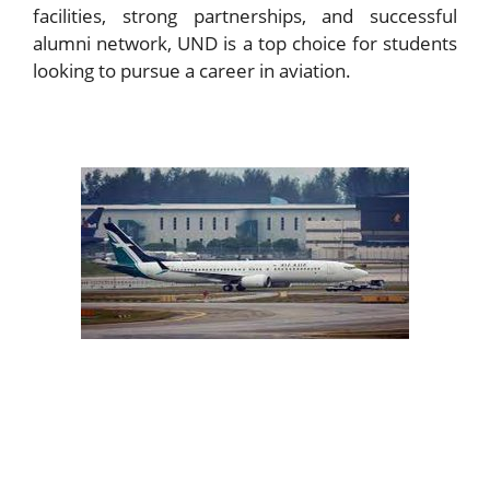
facilities, strong partnerships, and successful
alumni network, UND is a top choice for students
looking to pursue a career in aviation.