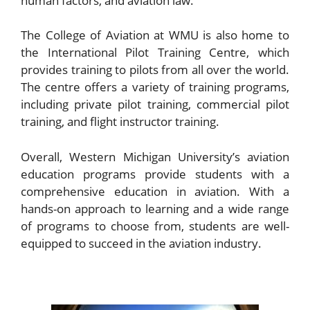
human factors, and aviation law.
The College of Aviation at WMU is also home to
the International Pilot Training Centre, which
provides training to pilots from all over the world.
The centre offers a variety of training programs,
including private pilot training, commercial pilot
training, and flight instructor training.
Overall, Western Michigan University’s aviation
education programs provide students with a
comprehensive education in aviation. With a
hands-on approach to learning and a wide range
of programs to choose from, students are well-
equipped to succeed in the aviation industry.