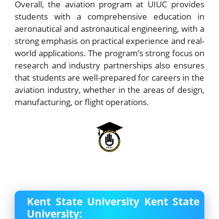
Overall, the aviation program at UIUC provides
students with a comprehensive education in
aeronautical and astronautical engineering, with a
strong emphasis on practical experience and real-
world applications. The program’s strong focus on
research and industry partnerships also ensures
that students are well-prepared for careers in the
aviation industry, whether in the areas of design,
manufacturing, or flight operations.
Kent State University Kent State
University: