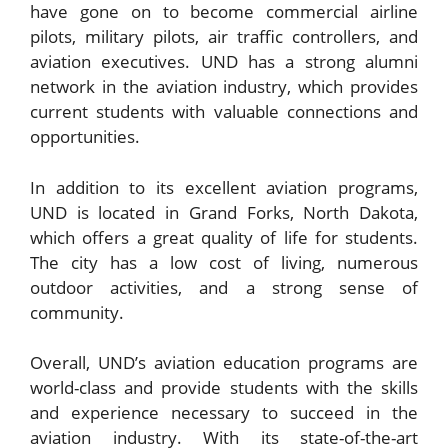
have gone on to become commercial airline
pilots, military pilots, air traffic controllers, and
aviation executives. UND has a strong alumni
network in the aviation industry, which provides
current students with valuable connections and
opportunities.
In addition to its excellent aviation programs,
UND is located in Grand Forks, North Dakota,
which offers a great quality of life for students.
The city has a low cost of living, numerous
outdoor activities, and a strong sense of
community.
Overall, UND’s aviation education programs are
world-class and provide students with the skills
and experience necessary to succeed in the
aviation industry. With its state-of-the-art