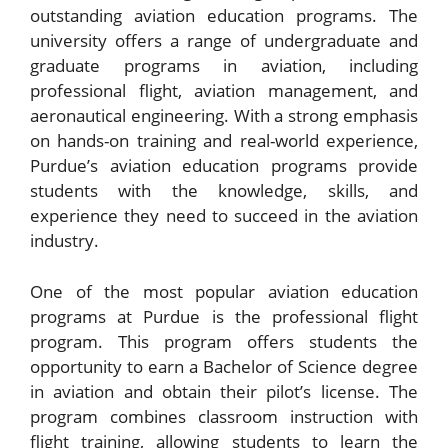
outstanding aviation education programs. The
university offers a range of undergraduate and
graduate programs in aviation, including
professional flight, aviation management, and
aeronautical engineering. With a strong emphasis
on hands-on training and real-world experience,
Purdue’s aviation education programs provide
students with the knowledge, skills, and
experience they need to succeed in the aviation
industry.
One of the most popular aviation education
programs at Purdue is the professional flight
program. This program offers students the
opportunity to earn a Bachelor of Science degree
in aviation and obtain their pilot’s license. The
program combines classroom instruction with
flight training, allowing students to learn the