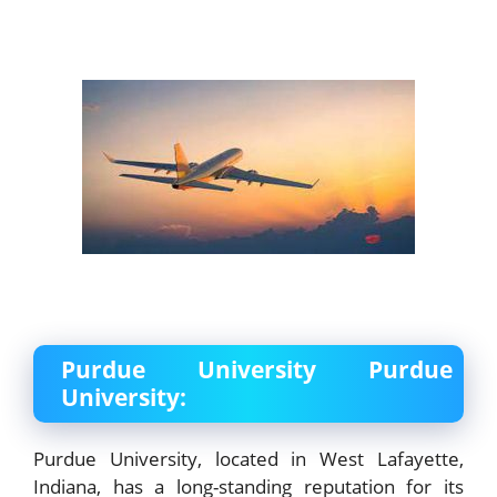
Purdue University Purdue
University:
Purdue University, located in West Lafayette,
Indiana, has a long-standing reputation for its