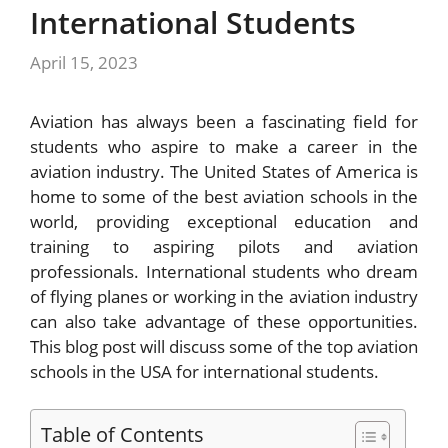
International Students
April 15, 2023
Aviation has always been a fascinating field for
students who aspire to make a career in the
aviation industry. The United States of America is
home to some of the best aviation schools in the
world, providing exceptional education and
training to aspiring pilots and aviation
professionals. International students who dream
of flying planes or working in the aviation industry
can also take advantage of these opportunities.
This blog post will discuss some of the top aviation
schools in the USA for international students.
Table of Contents