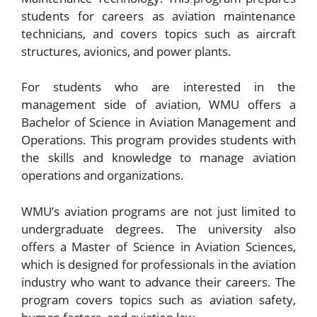
students for careers as aviation maintenance
technicians, and covers topics such as aircraft
structures, avionics, and power plants.
For students who are interested in the
management side of aviation, WMU offers a
Bachelor of Science in Aviation Management and
Operations. This program provides students with
the skills and knowledge to manage aviation
operations and organizations.
WMU’s aviation programs are not just limited to
undergraduate degrees. The university also
offers a Master of Science in Aviation Sciences,
which is designed for professionals in the aviation
industry who want to advance their careers. The
program covers topics such as aviation safety,