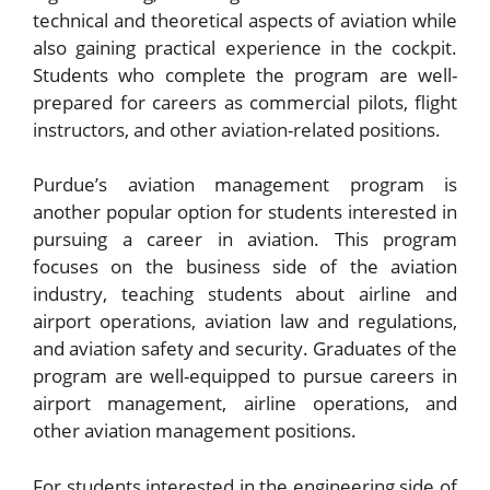
technical and theoretical aspects of aviation while
also gaining practical experience in the cockpit.
Students who complete the program are well-
prepared for careers as commercial pilots, flight
instructors, and other aviation-related positions.
Purdue’s aviation management program is
another popular option for students interested in
pursuing a career in aviation. This program
focuses on the business side of the aviation
industry, teaching students about airline and
airport operations, aviation law and regulations,
and aviation safety and security. Graduates of the
program are well-equipped to pursue careers in
airport management, airline operations, and
other aviation management positions.
For students interested in the engineering side of