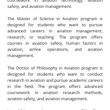
coursework in aviation technology, aviation
safety, and aviation management.
The Master of Science in Aviation program is
designed for students who want to pursue
advanced careers in aviation management,
research, or teaching. The program offers
courses in aviation safety, human factors in
aviation, airline operations, and aviation
management.
The Doctor of Philosophy in Aviation program is
designed for students who want to conduct
research in aviation and pursue academic careers
in the field. The program offers advanced
coursework in aviation research methods,
aviation safety, and aviation management.