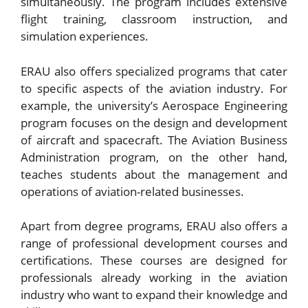
simultaneously. The program includes extensive
flight training, classroom instruction, and
simulation experiences.
ERAU also offers specialized programs that cater
to specific aspects of the aviation industry. For
example, the university’s Aerospace Engineering
program focuses on the design and development
of aircraft and spacecraft. The Aviation Business
Administration program, on the other hand,
teaches students about the management and
operations of aviation-related businesses.
Apart from degree programs, ERAU also offers a
range of professional development courses and
certifications. These courses are designed for
professionals already working in the aviation
industry who want to expand their knowledge and