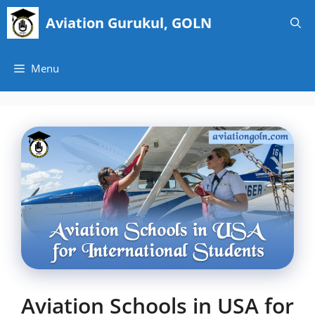
Skip
Aviation Gurukul, GOLN
to
content
Menu
Aviation Schools in USA for