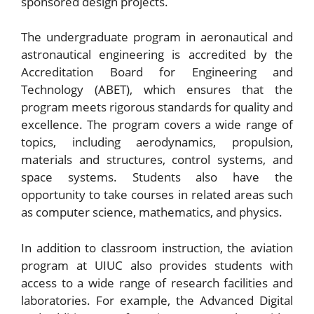
sponsored design projects.
The undergraduate program in aeronautical and
astronautical engineering is accredited by the
Accreditation Board for Engineering and
Technology (ABET), which ensures that the
program meets rigorous standards for quality and
excellence. The program covers a wide range of
topics, including aerodynamics, propulsion,
materials and structures, control systems, and
space systems. Students also have the
opportunity to take courses in related areas such
as computer science, mathematics, and physics.
In addition to classroom instruction, the aviation
program at UIUC also provides students with
access to a wide range of research facilities and
laboratories. For example, the Advanced Digital