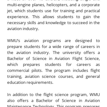
multi-engine planes, helicopters, and a corporate
jet, which students use for training and practical
experience. This allows students to gain the
necessary skills and knowledge to succeed in the
aviation industry.
WMU’s aviation programs are designed to
prepare students for a wide range of careers in
the aviation industry. The university offers a
Bachelor of Science in Aviation Flight Science,
which prepares students for careers as
commercial pilots. The program includes flight
training, aviation science courses, and general
education requirements.
In addition to the flight science program, WMU
also offers a Bachelor of Science in Aviation
Maintenance Technology. This program prepares