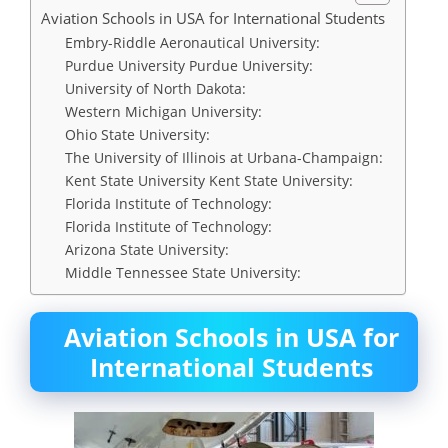
Aviation Schools in USA for International Students
Embry-Riddle Aeronautical University:
Purdue University Purdue University:
University of North Dakota:
Western Michigan University:
Ohio State University:
The University of Illinois at Urbana-Champaign:
Kent State University Kent State University:
Florida Institute of Technology:
Florida Institute of Technology:
Arizona State University:
Middle Tennessee State University:
Aviation Schools in USA for
International Students