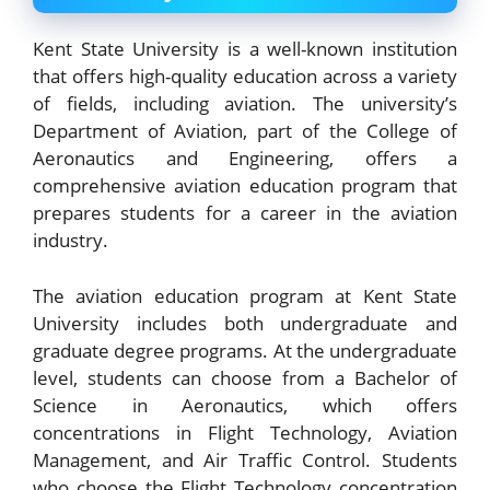
Kent State University is a well-known institution
that offers high-quality education across a variety
of fields, including aviation. The university’s
Department of Aviation, part of the College of
Aeronautics and Engineering, offers a
comprehensive aviation education program that
prepares students for a career in the aviation
industry.
The aviation education program at Kent State
University includes both undergraduate and
graduate degree programs. At the undergraduate
level, students can choose from a Bachelor of
Science in Aeronautics, which offers
concentrations in Flight Technology, Aviation
Management, and Air Traffic Control. Students
who choose the Flight Technology concentration