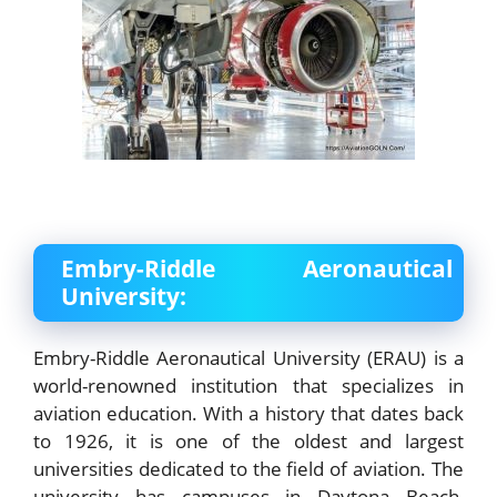
Embry-Riddle Aeronautical
University:
Embry-Riddle Aeronautical University (ERAU) is a
world-renowned institution that specializes in
aviation education. With a history that dates back
to 1926, it is one of the oldest and largest
universities dedicated to the field of aviation. The
university has campuses in Daytona Beach,