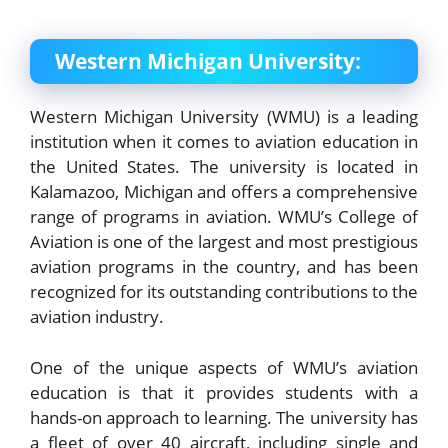
Western Michigan University:
Western Michigan University (WMU) is a leading
institution when it comes to aviation education in
the United States. The university is located in
Kalamazoo, Michigan and offers a comprehensive
range of programs in aviation. WMU’s College of
Aviation is one of the largest and most prestigious
aviation programs in the country, and has been
recognized for its outstanding contributions to the
aviation industry.
One of the unique aspects of WMU’s aviation
education is that it provides students with a
hands-on approach to learning. The university has
a fleet of over 40 aircraft, including single and