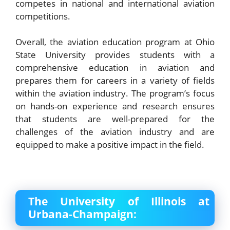
competes in national and international aviation
competitions.
Overall, the aviation education program at Ohio
State University provides students with a
comprehensive education in aviation and
prepares them for careers in a variety of fields
within the aviation industry. The program’s focus
on hands-on experience and research ensures
that students are well-prepared for the
challenges of the aviation industry and are
equipped to make a positive impact in the field.
The University of Illinois at
Urbana-Champaign: