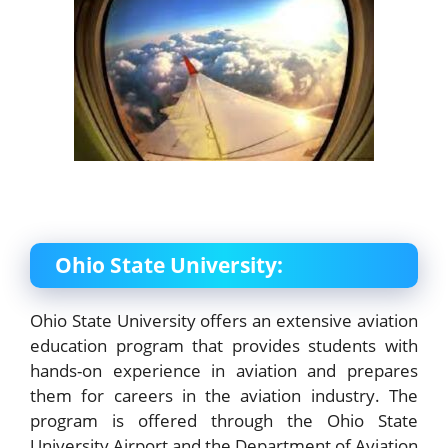
Ohio State University:
Ohio State University offers an extensive aviation
education program that provides students with
hands-on experience in aviation and prepares
them for careers in the aviation industry. The
program is offered through the Ohio State
University Airport and the Department of Aviation