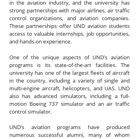
in the aviation industry, and the university has
strong partnerships with major airlines, air traffic
control organizations, and aviation companies.
These partnerships offer UND aviation students
access to valuable internships, job opportunities,
and hands-on experience.
One of the unique aspects of UND’s aviation
programs is its state-of-the-art facilities. The
university has one of the largest fleets of aircraft
in the country, including a variety of single and
multi-engine aircraft, helicopters, and UAS. UND
also has advanced simulators, including a full-
motion Boeing 737 simulator and an air traffic
control simulator.
UND’s aviation programs have produced
numerous successful alumni, many of whom