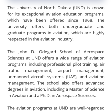
The University of North Dakota (UND) is known
for its exceptional aviation education programs,
which have been offered since 1968. The
university offers both undergraduate and
graduate programs in aviation, which are highly
respected in the aviation industry.
The John D. Odegard School of Aerospace
Sciences at UND offers a wide range of aviation
programs, including professional pilot training, air
traffic management, airport management,
unmanned aircraft systems (UAS), and aviation
management. The school also offers advanced
degrees in aviation, including a Master of Science
in Aviation and a Ph.D. in Aerospace Sciences.
The aviation programs at UND are well-regarded