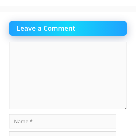
Leave a Comment
Comment
Name
Email