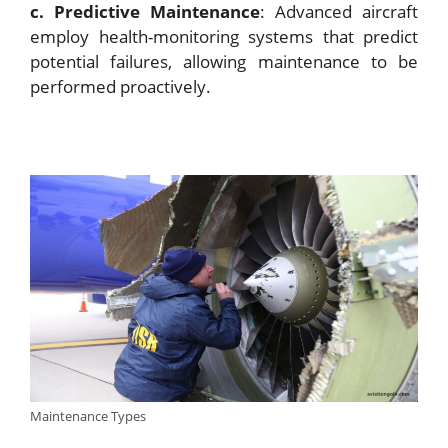
c. Predictive Maintenance
: Advanced aircraft
employ health-monitoring systems that predict
potential failures, allowing maintenance to be
performed proactively.
Maintenance Types