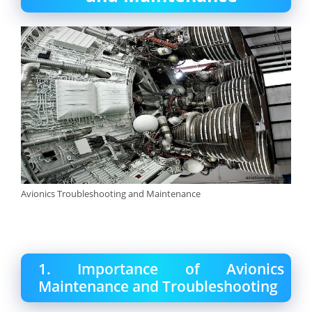
Avionics Troubleshooting and Maintenance
1. Importance of Avionics
Maintenance and Troubleshooting