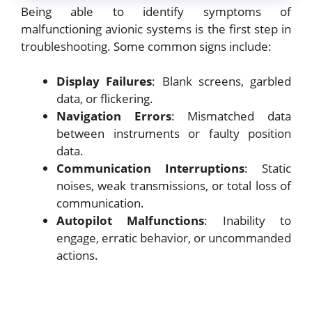
Being able to identify symptoms of
malfunctioning avionic systems is the first step in
troubleshooting. Some common signs include:
Display Failures
: Blank screens, garbled
data, or flickering.
Navigation Errors
: Mismatched data
between instruments or faulty position
data.
Communication Interruptions
: Static
noises, weak transmissions, or total loss of
communication.
Autopilot Malfunctions
: Inability to
engage, erratic behavior, or uncommanded
actions.