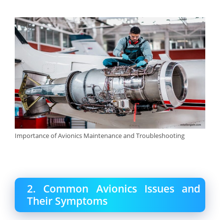
Importance of Avionics Maintenance and Troubleshooting
2. Common Avionics Issues and
Their Symptoms