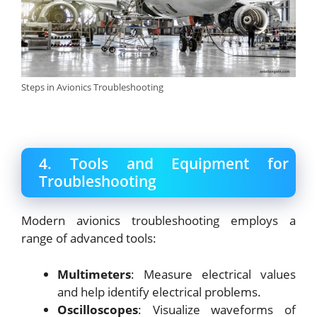
Steps in Avionics Troubleshooting
4. Tools and Equipment for
Troubleshooting
Modern avionics troubleshooting employs a
range of advanced tools:
Multimeters
: Measure electrical values
and help identify electrical problems.
Oscilloscopes
: Visualize waveforms of