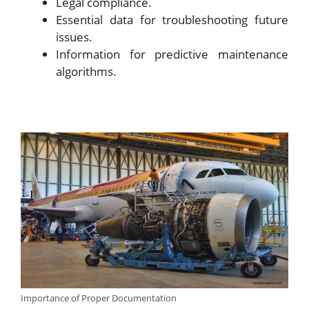
Legal compliance.
Essential data for troubleshooting future
issues.
Information for predictive maintenance
algorithms.
Importance of Proper Documentation