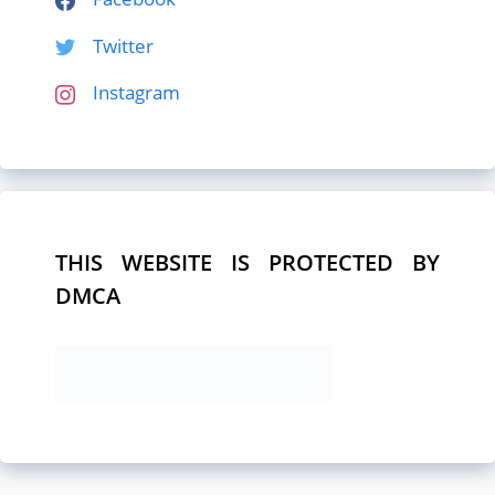
Twitter
Instagram
THIS WEBSITE IS PROTECTED BY
DMCA