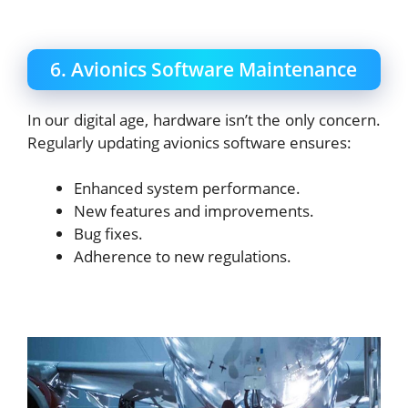
6. Avionics Software Maintenance
In our digital age, hardware isn’t the only concern.
Regularly updating avionics software ensures:
Enhanced system performance.
New features and improvements.
Bug fixes.
Adherence to new regulations.