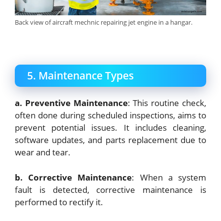
Back view of aircraft mechnic repairing jet engine in a hangar.
5. Maintenance Types
a. Preventive Maintenance
: This routine check,
often done during scheduled inspections, aims to
prevent potential issues. It includes cleaning,
software updates, and parts replacement due to
wear and tear.
b. Corrective Maintenance
: When a system
fault is detected, corrective maintenance is
performed to rectify it.