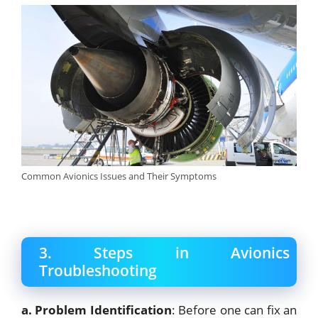
Common Avionics Issues and Their Symptoms
3. Steps in Avionics
Troubleshooting
a. Problem Identification
: Before one can fix an