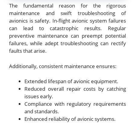
The fundamental reason for the rigorous
maintenance and swift troubleshooting of
avionics is safety. In-flight avionic system failures
can lead to catastrophic results. Regular
preventive maintenance can preempt potential
failures, while adept troubleshooting can rectify
faults that arise.
Additionally, consistent maintenance ensures:
Extended lifespan of avionic equipment.
Reduced overall repair costs by catching
issues early.
Compliance with regulatory requirements
and standards.
Enhanced reliability of avionic systems.