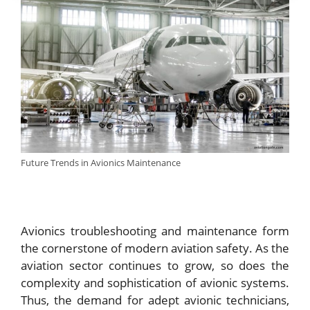
Future Trends in Avionics Maintenance
Avionics troubleshooting and maintenance form
the cornerstone of modern aviation safety. As the
aviation sector continues to grow, so does the
complexity and sophistication of avionic systems.
Thus, the demand for adept avionic technicians,