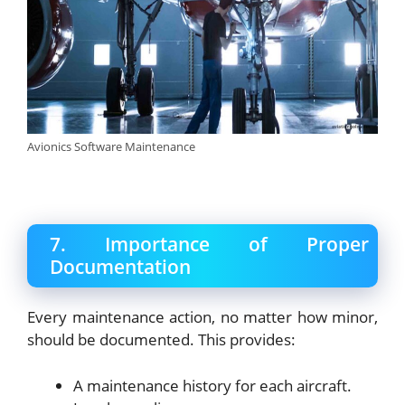
Avionics Software Maintenance
7. Importance of Proper
Documentation
Every maintenance action, no matter how minor,
should be documented. This provides:
A maintenance history for each aircraft.