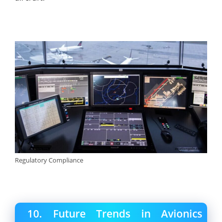
Regulatory Compliance
10. Future Trends in Avionics