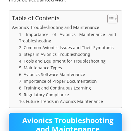
Table of Contents
Avionics Troubleshooting and Maintenance
1. Importance of Avionics Maintenance and
Troubleshooting
2. Common Avionics Issues and Their Symptoms
3. Steps in Avionics Troubleshooting
4. Tools and Equipment for Troubleshooting
5. Maintenance Types
6. Avionics Software Maintenance
7. Importance of Proper Documentation
8. Training and Continuous Learning
9. Regulatory Compliance
10. Future Trends in Avionics Maintenance
Avionics Troubleshooting
and Maintenance