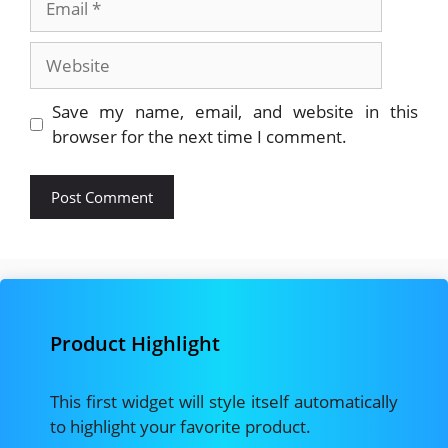
Website
Save my name, email, and website in this
browser for the next time I comment.
Product Highlight
This first widget will style itself automatically
to highlight your favorite product.