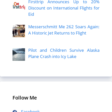
Firsttrip Announces Up to 20%
Discount on International Flights for
Eid
Messerschmitt Me 262 Soars Again:
A Historic Jet Returns to Flight
Pilot and Children Survive Alaska
Plane Crash into Icy Lake
Follow Me
Facebook