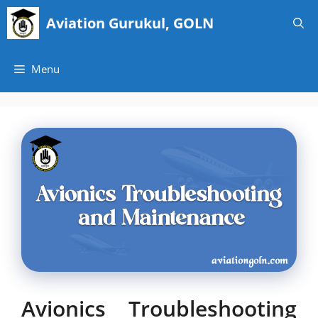
Skip
Aviation Gurukul, GOLN
to
content
Menu
Avionics Troubleshooting