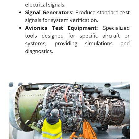
electrical signals.
Signal Generators
: Produce standard test
signals for system verification.
Avionics Test Equipment
: Specialized
tools designed for specific aircraft or
systems, providing simulations and
diagnostics.