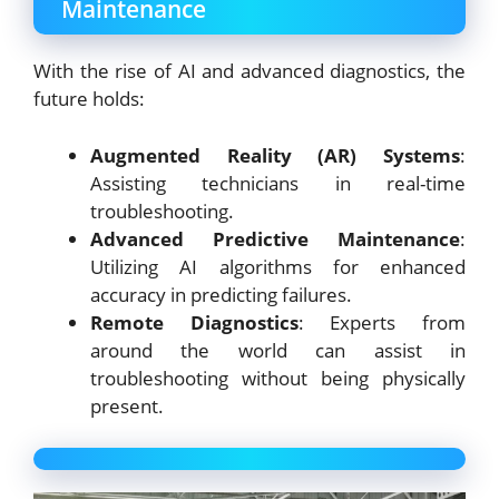
Maintenance
With the rise of AI and advanced diagnostics, the
future holds:
Augmented Reality (AR) Systems
:
Assisting technicians in real-time
troubleshooting.
Advanced Predictive Maintenance
:
Utilizing AI algorithms for enhanced
accuracy in predicting failures.
Remote Diagnostics
: Experts from
around the world can assist in
troubleshooting without being physically
present.