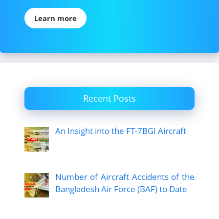
Learn more
Recent Posts
An Insight into the FT-7BGI Aircraft
Number of Aircraft Accidents of the
Bangladesh Air Force (BAF) to Date