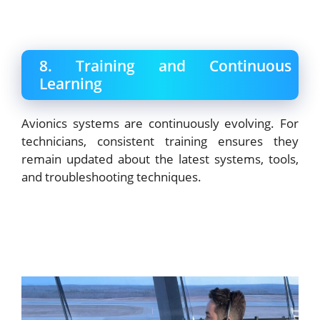
8. Training and Continuous
Learning
Avionics systems are continuously evolving. For
technicians, consistent training ensures they
remain updated about the latest systems, tools,
and troubleshooting techniques.