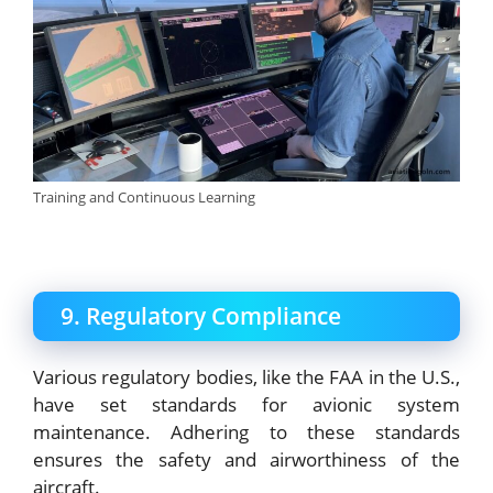
Training and Continuous Learning
9. Regulatory Compliance
Various regulatory bodies, like the FAA in the U.S.,
have set standards for avionic system
maintenance. Adhering to these standards
ensures the safety and airworthiness of the
aircraft.