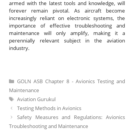
armed with the latest tools and knowledge, will
forever remain pivotal. As aircraft become
increasingly reliant on electronic systems, the
importance of effective troubleshooting and
maintenance will only amplify, making it a
perennially relevant subject in the aviation
industry.
Categories
GOLN ASB Chapter 8 - Avionics Testing and
Maintenance
Tags
Aviation Gurukul
Testing Methods in Avionics
Safety Measures and Regulations: Avionics
Troubleshooting and Maintenance