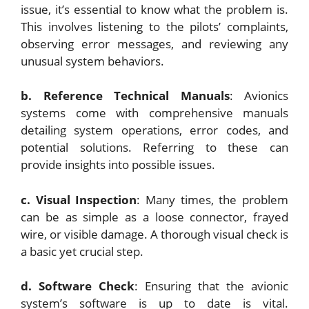
issue, it’s essential to know what the problem is.
This involves listening to the pilots’ complaints,
observing error messages, and reviewing any
unusual system behaviors.
b. Reference Technical Manuals
: Avionics
systems come with comprehensive manuals
detailing system operations, error codes, and
potential solutions. Referring to these can
provide insights into possible issues.
c. Visual Inspection
: Many times, the problem
can be as simple as a loose connector, frayed
wire, or visible damage. A thorough visual check is
a basic yet crucial step.
d. Software Check
: Ensuring that the avionic
system’s software is up to date is vital.