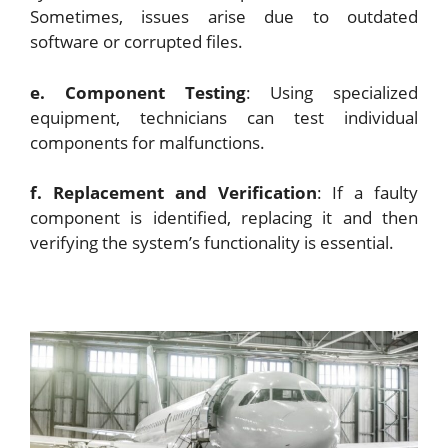
Sometimes, issues arise due to outdated
software or corrupted files.
e. Component Testing
: Using specialized
equipment, technicians can test individual
components for malfunctions.
f. Replacement and Verification
: If a faulty
component is identified, replacing it and then
verifying the system’s functionality is essential.