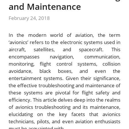
and Maintenance
February 24, 2018
In the modern world of aviation, the term
‘avionics’ refers to the electronic systems used in
aircraft, satellites, and spacecraft. This
encompasses navigation, communication,
monitoring, flight control systems, collision
avoidance, black boxes, and even the
entertainment systems. Given their significance,
the effective troubleshooting and maintenance of
these systems are pivotal for flight safety and
efficiency. This article delves deep into the realms
of avionics troubleshooting and its maintenance,
elucidating on the key facets that avionics
technicians, pilots, and even aviation enthusiasts
must be acquainted with.