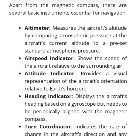
Apart from the magnetic compass, there are
several basic instruments essential for navigation:
Altimeter
: Measures the aircraft’s altitude
by comparing atmospheric pressure at the
aircraft’s current altitude to a pre-set
standard atmospheric pressure.
Airspeed Indicator
: Shows the speed of
the aircraft relative to the surrounding air.
Attitude Indicator
: Provides a visual
representation of the aircraft’s orientation
relative to Earth’s horizon.
Heading Indicator
: Displays the aircraft’s
heading based on a gyroscope but needs to
be periodically aligned with the magnetic
compass.
Turn Coordinator
: Indicates the rate of
change in the aircraft’s direction and any