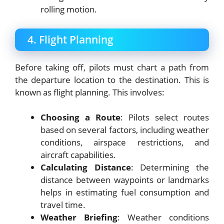
rolling motion.
4. Flight Planning
Before taking off, pilots must chart a path from
the departure location to the destination. This is
known as flight planning. This involves:
Choosing a Route
: Pilots select routes
based on several factors, including weather
conditions, airspace restrictions, and
aircraft capabilities.
Calculating Distance
: Determining the
distance between waypoints or landmarks
helps in estimating fuel consumption and
travel time.
Weather Briefing
: Weather conditions