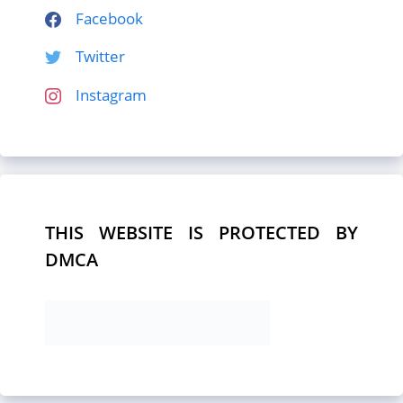
Facebook
Twitter
Instagram
THIS WEBSITE IS PROTECTED BY
DMCA