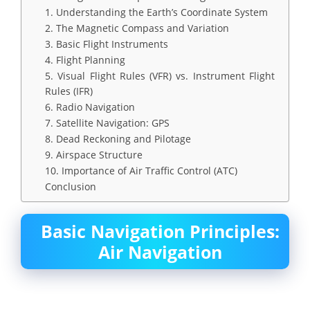
1. Understanding the Earth’s Coordinate System
2. The Magnetic Compass and Variation
3. Basic Flight Instruments
4. Flight Planning
5. Visual Flight Rules (VFR) vs. Instrument Flight
Rules (IFR)
6. Radio Navigation
7. Satellite Navigation: GPS
8. Dead Reckoning and Pilotage
9. Airspace Structure
10. Importance of Air Traffic Control (ATC)
Conclusion
Basic Navigation Principles:
Air Navigation