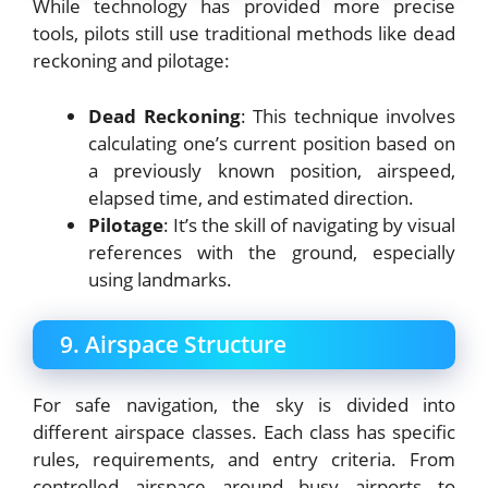
While technology has provided more precise
tools, pilots still use traditional methods like dead
reckoning and pilotage:
Dead Reckoning
: This technique involves
calculating one’s current position based on
a previously known position, airspeed,
elapsed time, and estimated direction.
Pilotage
: It’s the skill of navigating by visual
references with the ground, especially
using landmarks.
9. Airspace Structure
For safe navigation, the sky is divided into
different airspace classes. Each class has specific
rules, requirements, and entry criteria. From
controlled airspace around busy airports to