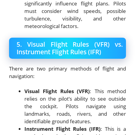
significantly influence flight plans. Pilots
must consider wind speeds, possible
turbulence, visibility, and other
meteorological factors.
5. Visual Flight Rules (VFR) vs.
Instrument Flight Rules (IFR)
There are two primary methods of flight and
navigation:
Visual Flight Rules (VFR)
: This method
relies on the pilot’s ability to see outside
the cockpit. Pilots navigate using
landmarks, roads, rivers, and other
identifiable ground features.
Instrument Flight Rules (IFR)
: This is a