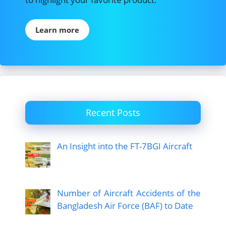
Learn more
Recent Posts
An Insight into the FT-7BGI Aircraft
Number of Aircraft Accidents of the
Bangladesh Air Force (BAF) to Date