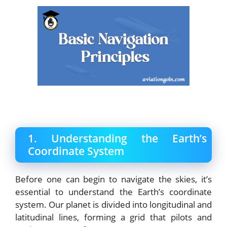
1. Understanding the Earth’s
Coordinate System
Before one can begin to navigate the skies, it’s
essential to understand the Earth’s coordinate
system. Our planet is divided into longitudinal and
latitudinal lines, forming a grid that pilots and