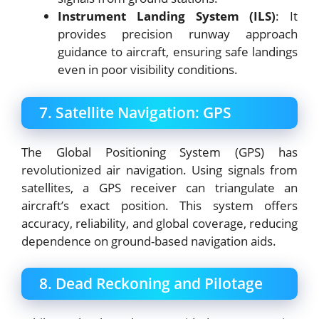
Instrument Landing System (ILS)
: It
provides precision runway approach
guidance to aircraft, ensuring safe landings
even in poor visibility conditions.
7. Satellite Navigation: GPS
The Global Positioning System (GPS) has
revolutionized air navigation. Using signals from
satellites, a GPS receiver can triangulate an
aircraft’s exact position. This system offers
accuracy, reliability, and global coverage, reducing
dependence on ground-based navigation aids.
8. Dead Reckoning and Pilotage