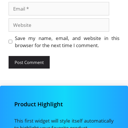
Email
Website
Save my name, email, and website in this
browser for the next time I comment.
Product Highlight
This first widget will style itself automatically
to highlight your favorite product.