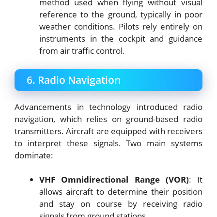
method used when flying without visual
reference to the ground, typically in poor
weather conditions. Pilots rely entirely on
instruments in the cockpit and guidance
from air traffic control.
6. Radio Navigation
Advancements in technology introduced radio
navigation, which relies on ground-based radio
transmitters. Aircraft are equipped with receivers
to interpret these signals. Two main systems
dominate:
VHF Omnidirectional Range (VOR)
: It
allows aircraft to determine their position
and stay on course by receiving radio
signals from ground stations.