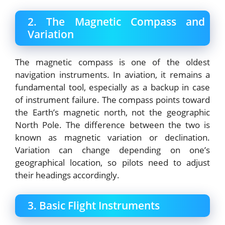
2. The Magnetic Compass and
Variation
The magnetic compass is one of the oldest
navigation instruments. In aviation, it remains a
fundamental tool, especially as a backup in case
of instrument failure. The compass points toward
the Earth’s magnetic north, not the geographic
North Pole. The difference between the two is
known as magnetic variation or declination.
Variation can change depending on one’s
geographical location, so pilots need to adjust
their headings accordingly.
3. Basic Flight Instruments