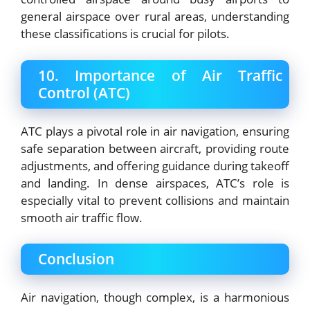
general airspace over rural areas, understanding
these classifications is crucial for pilots.
10. Importance of Air Traffic
Control (ATC)
ATC plays a pivotal role in air navigation, ensuring
safe separation between aircraft, providing route
adjustments, and offering guidance during takeoff
and landing. In dense airspaces, ATC’s role is
especially vital to prevent collisions and maintain
smooth air traffic flow.
Conclusion
Air navigation, though complex, is a harmonious