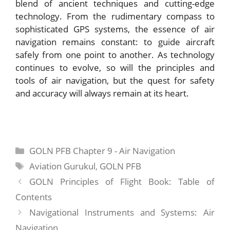
blend of ancient techniques and cutting-edge
technology. From the rudimentary compass to
sophisticated GPS systems, the essence of air
navigation remains constant: to guide aircraft
safely from one point to another. As technology
continues to evolve, so will the principles and
tools of air navigation, but the quest for safety
and accuracy will always remain at its heart.
Categories
GOLN PFB Chapter 9 - Air Navigation
Tags
Aviation Gurukul
,
GOLN PFB
GOLN Principles of Flight Book: Table of
Contents
Navigational Instruments and Systems: Air
Navigation