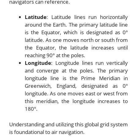
navigators can reference.
Latitude
: Latitude lines run horizontally
around the Earth. The primary latitude line
is the Equator, which is designated as 0°
latitude. As one moves north or south from
the Equator, the latitude increases until
reaching 90° at the poles.
Longitude
: Longitude lines run vertically
and converge at the poles. The primary
longitude line is the Prime Meridian in
Greenwich, England, designated as 0°
longitude. As one moves east or west from
this meridian, the longitude increases to
180°.
Understanding and utilizing this global grid system
is foundational to air navigation.