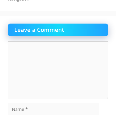
Leave a Comment
Comment
Name