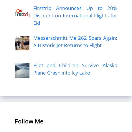
Firsttrip Announces Up to 20%
Discount on International Flights for
Eid
Messerschmitt Me 262 Soars Again:
A Historic Jet Returns to Flight
Pilot and Children Survive Alaska
Plane Crash into Icy Lake
Follow Me