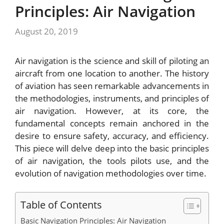
Principles: Air Navigation
August 20, 2019
Air navigation is the science and skill of piloting an
aircraft from one location to another. The history
of aviation has seen remarkable advancements in
the methodologies, instruments, and principles of
air navigation. However, at its core, the
fundamental concepts remain anchored in the
desire to ensure safety, accuracy, and efficiency.
This piece will delve deep into the basic principles
of air navigation, the tools pilots use, and the
evolution of navigation methodologies over time.
Table of Contents
Basic Navigation Principles: Air Navigation