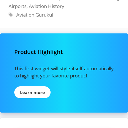
Airports
,
Aviation History
Tags
Aviation Gurukul
Product Highlight
This first widget will style itself automatically
to highlight your favorite product.
Learn more