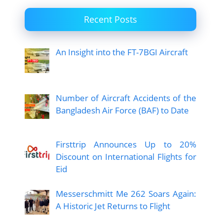
Recent Posts
An Insight into the FT-7BGI Aircraft
Number of Aircraft Accidents of the
Bangladesh Air Force (BAF) to Date
Firsttrip Announces Up to 20%
Discount on International Flights for
Eid
Messerschmitt Me 262 Soars Again:
A Historic Jet Returns to Flight