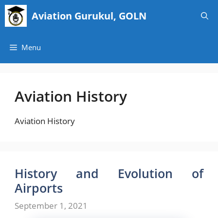
Skip
Aviation Gurukul, GOLN
to
content
Menu
Aviation History
Aviation History
History and Evolution of
Airports
September 1, 2021