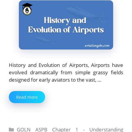
History and Evolution of Airports, Airports have
evolved dramatically from simple grassy fields
designed for early aviators to the vast, …
Read more
Categories
GOLN ASPB Chapter 1 - Understanding