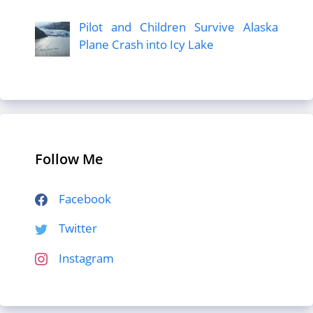
Pilot and Children Survive Alaska
Plane Crash into Icy Lake
Follow Me
Facebook
Twitter
Instagram