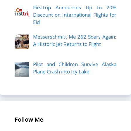
Firsttrip Announces Up to 20%
Discount on International Flights for
Eid
Messerschmitt Me 262 Soars Again:
A Historic Jet Returns to Flight
Pilot and Children Survive Alaska
Plane Crash into Icy Lake
Follow Me