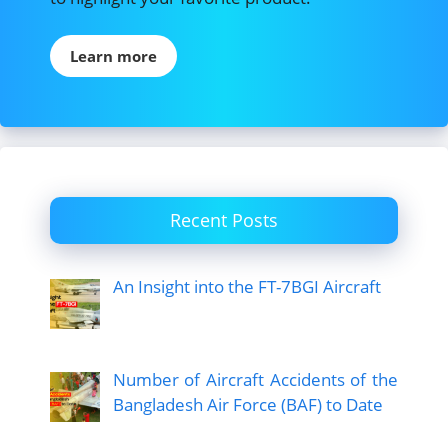
Learn more
Recent Posts
An Insight into the FT-7BGI Aircraft
Number of Aircraft Accidents of the
Bangladesh Air Force (BAF) to Date