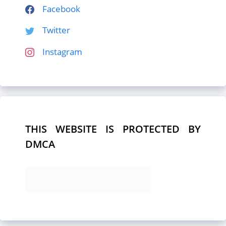
Facebook
Twitter
Instagram
THIS WEBSITE IS PROTECTED BY
DMCA