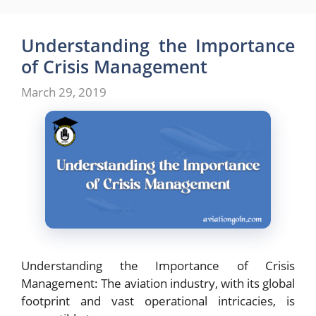
Understanding the Importance
of Crisis Management
March 29, 2019
Understanding the Importance of Crisis
Management: The aviation industry, with its global
footprint and vast operational intricacies, is