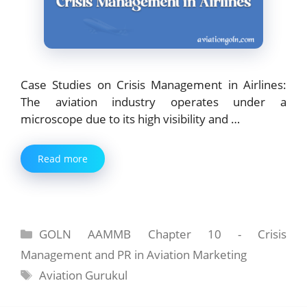
Case Studies on Crisis Management in Airlines:
The aviation industry operates under a
microscope due to its high visibility and …
Read more
Categories
GOLN AAMMB Chapter 10 - Crisis
Management and PR in Aviation Marketing
Tags
Aviation Gurukul