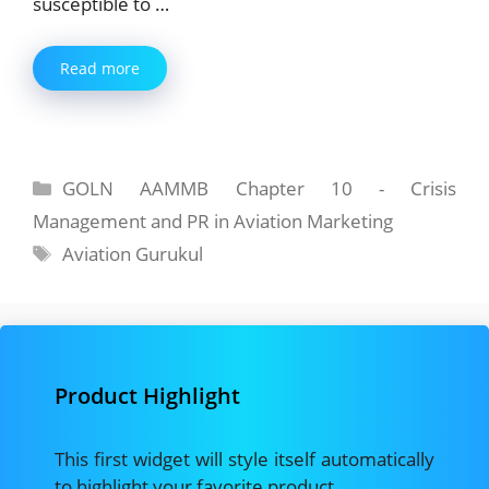
susceptible to …
Read more
Categories
GOLN AAMMB Chapter 10 - Crisis
Management and PR in Aviation Marketing
Tags
Aviation Gurukul
Product Highlight
This first widget will style itself automatically
to highlight your favorite product.