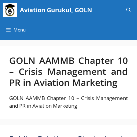
Skip
Aviation Gurukul, GOLN
to
content
Menu
GOLN AAMMB Chapter 10
– Crisis Management and
PR in Aviation Marketing
GOLN AAMMB Chapter 10 – Crisis Management
and PR in Aviation Marketing