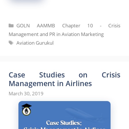
Categories
GOLN AAMMB Chapter 10 - Crisis
Management and PR in Aviation Marketing
Tags
Aviation Gurukul
Case Studies on Crisis
Management in Airlines
March 30, 2019