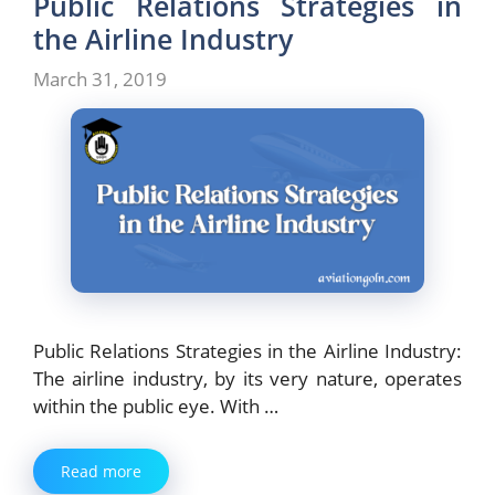
Public Relations Strategies in
the Airline Industry
March 31, 2019
Public Relations Strategies in the Airline Industry:
The airline industry, by its very nature, operates
within the public eye. With …
Read more