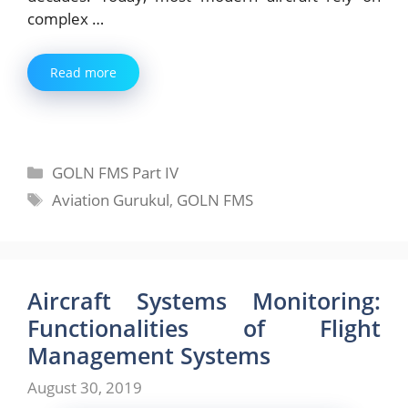
complex …
Read more
Categories
GOLN FMS Part IV
Tags
Aviation Gurukul
,
GOLN FMS
Aircraft Systems Monitoring:
Functionalities of Flight
Management Systems
August 30, 2019