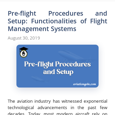
Pre-flight Procedures and
Setup: Functionalities of Flight
Management Systems
August 30, 2019
The aviation industry has witnessed exponential
technological advancements in the past few
decades. Today, most modern aircraft rely on