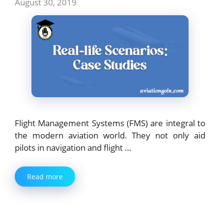
August 30, 2019
Flight Management Systems (FMS) are integral to
the modern aviation world. They not only aid
pilots in navigation and flight …
Read more