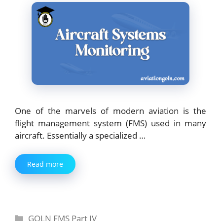
One of the marvels of modern aviation is the
flight management system (FMS) used in many
aircraft. Essentially a specialized …
Read more
Categories
GOLN FMS Part IV