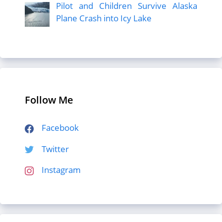
Pilot and Children Survive Alaska
Plane Crash into Icy Lake
Follow Me
Facebook
Twitter
Instagram