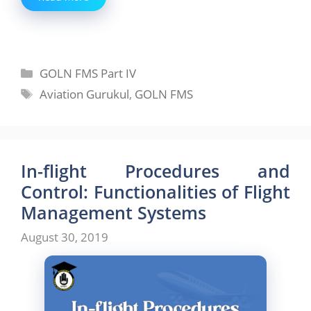
Categories
GOLN FMS Part IV
Tags
Aviation Gurukul
,
GOLN FMS
In-flight Procedures and
Control: Functionalities of Flight
Management Systems
August 30, 2019