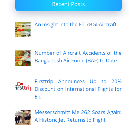
Recent Posts
An Insight into the FT-7BGI Aircraft
Number of Aircraft Accidents of the
Bangladesh Air Force (BAF) to Date
Firsttrip Announces Up to 20%
Discount on International Flights for
Eid
Messerschmitt Me 262 Soars Again:
A Historic Jet Returns to Flight