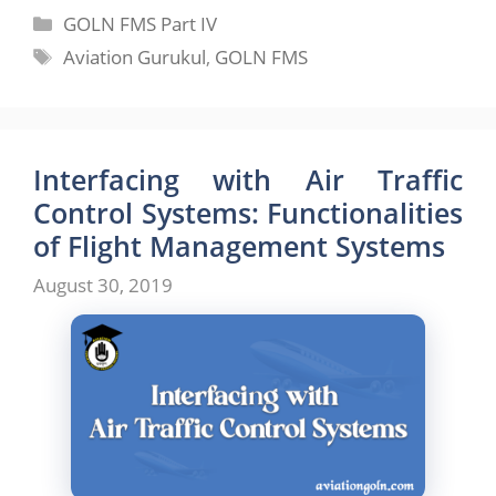
Categories
GOLN FMS Part IV
Tags
Aviation Gurukul
,
GOLN FMS
Interfacing with Air Traffic
Control Systems: Functionalities
of Flight Management Systems
August 30, 2019