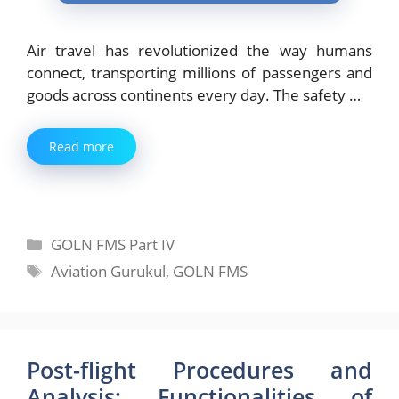
Air travel has revolutionized the way humans
connect, transporting millions of passengers and
goods across continents every day. The safety …
Read more
Categories
GOLN FMS Part IV
Tags
Aviation Gurukul
,
GOLN FMS
Post-flight Procedures and
Analysis: Functionalities of