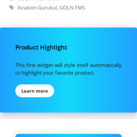
Tags
Aviation Gurukul
,
GOLN FMS
Product Highlight
This first widget will style itself automatically
to highlight your favorite product.
Learn more