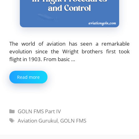
The world of aviation has seen a remarkable
evolution since the Wright brothers first took
flight in 1903. From basic …
Read more
Categories
GOLN FMS Part IV
Tags
Aviation Gurukul
,
GOLN FMS