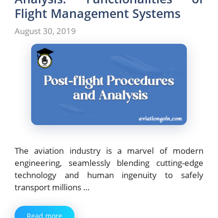
Flight Management Systems
August 30, 2019
The aviation industry is a marvel of modern
engineering, seamlessly blending cutting-edge
technology and human ingenuity to safely
transport millions …
Read more