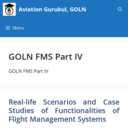
Skip
Aviation Gurukul, GOLN
to
content
Menu
GOLN FMS Part IV
GOLN FMS Part IV
Real-life Scenarios and Case
Studies of Functionalities of
Flight Management Systems