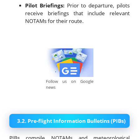
Pilot Briefings:
Prior to departure, pilots
receive briefings that include relevant
NOTAMs for their route.
Follow us on Google
news
3.2. Pre-flight Information Bulletins (PIBs)
PIBs compile NOTAMs and meteorological