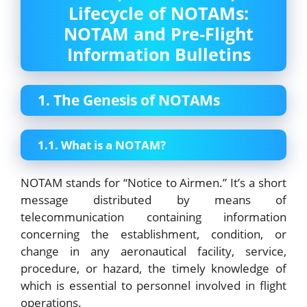
Lifecycle of NOTAMs:
NOTAM and Pre-Flight
Information Bulletins
1. The Genesis of NOTAMs
1.1. What is a NOTAM?
NOTAM stands for “Notice to Airmen.” It’s a short
message distributed by means of
telecommunication containing information
concerning the establishment, condition, or
change in any aeronautical facility, service,
procedure, or hazard, the timely knowledge of
which is essential to personnel involved in flight
operations.