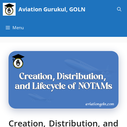
Skip
Aviation Gurukul, GOLN
to
content
Menu
Creation, Distribution, and