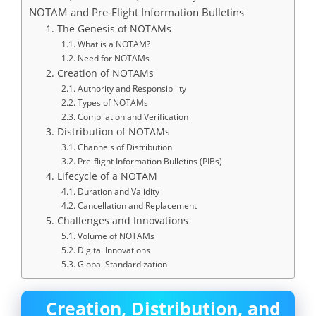
NOTAM and Pre-Flight Information Bulletins
1. The Genesis of NOTAMs
1.1. What is a NOTAM?
1.2. Need for NOTAMs
2. Creation of NOTAMs
2.1. Authority and Responsibility
2.2. Types of NOTAMs
2.3. Compilation and Verification
3. Distribution of NOTAMs
3.1. Channels of Distribution
3.2. Pre-flight Information Bulletins (PIBs)
4. Lifecycle of a NOTAM
4.1. Duration and Validity
4.2. Cancellation and Replacement
5. Challenges and Innovations
5.1. Volume of NOTAMs
5.2. Digital Innovations
5.3. Global Standardization
Creation, Distribution, and