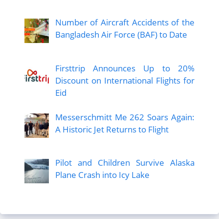
Number of Aircraft Accidents of the
Bangladesh Air Force (BAF) to Date
Firsttrip Announces Up to 20%
Discount on International Flights for
Eid
Messerschmitt Me 262 Soars Again:
A Historic Jet Returns to Flight
Pilot and Children Survive Alaska
Plane Crash into Icy Lake