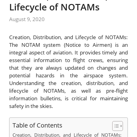
Lifecycle of NOTAMs
August 9, 2020
Creation, Distribution, and Lifecycle of NOTAMs:
The NOTAM system (Notice to Airmen) is an
integral aspect of aviation. It provides timely and
essential information to flight crews, ensuring
that they are always updated on changes and
potential hazards in the airspace system.
Understanding the creation, distribution, and
lifecycle of NOTAMs, as well as pre-flight
information bulletins, is critical for maintaining
safety in the skies.
Table of Contents
Creation, Distribution, and Lifecycle of NOTAMs: