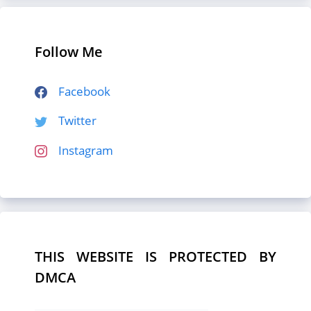
Follow Me
Facebook
Twitter
Instagram
THIS WEBSITE IS PROTECTED BY
DMCA