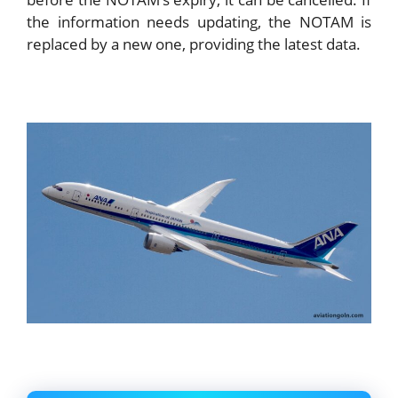
the information needs updating, the NOTAM is
replaced by a new one, providing the latest data.