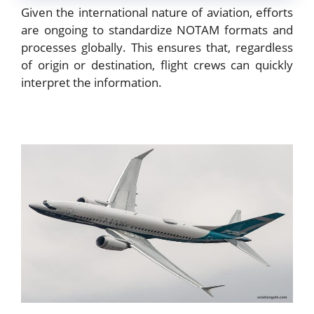
Given the international nature of aviation, efforts
are ongoing to standardize NOTAM formats and
processes globally. This ensures that, regardless
of origin or destination, flight crews can quickly
interpret the information.