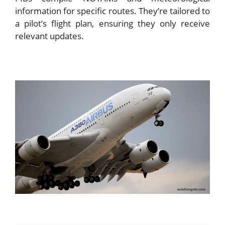
information for specific routes. They’re tailored to
a pilot’s flight plan, ensuring they only receive
relevant updates.