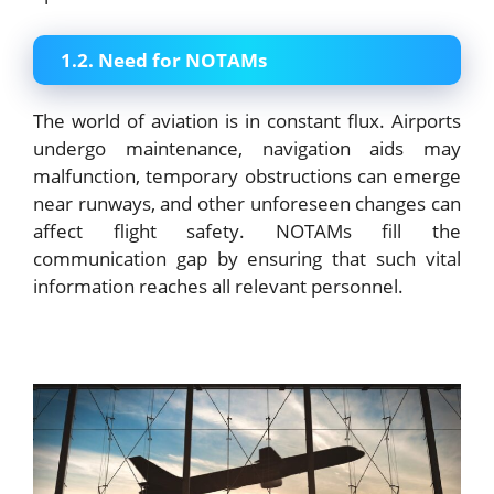
1.2. Need for NOTAMs
The world of aviation is in constant flux. Airports
undergo maintenance, navigation aids may
malfunction, temporary obstructions can emerge
near runways, and other unforeseen changes can
affect flight safety. NOTAMs fill the
communication gap by ensuring that such vital
information reaches all relevant personnel.