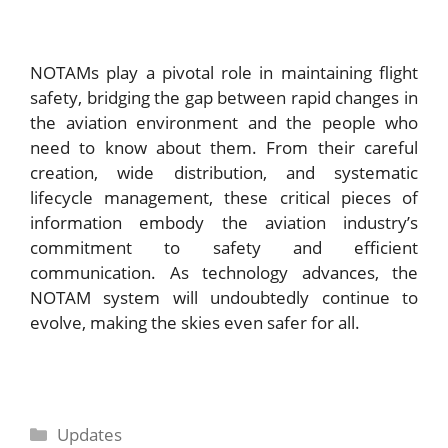
NOTAMs play a pivotal role in maintaining flight
safety, bridging the gap between rapid changes in
the aviation environment and the people who
need to know about them. From their careful
creation, wide distribution, and systematic
lifecycle management, these critical pieces of
information embody the aviation industry’s
commitment to safety and efficient
communication. As technology advances, the
NOTAM system will undoubtedly continue to
evolve, making the skies even safer for all.
Categories
Updates