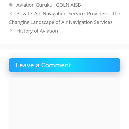
Tags
Aviation Gurukul
,
GOLN AISB
Private Air Navigation Service Providers: The
Changing Landscape of Air Navigation Services
History of Aviation
Leave a Comment
Comment