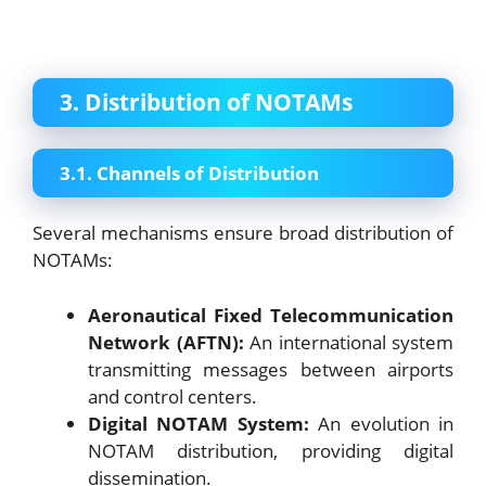
3. Distribution of NOTAMs
3.1. Channels of Distribution
Several mechanisms ensure broad distribution of
NOTAMs:
Aeronautical Fixed Telecommunication
Network (AFTN):
An international system
transmitting messages between airports
and control centers.
Digital NOTAM System:
An evolution in
NOTAM distribution, providing digital
dissemination.