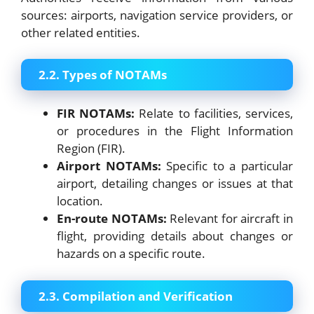
sources: airports, navigation service providers, or
other related entities.
2.2. Types of NOTAMs
FIR NOTAMs:
Relate to facilities, services,
or procedures in the Flight Information
Region (FIR).
Airport NOTAMs:
Specific to a particular
airport, detailing changes or issues at that
location.
En-route NOTAMs:
Relevant for aircraft in
flight, providing details about changes or
hazards on a specific route.
2.3. Compilation and Verification