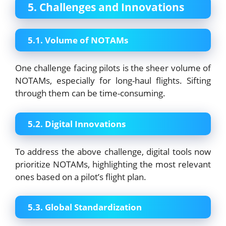
5. Challenges and Innovations
5.1. Volume of NOTAMs
One challenge facing pilots is the sheer volume of
NOTAMs, especially for long-haul flights. Sifting
through them can be time-consuming.
5.2. Digital Innovations
To address the above challenge, digital tools now
prioritize NOTAMs, highlighting the most relevant
ones based on a pilot’s flight plan.
5.3. Global Standardization