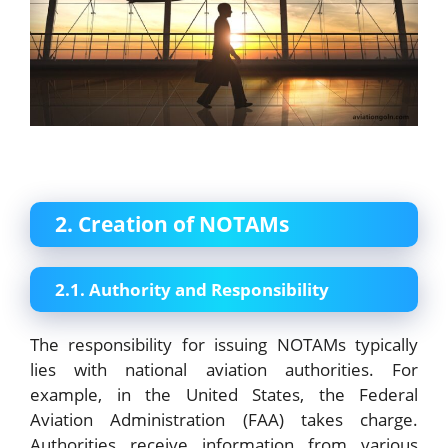
2. Creation of NOTAMs
2.1. Authority and Responsibility
The responsibility for issuing NOTAMs typically
lies with national aviation authorities. For
example, in the United States, the Federal
Aviation Administration (FAA) takes charge.
Authorities receive information from various