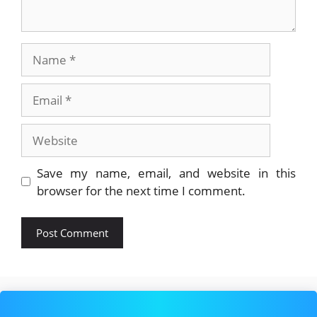
Name
Email
Website
Save my name, email, and website in this
browser for the next time I comment.