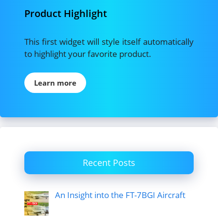
Product Highlight
This first widget will style itself automatically
to highlight your favorite product.
Learn more
Recent Posts
An Insight into the FT-7BGI Aircraft