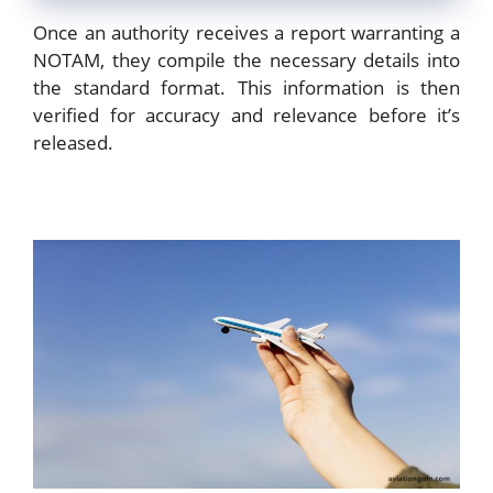
Once an authority receives a report warranting a
NOTAM, they compile the necessary details into
the standard format. This information is then
verified for accuracy and relevance before it’s
released.