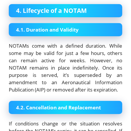
4. Lifecycle of a NOTAM
4.1. Duration and Validity
NOTAMs come with a defined duration. While
some may be valid for just a few hours, others
can remain active for weeks. However, no
NOTAM remains in place indefinitely. Once its
purpose is served, it’s superseded by an
amendment to an Aeronautical Information
Publication (AIP) or removed after its expiration.
4.2. Cancellation and Replacement
If conditions change or the situation resolves
before the NOTAM’s expiry, it can be cancelled. If