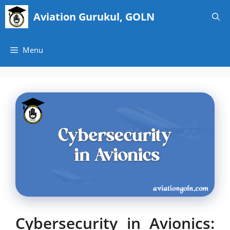
Skip
Aviation Gurukul, GOLN
to
content
Menu
Cybersecurity in Avionics: