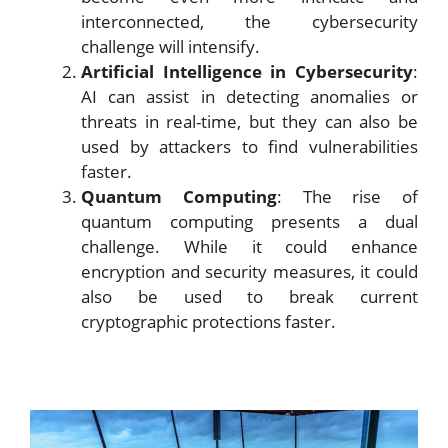
interconnected, the cybersecurity
challenge will intensify.
Artificial Intelligence in Cybersecurity
:
AI can assist in detecting anomalies or
threats in real-time, but they can also be
used by attackers to find vulnerabilities
faster.
Quantum Computing
: The rise of
quantum computing presents a dual
challenge. While it could enhance
encryption and security measures, it could
also be used to break current
cryptographic protections faster.