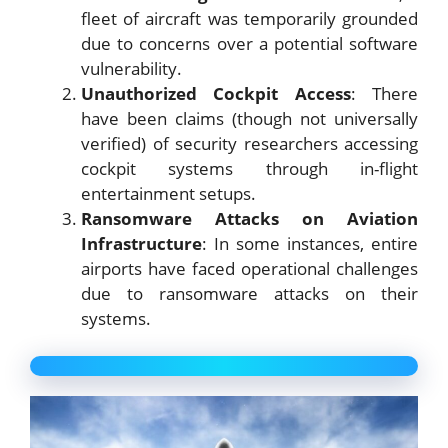
fleet of aircraft was temporarily grounded
due to concerns over a potential software
vulnerability.
Unauthorized Cockpit Access
: There
have been claims (though not universally
verified) of security researchers accessing
cockpit systems through in-flight
entertainment setups.
Ransomware Attacks on Aviation
Infrastructure
: In some instances, entire
airports have faced operational challenges
due to ransomware attacks on their
systems.