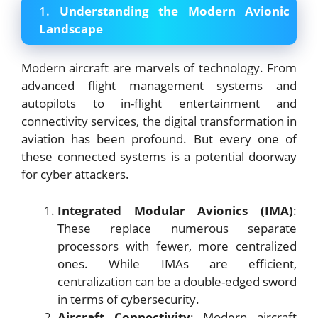
1.
Understanding the Modern Avionic
Landscape
Modern aircraft are marvels of technology. From
advanced flight management systems and
autopilots to in-flight entertainment and
connectivity services, the digital transformation in
aviation has been profound. But every one of
these connected systems is a potential doorway
for cyber attackers.
Integrated Modular Avionics (IMA)
:
These replace numerous separate
processors with fewer, more centralized
ones. While IMAs are efficient,
centralization can be a double-edged sword
in terms of cybersecurity.
Aircraft Connectivity
: Modern aircraft