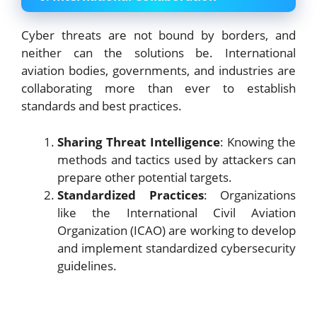
Cyber threats are not bound by borders, and
neither can the solutions be. International
aviation bodies, governments, and industries are
collaborating more than ever to establish
standards and best practices.
Sharing Threat Intelligence
: Knowing the
methods and tactics used by attackers can
prepare other potential targets.
Standardized Practices
: Organizations
like the International Civil Aviation
Organization (ICAO) are working to develop
and implement standardized cybersecurity
guidelines.