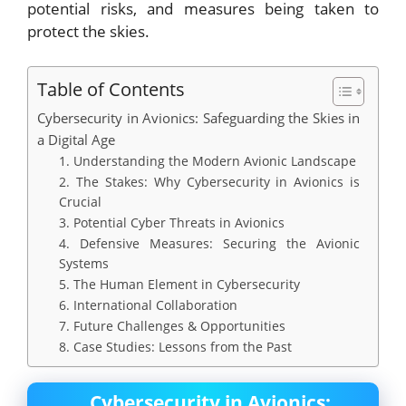
potential risks, and measures being taken to
protect the skies.
Table of Contents
Cybersecurity in Avionics: Safeguarding the Skies in
a Digital Age
1. Understanding the Modern Avionic Landscape
2. The Stakes: Why Cybersecurity in Avionics is
Crucial
3. Potential Cyber Threats in Avionics
4. Defensive Measures: Securing the Avionic
Systems
5. The Human Element in Cybersecurity
6. International Collaboration
7. Future Challenges & Opportunities
8. Case Studies: Lessons from the Past
Cybersecurity in Avionics: