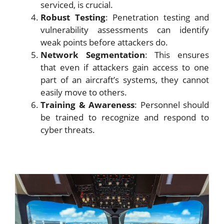
serviced, is crucial.
Robust Testing
: Penetration testing and
vulnerability assessments can identify
weak points before attackers do.
Network Segmentation
: This ensures
that even if attackers gain access to one
part of an aircraft’s systems, they cannot
easily move to others.
Training & Awareness
: Personnel should
be trained to recognize and respond to
cyber threats.