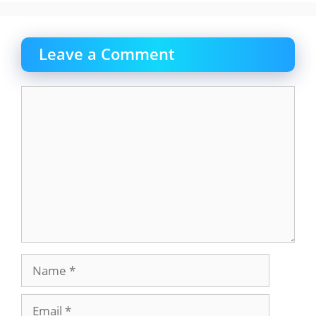
Leave a Comment
Comment
Name
Email