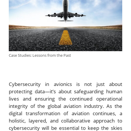
Case Studies: Lessons from the Past
Cybersecurity in avionics is not just about
protecting data—it’s about safeguarding human
lives and ensuring the continued operational
integrity of the global aviation industry. As the
digital transformation of aviation continues, a
holistic, layered, and collaborative approach to
cybersecurity will be essential to keep the skies