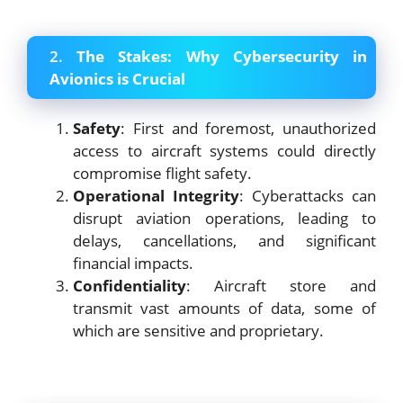
2.
The Stakes: Why Cybersecurity in
Avionics is Crucial
Safety
: First and foremost, unauthorized
access to aircraft systems could directly
compromise flight safety.
Operational Integrity
: Cyberattacks can
disrupt aviation operations, leading to
delays, cancellations, and significant
financial impacts.
Confidentiality
: Aircraft store and
transmit vast amounts of data, some of
which are sensitive and proprietary.