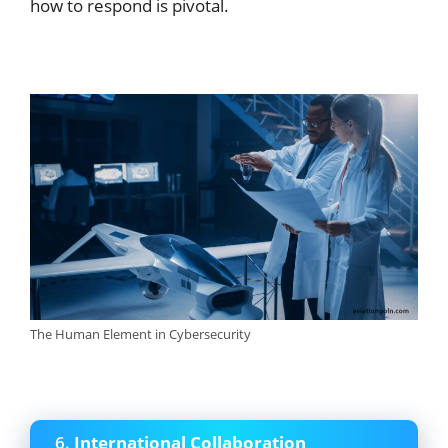
how to respond is pivotal.
The Human Element in Cybersecurity
6.
International Collaboration