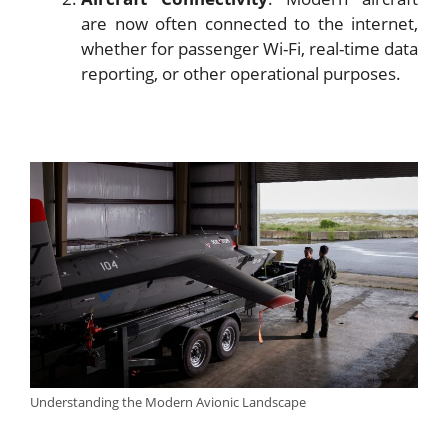
are now often connected to the internet,
whether for passenger Wi-Fi, real-time data
reporting, or other operational purposes.
Understanding the Modern Avionic Landscape