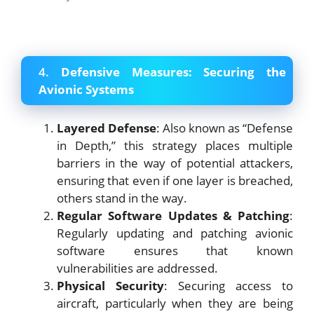
4.
Defensive Measures: Securing the
Avionic Systems
Layered Defense
: Also known as “Defense
in Depth,” this strategy places multiple
barriers in the way of potential attackers,
ensuring that even if one layer is breached,
others stand in the way.
Regular Software Updates & Patching
:
Regularly updating and patching avionic
software ensures that known
vulnerabilities are addressed.
Physical Security
: Securing access to
aircraft, particularly when they are being