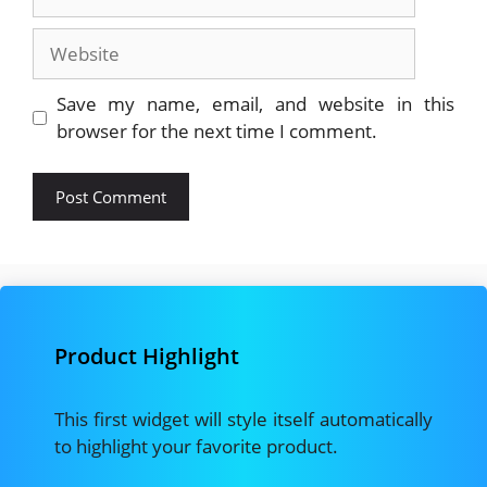
Website
Save my name, email, and website in this
browser for the next time I comment.
Product Highlight
This first widget will style itself automatically
to highlight your favorite product.