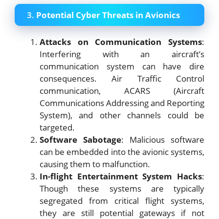
3.
Potential Cyber Threats in Avionics
Attacks on Communication Systems
:
Interfering with an aircraft’s
communication system can have dire
consequences. Air Traffic Control
communication, ACARS (Aircraft
Communications Addressing and Reporting
System), and other channels could be
targeted.
Software Sabotage
: Malicious software
can be embedded into the avionic systems,
causing them to malfunction.
In-flight Entertainment System Hacks
:
Though these systems are typically
segregated from critical flight systems,
they are still potential gateways if not