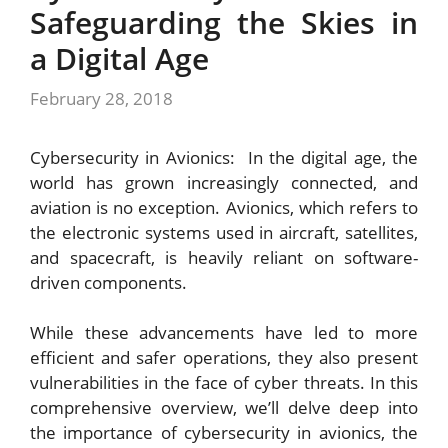
Safeguarding the Skies in
a Digital Age
February 28, 2018
Cybersecurity in Avionics: In the digital age, the
world has grown increasingly connected, and
aviation is no exception. Avionics, which refers to
the electronic systems used in aircraft, satellites,
and spacecraft, is heavily reliant on software-
driven components.
While these advancements have led to more
efficient and safer operations, they also present
vulnerabilities in the face of cyber threats. In this
comprehensive overview, we’ll delve deep into
the importance of cybersecurity in avionics, the