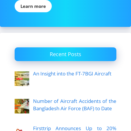
Learn more
Recent Posts
An Insight into the FT-7BGI Aircraft
Number of Aircraft Accidents of the
Bangladesh Air Force (BAF) to Date
Firsttrip Announces Up to 20%