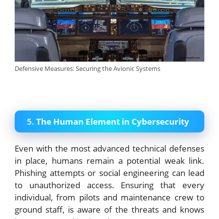
Defensive Measures: Securing the Avionic Systems
5.
The Human Element in Cybersecurity
Even with the most advanced technical defenses
in place, humans remain a potential weak link.
Phishing attempts or social engineering can lead
to unauthorized access. Ensuring that every
individual, from pilots and maintenance crew to
ground staff, is aware of the threats and knows