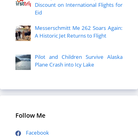
Discount on International Flights for
Eid
Messerschmitt Me 262 Soars Again:
A Historic Jet Returns to Flight
Pilot and Children Survive Alaska
Plane Crash into Icy Lake
Follow Me
Facebook