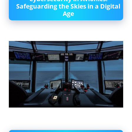
Safeguarding the Skies in a Digital
Age