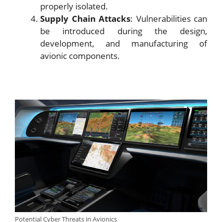
properly isolated.
Supply Chain Attacks
: Vulnerabilities can
be introduced during the design,
development, and manufacturing of
avionic components.
Potential Cyber Threats in Avionics