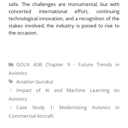
safe. The challenges are monumental, but with
concerted international effort, continuing
technological innovation, and a recognition of the
stakes involved, the industry is poised to rise to
the occasion.
Categories
GOLN ASB Chapter 9 - Future Trends in
Avionics
Tags
Aviation Gurukul
Impact of AI and Machine Learning on
Avionics
Case Study 1: Modernizing Avionics in
Commercial Aircraft