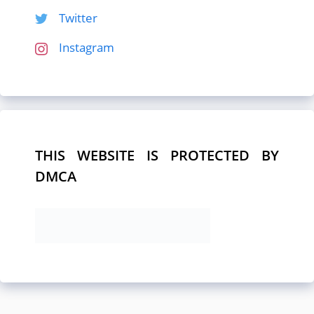
Twitter
Instagram
THIS WEBSITE IS PROTECTED BY
DMCA