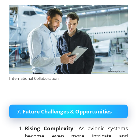
International Collaboration
7.
Future Challenges & Opportunities
Rising Complexity
: As avionic systems
become even more intricate and