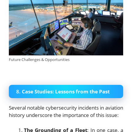
Future Challenges & Opportunities
8.
Case Studies: Lessons from the Past
Several notable cybersecurity incidents in aviation
history underscore the importance of this issue:
The Grounding of a Fleet
: In one case, a