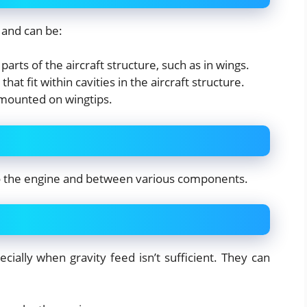
 and can be:
parts of the aircraft structure, such as in wings.
that fit within cavities in the aircraft structure.
y mounted on wingtips.
to the engine and between various components.
ially when gravity feed isn’t sufficient. They can