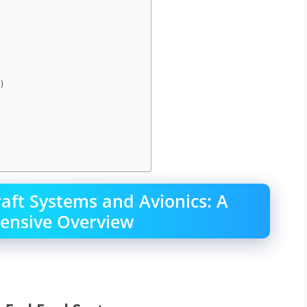
)
raft Systems and Avionics: A
nsive Overview