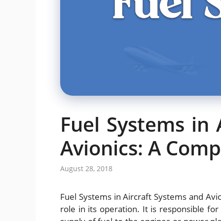
Fuel Systems in 
Avionics: A Com
August 28, 2018
Fuel Systems in Aircraft Systems and Avion
role in its operation. It is responsible fo