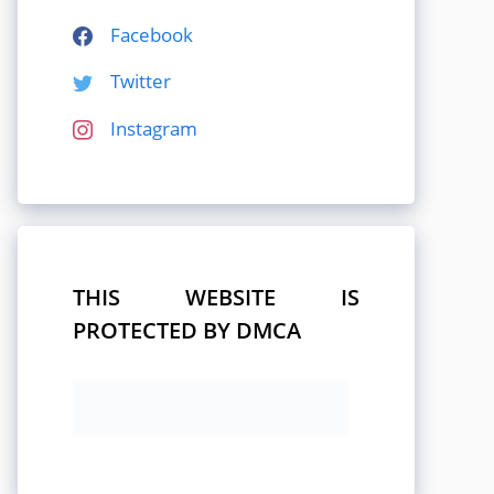
Facebook
Twitter
Instagram
THIS WEBSITE IS
PROTECTED BY DMCA