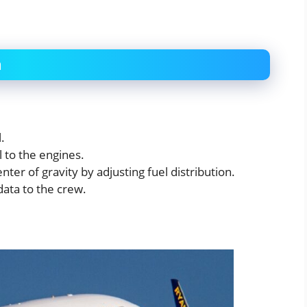
m
.
 to the engines.
nter of gravity by adjusting fuel distribution.
ata to the crew.