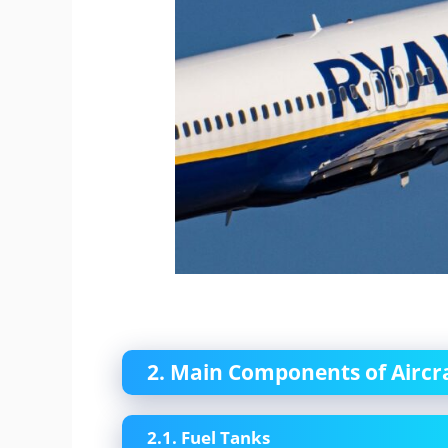
2. Main Components of Aircr
2.1. Fuel Tanks