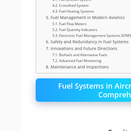
4.2. Crossfeed System
4.3. Fuel Heating Systems
5. Fuel Management in Modern Avionics
5.1. Fuel Flow Meters
5.2. Fuel Quantity Indicators
5.3. Electronic Fuel Management Systems (EFMS
6. Safety and Redundancy in Fuel Systems
7. Innovations and Future Directions
7.1. Biofuels and Alternative Fuels
7.2. Advanced Fuel Monitoring
8. Maintenance and Inspections
Fuel Systems in Airc
Comprehe