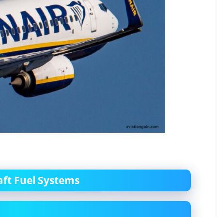
aft Fuel Systems