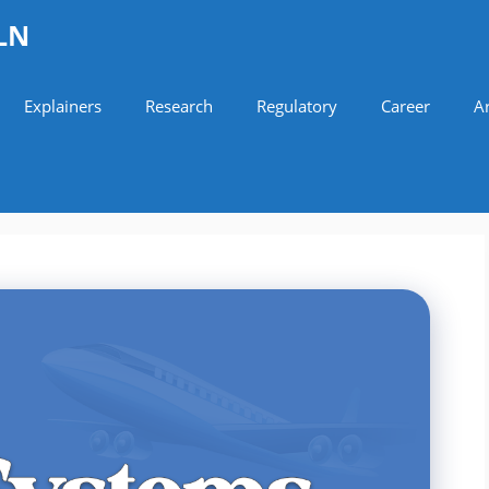
LN
Explainers
Research
Regulatory
Career
Ar