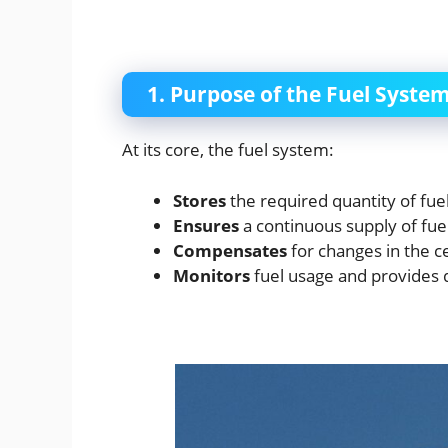
1. Purpose of the Fuel Syste
At its core, the fuel system:
Stores
the required quantity of fuel
Ensures
a continuous supply of fuel
Compensates
for changes in the ce
Monitors
fuel usage and provides d