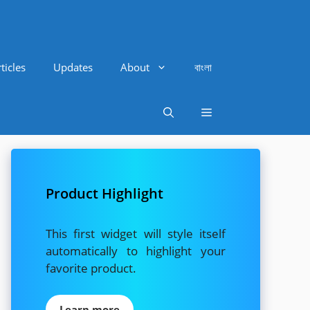
ticles
Updates
About
বাংলা
Product Highlight
This first widget will style itself
automatically to highlight your
favorite product.
Learn more