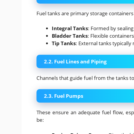
Fuel tanks are primary storage containers
Integral Tanks
: Formed by sealing 
Bladder Tanks
: Flexible containers 
Tip Tanks
: External tanks typicall
2.2. Fuel Lines and Piping
Channels that guide fuel from the tanks 
2.3. Fuel Pumps
These ensure an adequate fuel flow, espec
be: