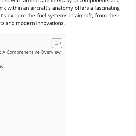
ants. With an intricate interplay of components and
k within an aircraft’s anatomy offers a fascinating
et’s explore the fuel systems in aircraft, from their
nts and modern innovations.
cs: A Comprehensive Overview
ms