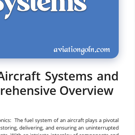
Aircraft Systems and
prehensive Overview
ics: The fuel system of an aircraft plays a pivotal
r storing, delivering, and ensuring an uninterrupted