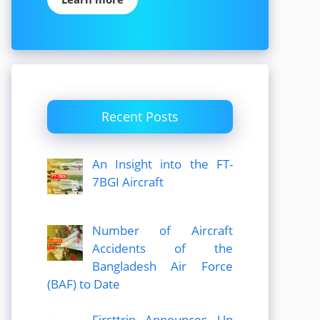
Recent Posts
An Insight into the FT-
7BGI Aircraft
Number of Aircraft
Accidents of the
Bangladesh Air Force
(BAF) to Date
Firsttrip Announces Up