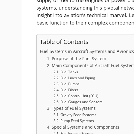
supply of fuel to the engines or power pl
systems, understanding this pivotal networ
insight into aviation’s technical marvel. L
basic function to their complex compone
Table of Contents
Fuel Systems in Aircraft Systems and Avioni
1. Purpose of the Fuel System
2. Main Components of Aircraft Fuel Syste
2.1. Fuel Tanks
2.2. Fuel Lines and Piping
2.3. Fuel Pumps
2.4. Fuel Filters
2.5. Fuel Control Unit (FCU)
2.6. Fuel Gauges and Sensors
3. Types of Fuel Systems
3.1. Gravity Feed Systems
3.2. Pump Feed Systems
4. Special Systems and Components
4.1. Fuel Jettison System