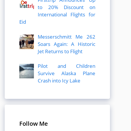
to 20% Discount on
International Flights for
Eid
Messerschmitt Me 262
Soars Again: A Historic
Jet Returns to Flight
Pilot and Children
Survive Alaska Plane
Crash into Icy Lake
Follow Me