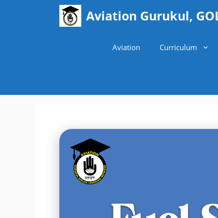
Skip
Aviation Gurukul, GO
to
content
Aviation
Curriculum