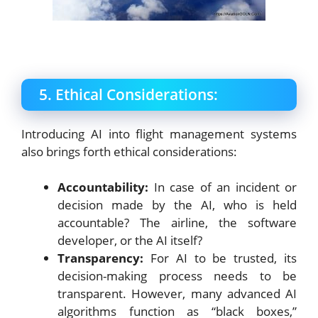
5. Ethical Considerations:
Introducing AI into flight management systems
also brings forth ethical considerations:
Accountability:
In case of an incident or
decision made by the AI, who is held
accountable? The airline, the software
developer, or the AI itself?
Transparency:
For AI to be trusted, its
decision-making process needs to be
transparent. However, many advanced AI
algorithms function as “black boxes,”