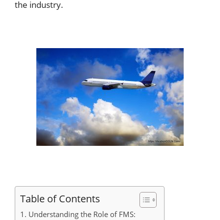
the industry.
Table of Contents
1. Understanding the Role of FMS: