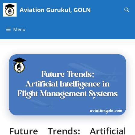
Skip
Aviation Gurukul, GOLN
to
content
Menu
Future Trends: Artificial