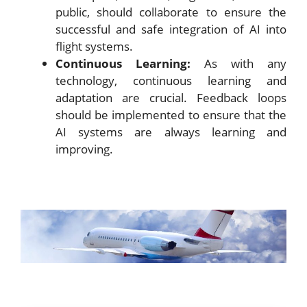
public, should collaborate to ensure the
successful and safe integration of AI into
flight systems.
Continuous Learning:
As with any
technology, continuous learning and
adaptation are crucial. Feedback loops
should be implemented to ensure that the
AI systems are always learning and
improving.