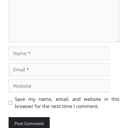
Name
Email
Website
Save my name, email, and website in this
browser for the next time I comment.