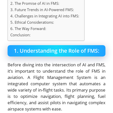
2. The Promise of AI in FMS:
3. Future Trends in AI-Powered FMS:
4. Challenges in Integrating AI into FMS:
5. Ethical Considerations:
6. The Way Forward:
Conclusion:
1. Understanding the Role of FMS:
Before diving into the intersection of AI and FMS,
it’s important to understand the role of FMS in
aviation. A Flight Management System is an
integrated computer system that automates a
wide variety of in-flight tasks. Its primary purpose
is to optimize navigation, flight planning, fuel
efficiency, and assist pilots in navigating complex
airspace systems with ease.