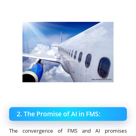
2. The Promise of AI in FMS:
The convergence of FMS and AI promises