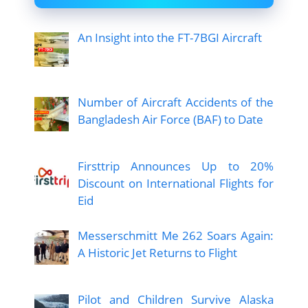
An Insight into the FT-7BGI Aircraft
Number of Aircraft Accidents of the
Bangladesh Air Force (BAF) to Date
Firsttrip Announces Up to 20%
Discount on International Flights for
Eid
Messerschmitt Me 262 Soars Again:
A Historic Jet Returns to Flight
Pilot and Children Survive Alaska