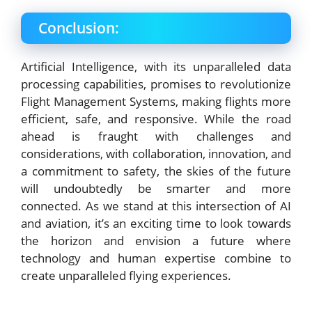
Conclusion:
Artificial Intelligence, with its unparalleled data
processing capabilities, promises to revolutionize
Flight Management Systems, making flights more
efficient, safe, and responsive. While the road
ahead is fraught with challenges and
considerations, with collaboration, innovation, and
a commitment to safety, the skies of the future
will undoubtedly be smarter and more
connected. As we stand at this intersection of AI
and aviation, it’s an exciting time to look towards
the horizon and envision a future where
technology and human expertise combine to
create unparalleled flying experiences.