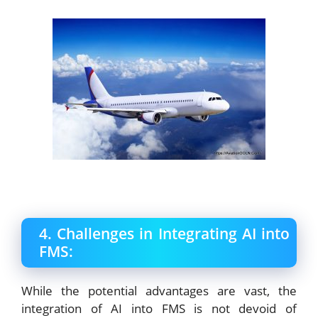
4. Challenges in Integrating AI into
FMS:
While the potential advantages are vast, the
integration of AI into FMS is not devoid of