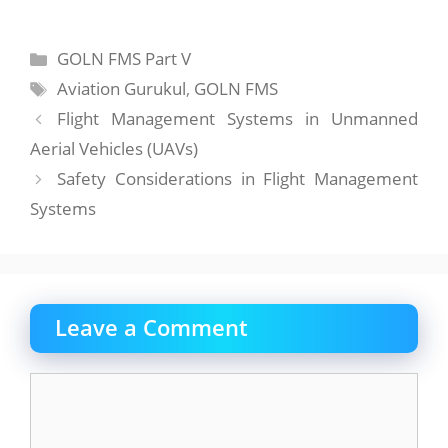
Categories
GOLN FMS Part V
Tags
Aviation Gurukul
,
GOLN FMS
Flight Management Systems in Unmanned
Aerial Vehicles (UAVs)
Safety Considerations in Flight Management
Systems
Leave a Comment
Comment