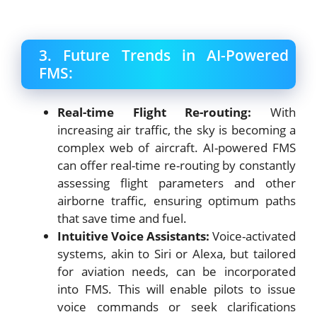
3. Future Trends in AI-Powered
FMS:
Real-time Flight Re-routing:
With
increasing air traffic, the sky is becoming a
complex web of aircraft. AI-powered FMS
can offer real-time re-routing by constantly
assessing flight parameters and other
airborne traffic, ensuring optimum paths
that save time and fuel.
Intuitive Voice Assistants:
Voice-activated
systems, akin to Siri or Alexa, but tailored
for aviation needs, can be incorporated
into FMS. This will enable pilots to issue
voice commands or seek clarifications