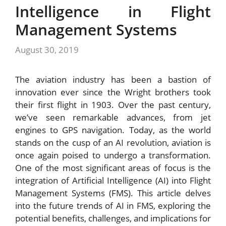
Intelligence in Flight
Management Systems
August 30, 2019
The aviation industry has been a bastion of
innovation ever since the Wright brothers took
their first flight in 1903. Over the past century,
we’ve seen remarkable advances, from jet
engines to GPS navigation. Today, as the world
stands on the cusp of an AI revolution, aviation is
once again poised to undergo a transformation.
One of the most significant areas of focus is the
integration of Artificial Intelligence (AI) into Flight
Management Systems (FMS). This article delves
into the future trends of AI in FMS, exploring the
potential benefits, challenges, and implications for