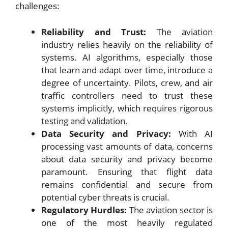
challenges:
Reliability and Trust:
The aviation
industry relies heavily on the reliability of
systems. AI algorithms, especially those
that learn and adapt over time, introduce a
degree of uncertainty. Pilots, crew, and air
traffic controllers need to trust these
systems implicitly, which requires rigorous
testing and validation.
Data Security and Privacy:
With AI
processing vast amounts of data, concerns
about data security and privacy become
paramount. Ensuring that flight data
remains confidential and secure from
potential cyber threats is crucial.
Regulatory Hurdles:
The aviation sector is
one of the most heavily regulated