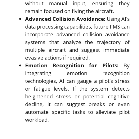
without manual input, ensuring they
remain focused on flying the aircraft.
Advanced Collision Avoidance:
Using AI’s
data processing capabilities, future FMS can
incorporate advanced collision avoidance
systems that analyze the trajectory of
multiple aircraft and suggest immediate
evasive actions if required.
Emotion Recognition for Pilots:
By
integrating emotion recognition
technologies, AI can gauge a pilot’s stress
or fatigue levels. If the system detects
heightened stress or potential cognitive
decline, it can suggest breaks or even
automate specific tasks to alleviate pilot
workload.