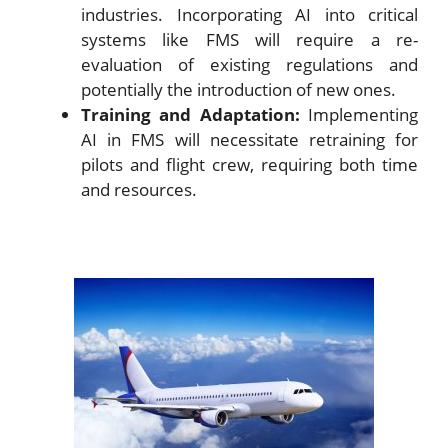
industries. Incorporating AI into critical
systems like FMS will require a re-
evaluation of existing regulations and
potentially the introduction of new ones.
Training and Adaptation:
Implementing
AI in FMS will necessitate retraining for
pilots and flight crew, requiring both time
and resources.