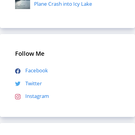
Plane Crash into Icy Lake
Follow Me
Facebook
Twitter
Instagram