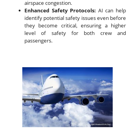
airspace congestion.
Enhanced Safety Protocols:
AI can help
identify potential safety issues even before
they become critical, ensuring a higher
level of safety for both crew and
passengers.