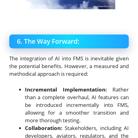
6. The Way Forward:
The integration of AI into FMS is inevitable given
the potential benefits. However, a measured and
methodical approach is required:
Incremental Implementation:
Rather
than a complete overhaul, AI features can
be introduced incrementally into FMS,
allowing for a smoother transition and
more thorough testing.
Collaboration:
Stakeholders, including AI
developers, aviators, regulators, and the