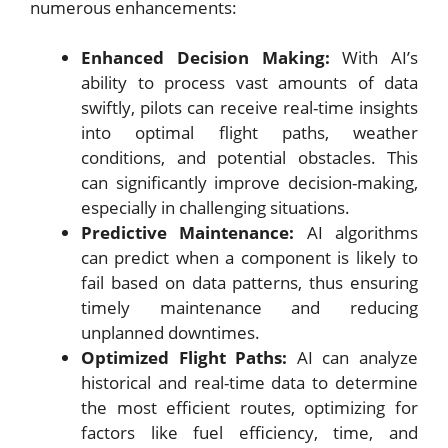
numerous enhancements:
Enhanced Decision Making:
With AI’s
ability to process vast amounts of data
swiftly, pilots can receive real-time insights
into optimal flight paths, weather
conditions, and potential obstacles. This
can significantly improve decision-making,
especially in challenging situations.
Predictive Maintenance:
AI algorithms
can predict when a component is likely to
fail based on data patterns, thus ensuring
timely maintenance and reducing
unplanned downtimes.
Optimized Flight Paths:
AI can analyze
historical and real-time data to determine
the most efficient routes, optimizing for
factors like fuel efficiency, time, and