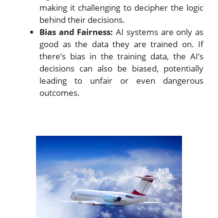
making it challenging to decipher the logic
behind their decisions.
Bias and Fairness:
AI systems are only as
good as the data they are trained on. If
there’s bias in the training data, the AI’s
decisions can also be biased, potentially
leading to unfair or even dangerous
outcomes.