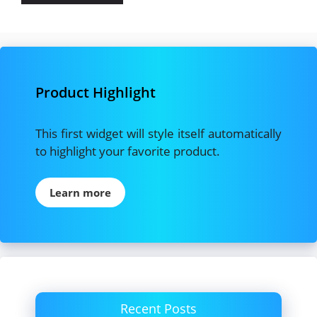
Product Highlight
This first widget will style itself automatically
to highlight your favorite product.
Learn more
Recent Posts