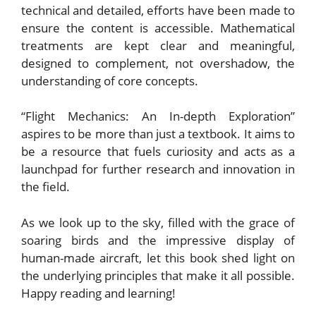
technical and detailed, efforts have been made to
ensure the content is accessible. Mathematical
treatments are kept clear and meaningful,
designed to complement, not overshadow, the
understanding of core concepts.
“Flight Mechanics: An In-depth Exploration”
aspires to be more than just a textbook. It aims to
be a resource that fuels curiosity and acts as a
launchpad for further research and innovation in
the field.
As we look up to the sky, filled with the grace of
soaring birds and the impressive display of
human-made aircraft, let this book shed light on
the underlying principles that make it all possible.
Happy reading and learning!