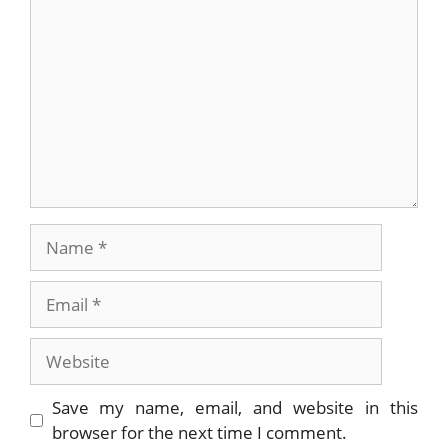
Name
Email
Website
Save my name, email, and website in this
browser for the next time I comment.