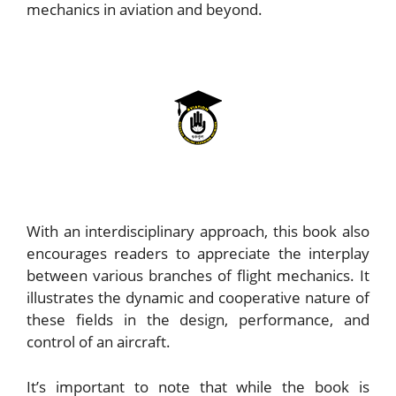
mechanics in aviation and beyond.
With an interdisciplinary approach, this book also
encourages readers to appreciate the interplay
between various branches of flight mechanics. It
illustrates the dynamic and cooperative nature of
these fields in the design, performance, and
control of an aircraft.
It’s important to note that while the book is