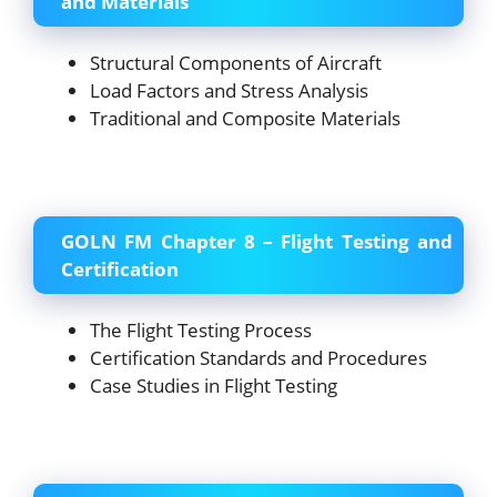
and Materials
Structural Components of Aircraft
Load Factors and Stress Analysis
Traditional and Composite Materials
GOLN FM Chapter 8 – Flight Testing and
Certification
The Flight Testing Process
Certification Standards and Procedures
Case Studies in Flight Testing