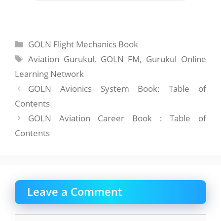
Categories
GOLN Flight Mechanics Book
Tags
Aviation Gurukul
,
GOLN FM
,
Gurukul Online
Learning Network
GOLN Avionics System Book: Table of
Contents
GOLN Aviation Career Book : Table of
Contents
Leave a Comment
Comment