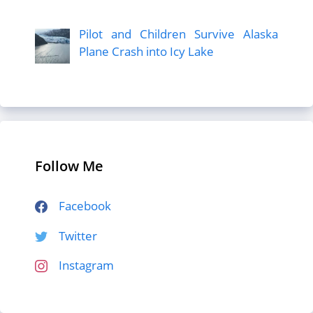
Pilot and Children Survive Alaska
Plane Crash into Icy Lake
Follow Me
Facebook
Twitter
Instagram