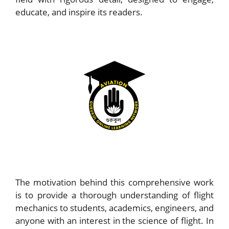
educate, and inspire its readers.
The motivation behind this comprehensive work
is to provide a thorough understanding of flight
mechanics to students, academics, engineers, and
anyone with an interest in the science of flight. In