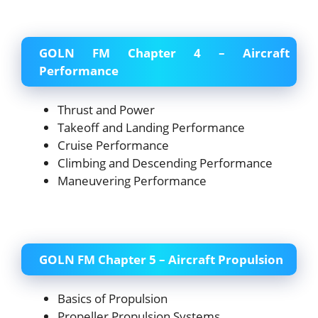
GOLN FM Chapter 4 – Aircraft
Performance
Thrust and Power
Takeoff and Landing Performance
Cruise Performance
Climbing and Descending Performance
Maneuvering Performance
GOLN FM Chapter 5 – Aircraft Propulsion
Basics of Propulsion
Propeller Propulsion Systems