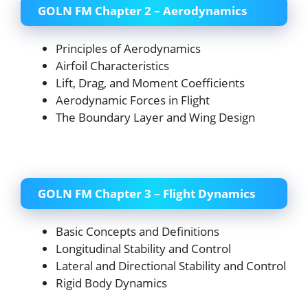
GOLN FM Chapter 2 – Aerodynamics
Principles of Aerodynamics
Airfoil Characteristics
Lift, Drag, and Moment Coefficients
Aerodynamic Forces in Flight
The Boundary Layer and Wing Design
GOLN FM Chapter 3 – Flight Dynamics
Basic Concepts and Definitions
Longitudinal Stability and Control
Lateral and Directional Stability and Control
Rigid Body Dynamics