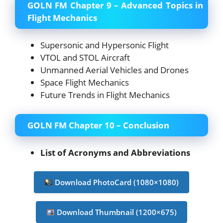
GOLN FM Chapter 9 – Advanced Topics in
Flight Mechanics
Supersonic and Hypersonic Flight
VTOL and STOL Aircraft
Unmanned Aerial Vehicles and Drones
Space Flight Mechanics
Future Trends in Flight Mechanics
GOLN FM Chapter 10 – Conclusion
List of Acronyms and Abbreviations
Download PhotoCard (1080×1080)
Download Thumbnail (1200×675)