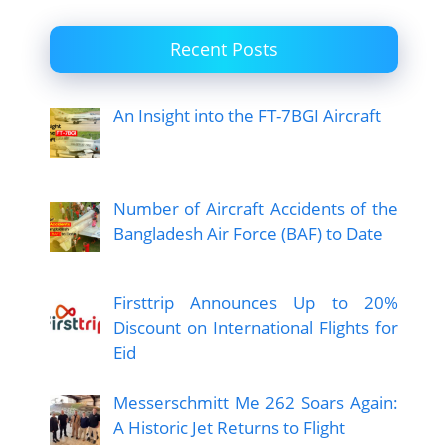
Recent Posts
An Insight into the FT-7BGI Aircraft
Number of Aircraft Accidents of the
Bangladesh Air Force (BAF) to Date
Firsttrip Announces Up to 20%
Discount on International Flights for
Eid
Messerschmitt Me 262 Soars Again:
A Historic Jet Returns to Flight