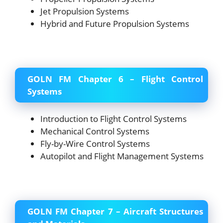
Jet Propulsion Systems
Hybrid and Future Propulsion Systems
GOLN FM Chapter 6 – Flight Control
Systems
Introduction to Flight Control Systems
Mechanical Control Systems
Fly-by-Wire Control Systems
Autopilot and Flight Management Systems
GOLN FM Chapter 7 – Aircraft Structures