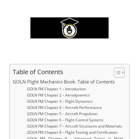
Table of Contents
GOLN Flight Mechanics Book: Table of Contents
GOLN FM Chapter 1 – Introduction
GOLN FM Chapter 2 – Aerodynamics
GOLN FM Chapter 3 – Flight Dynamics
GOLN FM Chapter 4 – Aircraft Performance
GOLN FM Chapter 5 – Aircraft Propulsion
GOLN FM Chapter 6 – Flight Control Systems
GOLN FM Chapter 7 – Aircraft Structures and Materials
GOLN FM Chapter 8 – Flight Testing and Certification
GOLN FM Chapter 9 – Advanced Topics in Flight