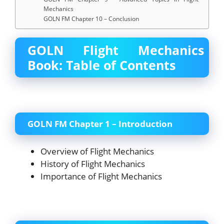
Mechanics
GOLN FM Chapter 10 – Conclusion
GOLN Flight Mechanics
Book: Table of Contents
GOLN FM Chapter 1 – Introduction
Overview of Flight Mechanics
History of Flight Mechanics
Importance of Flight Mechanics