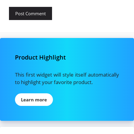
Product Highlight
This first widget will style itself automatically
to highlight your favorite product.
Learn more