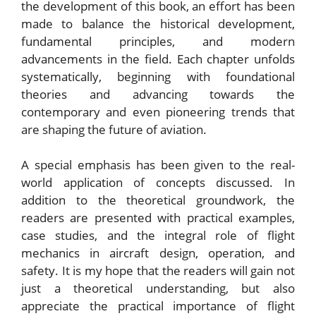
the development of this book, an effort has been
made to balance the historical development,
fundamental principles, and modern
advancements in the field. Each chapter unfolds
systematically, beginning with foundational
theories and advancing towards the
contemporary and even pioneering trends that
are shaping the future of aviation.
A special emphasis has been given to the real-
world application of concepts discussed. In
addition to the theoretical groundwork, the
readers are presented with practical examples,
case studies, and the integral role of flight
mechanics in aircraft design, operation, and
safety. It is my hope that the readers will gain not
just a theoretical understanding, but also
appreciate the practical importance of flight