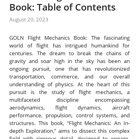
Book: Table of Contents
August 20, 2023
GOLN Flight Mechanics Book: The fascinating
world of flight has intrigued humankind for
centuries. The dream to break the chains of
gravity and soar high in the sky has been an
ongoing pursuit, one that has revolutionized
transportation, commerce, and our overall
understanding of physics. At the heart of this
pursuit is the study of flight mechanics, a
multifaceted discipline encompassing
aerodynamics, flight dynamics, aircraft
performance, propulsion, control systems, and
structures. This book, “Flight Mechanics: An In-
depth Exploration,” aims to dissect this complex
field with rigorous detail, designed to engage,