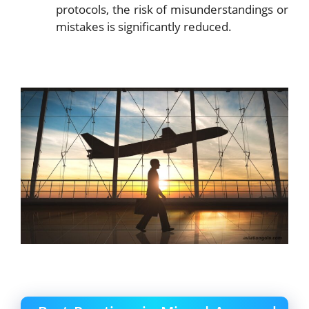
protocols, the risk of misunderstandings or
mistakes is significantly reduced.