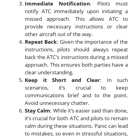
Immediate Notification
: Pilots must
notify ATC immediately upon initiating a
missed approach. This allows ATC to
provide necessary instructions or clear
other aircraft out of the way.
Repeat Back
: Given the importance of the
instructions, pilots should always repeat
back the ATC’s instructions during a missed
approach. This ensures both parties have a
clear understanding.
Keep it Short and Clear
: In such
scenarios, it’s crucial to keep
communications brief and to the point.
Avoid unnecessary chatter.
Stay Calm
: While it’s easier said than done,
it’s crucial for both ATC and pilots to remain
calm during these situations. Panic can lead
to mistakes, so even in stressful situations,