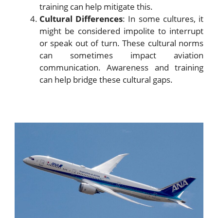
training can help mitigate this.
Cultural Differences
: In some cultures, it
might be considered impolite to interrupt
or speak out of turn. These cultural norms
can sometimes impact aviation
communication. Awareness and training
can help bridge these cultural gaps.