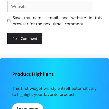
Website
Save my name, email, and website in this
browser for the next time I comment.
Product Highlight
This first widget will style itself automatically
to highlight your favorite product.
Learn more