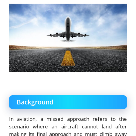
Background
In aviation, a missed approach refers to the
scenario where an aircraft cannot land after
making its final approach and must climb away