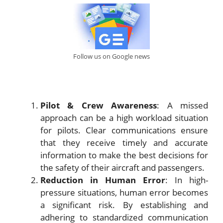
Follow us on Google news
Pilot & Crew Awareness
: A missed
approach can be a high workload situation
for pilots. Clear communications ensure
that they receive timely and accurate
information to make the best decisions for
the safety of their aircraft and passengers.
Reduction in Human Error
: In high-
pressure situations, human error becomes
a significant risk. By establishing and
adhering to standardized communication