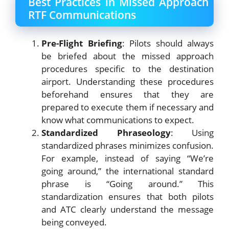
Best Practices in Missed Approach
RTF Communications
Pre-Flight Briefing
: Pilots should always
be briefed about the missed approach
procedures specific to the destination
airport. Understanding these procedures
beforehand ensures that they are
prepared to execute them if necessary and
know what communications to expect.
Standardized Phraseology
: Using
standardized phrases minimizes confusion.
For example, instead of saying “We’re
going around,” the international standard
phrase is “Going around.” This
standardization ensures that both pilots
and ATC clearly understand the message
being conveyed.