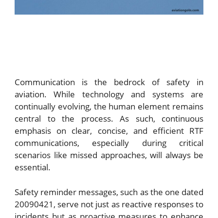
Communication is the bedrock of safety in
aviation. While technology and systems are
continually evolving, the human element remains
central to the process. As such, continuous
emphasis on clear, concise, and efficient RTF
communications, especially during critical
scenarios like missed approaches, will always be
essential.
Safety reminder messages, such as the one dated
20090421, serve not just as reactive responses to
incidents but as proactive measures to enhance