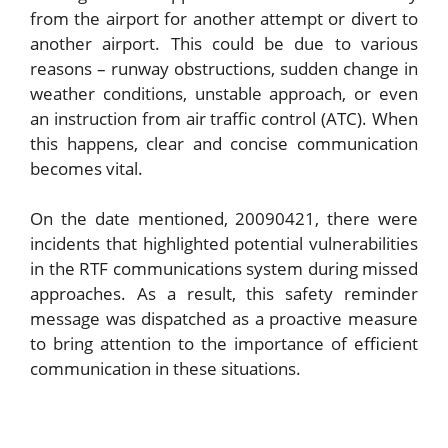
from the airport for another attempt or divert to
another airport. This could be due to various
reasons – runway obstructions, sudden change in
weather conditions, unstable approach, or even
an instruction from air traffic control (ATC). When
this happens, clear and concise communication
becomes vital.
On the date mentioned, 20090421, there were
incidents that highlighted potential vulnerabilities
in the RTF communications system during missed
approaches. As a result, this safety reminder
message was dispatched as a proactive measure
to bring attention to the importance of efficient
communication in these situations.