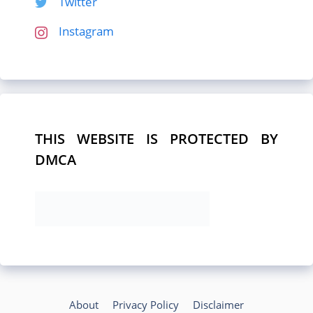
Twitter
Instagram
THIS WEBSITE IS PROTECTED BY
DMCA
About
Privacy Policy
Disclaimer