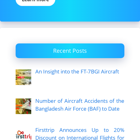
Recent Posts
An Insight into the FT-7BGI Aircraft
Number of Aircraft Accidents of the
Bangladesh Air Force (BAF) to Date
Firsttrip Announces Up to 20%
Discount on International Flights for