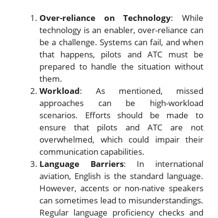
Over-reliance on Technology
: While
technology is an enabler, over-reliance can
be a challenge. Systems can fail, and when
that happens, pilots and ATC must be
prepared to handle the situation without
them.
Workload
: As mentioned, missed
approaches can be high-workload
scenarios. Efforts should be made to
ensure that pilots and ATC are not
overwhelmed, which could impair their
communication capabilities.
Language Barriers
: In international
aviation, English is the standard language.
However, accents or non-native speakers
can sometimes lead to misunderstandings.
Regular language proficiency checks and