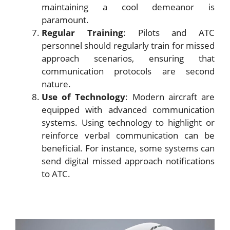
maintaining a cool demeanor is
paramount.
Regular Training
: Pilots and ATC
personnel should regularly train for missed
approach scenarios, ensuring that
communication protocols are second
nature.
Use of Technology
: Modern aircraft are
equipped with advanced communication
systems. Using technology to highlight or
reinforce verbal communication can be
beneficial. For instance, some systems can
send digital missed approach notifications
to ATC.