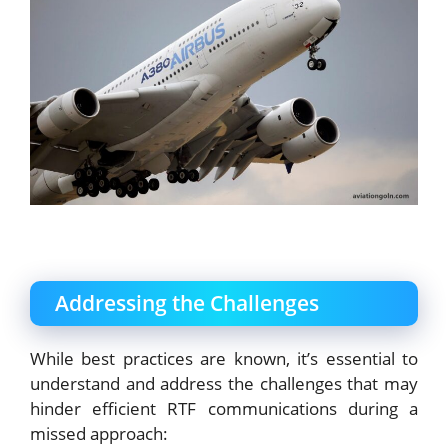
Addressing the Challenges
While best practices are known, it’s essential to
understand and address the challenges that may
hinder efficient RTF communications during a
missed approach: