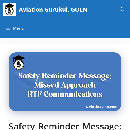
Skip
Aviation Gurukul, GOLN
to
content
Menu
Safety Reminder Message: