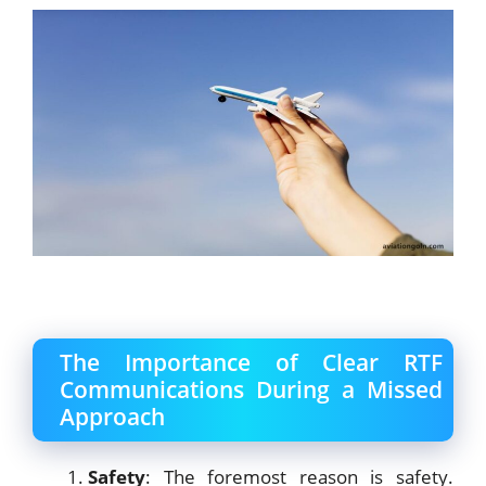
The Importance of Clear RTF
Communications During a Missed
Approach
Safety
: The foremost reason is safety.