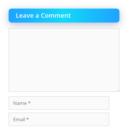
Leave a Comment
Comment
Name
Email