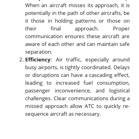
When an aircraft misses its approach, it is
potentially in the path of other aircrafts, be
it those in holding patterns or those on
their final approach. Proper
communication ensures these aircraft are
aware of each other and can maintain safe
separation.
Efficiency
: Air traffic, especially around
busy airports, is tightly coordinated. Delays
or disruptions can have a cascading effect,
leading to increased fuel consumption,
passenger inconvenience, and logistical
challenges. Clear communications during a
missed approach allow ATC to quickly re-
sequence aircraft as necessary.