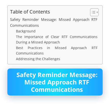
Table of Contents
Safety Reminder Message: Missed Approach RTF
Communications
Background
The Importance of Clear RTF Communications
During a Missed Approach
Best Practices in Missed Approach RTF
Communications
Addressing the Challenges
Safety Reminder Message:
Missed Approach RTF
Communications