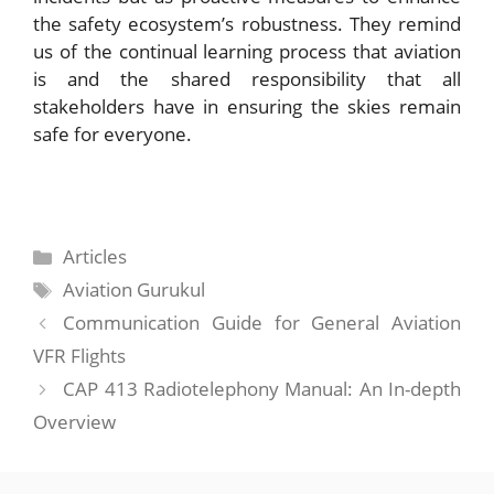
the safety ecosystem’s robustness. They remind
us of the continual learning process that aviation
is and the shared responsibility that all
stakeholders have in ensuring the skies remain
safe for everyone.
Categories
Articles
Tags
Aviation Gurukul
Communication Guide for General Aviation
VFR Flights
CAP 413 Radiotelephony Manual: An In-depth
Overview