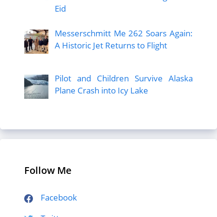
Eid
Messerschmitt Me 262 Soars Again:
A Historic Jet Returns to Flight
Pilot and Children Survive Alaska
Plane Crash into Icy Lake
Follow Me
Facebook