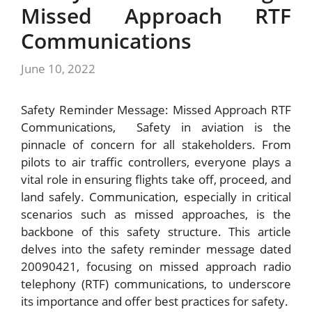
Missed Approach RTF
Communications
June 10, 2022
Safety Reminder Message: Missed Approach RTF
Communications, Safety in aviation is the
pinnacle of concern for all stakeholders. From
pilots to air traffic controllers, everyone plays a
vital role in ensuring flights take off, proceed, and
land safely. Communication, especially in critical
scenarios such as missed approaches, is the
backbone of this safety structure. This article
delves into the safety reminder message dated
20090421, focusing on missed approach radio
telephony (RTF) communications, to underscore
its importance and offer best practices for safety.