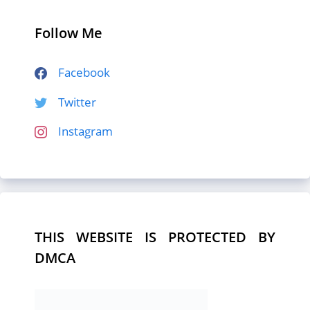
Follow Me
Facebook
Twitter
Instagram
THIS WEBSITE IS PROTECTED BY
DMCA