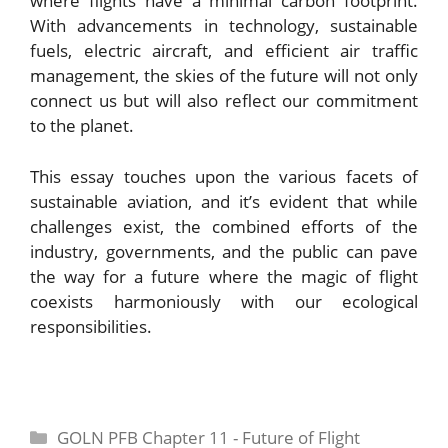
where flights have a minimal carbon footprint.
With advancements in technology, sustainable
fuels, electric aircraft, and efficient air traffic
management, the skies of the future will not only
connect us but will also reflect our commitment
to the planet.
This essay touches upon the various facets of
sustainable aviation, and it’s evident that while
challenges exist, the combined efforts of the
industry, governments, and the public can pave
the way for a future where the magic of flight
coexists harmoniously with our ecological
responsibilities.
Categories
GOLN PFB Chapter 11 - Future of Flight