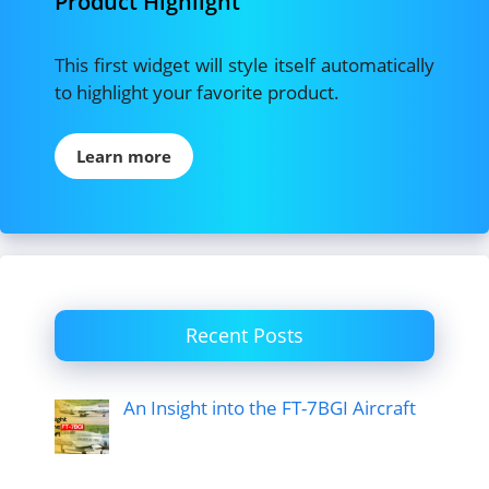
Product Highlight
This first widget will style itself automatically
to highlight your favorite product.
Learn more
Recent Posts
An Insight into the FT-7BGI Aircraft