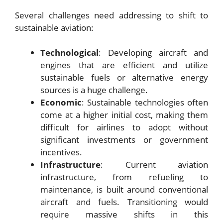
Several challenges need addressing to shift to
sustainable aviation:
Technological
: Developing aircraft and
engines that are efficient and utilize
sustainable fuels or alternative energy
sources is a huge challenge.
Economic
: Sustainable technologies often
come at a higher initial cost, making them
difficult for airlines to adopt without
significant investments or government
incentives.
Infrastructure
: Current aviation
infrastructure, from refueling to
maintenance, is built around conventional
aircraft and fuels. Transitioning would
require massive shifts in this