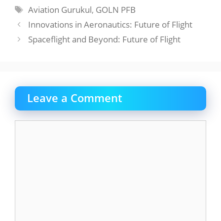
Tags
Aviation Gurukul
,
GOLN PFB
Innovations in Aeronautics: Future of Flight
Spaceflight and Beyond: Future of Flight
Leave a Comment
Comment