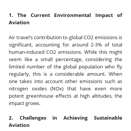
1. The Current Environmental Impact of
Aviation
Air travel’s contribution to global CO2 emissions is
significant, accounting for around 2-3% of total
human-induced CO2 emissions. While this might
seem like a small percentage, considering the
limited number of the global population who fly
regularly, this is a considerable amount. When
one takes into account other emissions such as
nitrogen oxides (NOx) that have even more
potent greenhouse effects at high altitudes, the
impact grows.
2. Challenges in Achieving Sustainable
Aviation