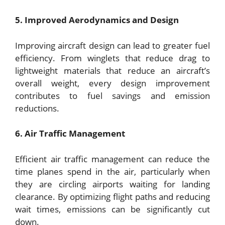
5. Improved Aerodynamics and Design
Improving aircraft design can lead to greater fuel
efficiency. From winglets that reduce drag to
lightweight materials that reduce an aircraft’s
overall weight, every design improvement
contributes to fuel savings and emission
reductions.
6. Air Traffic Management
Efficient air traffic management can reduce the
time planes spend in the air, particularly when
they are circling airports waiting for landing
clearance. By optimizing flight paths and reducing
wait times, emissions can be significantly cut
down.