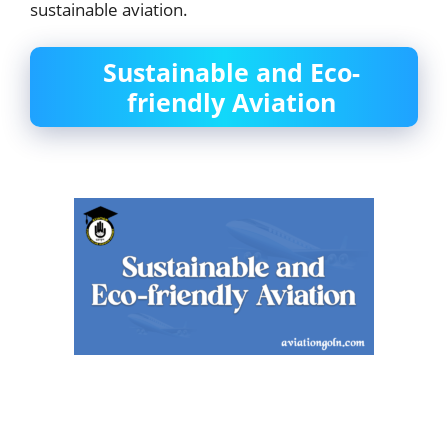
sustainable aviation.
Sustainable and Eco-
friendly Aviation