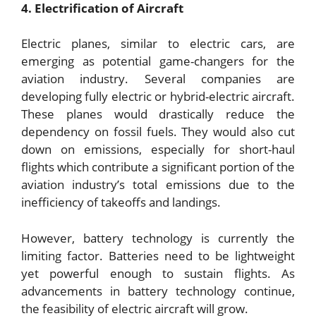
4. Electrification of Aircraft
Electric planes, similar to electric cars, are
emerging as potential game-changers for the
aviation industry. Several companies are
developing fully electric or hybrid-electric aircraft.
These planes would drastically reduce the
dependency on fossil fuels. They would also cut
down on emissions, especially for short-haul
flights which contribute a significant portion of the
aviation industry’s total emissions due to the
inefficiency of takeoffs and landings.
However, battery technology is currently the
limiting factor. Batteries need to be lightweight
yet powerful enough to sustain flights. As
advancements in battery technology continue,
the feasibility of electric aircraft will grow.