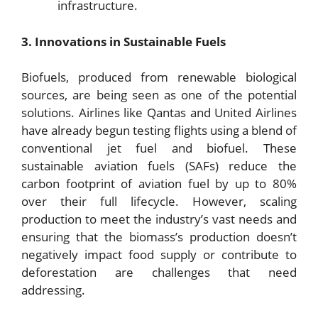
infrastructure.
3. Innovations in Sustainable Fuels
Biofuels, produced from renewable biological
sources, are being seen as one of the potential
solutions. Airlines like Qantas and United Airlines
have already begun testing flights using a blend of
conventional jet fuel and biofuel. These
sustainable aviation fuels (SAFs) reduce the
carbon footprint of aviation fuel by up to 80%
over their full lifecycle. However, scaling
production to meet the industry’s vast needs and
ensuring that the biomass’s production doesn’t
negatively impact food supply or contribute to
deforestation are challenges that need
addressing.