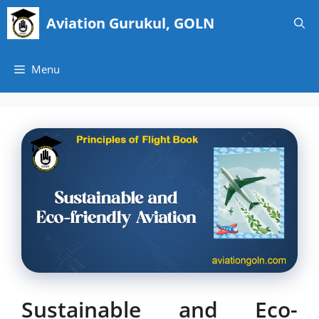
Skip
Aviation Gurukul, GOLN
to
content
Menu
Sustainable and Eco-