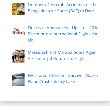
Number of Aircraft Accidents of the
Bangladesh Air Force (BAF) to Date
Firsttrip Announces Up to 20%
Discount on International Flights for
Eid
Messerschmitt Me 262 Soars Again:
A Historic Jet Returns to Flight
Pilot and Children Survive Alaska
Plane Crash into Icy Lake