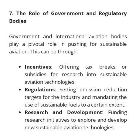
7. The Role of Government and Regulatory
Bodies
Government and international aviation bodies
play a pivotal role in pushing for sustainable
aviation. This can be through:
Incentives
: Offering tax breaks or
subsidies for research into sustainable
aviation technologies.
Regulations
: Setting emission reduction
targets for the industry and mandating the
use of sustainable fuels to a certain extent.
Research and Development
: Funding
research initiatives to explore and develop
new sustainable aviation technologies.