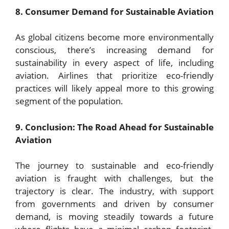
8. Consumer Demand for Sustainable Aviation
As global citizens become more environmentally
conscious, there’s increasing demand for
sustainability in every aspect of life, including
aviation. Airlines that prioritize eco-friendly
practices will likely appeal more to this growing
segment of the population.
9. Conclusion: The Road Ahead for Sustainable
Aviation
The journey to sustainable and eco-friendly
aviation is fraught with challenges, but the
trajectory is clear. The industry, with support
from governments and driven by consumer
demand, is moving steadily towards a future