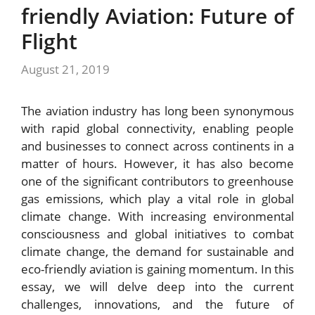
friendly Aviation: Future of
Flight
August 21, 2019
The aviation industry has long been synonymous
with rapid global connectivity, enabling people
and businesses to connect across continents in a
matter of hours. However, it has also become
one of the significant contributors to greenhouse
gas emissions, which play a vital role in global
climate change. With increasing environmental
consciousness and global initiatives to combat
climate change, the demand for sustainable and
eco-friendly aviation is gaining momentum. In this
essay, we will delve deep into the current
challenges, innovations, and the future of