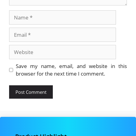
Name
Email
Website
Save my name, email, and website in this
browser for the next time I comment.