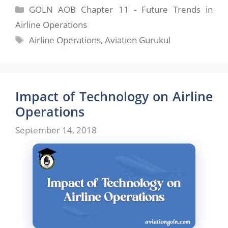
Categories
GOLN AOB Chapter 11 - Future Trends in
Airline Operations
Tags
Airline Operations
,
Aviation Gurukul
Impact of Technology on Airline
Operations
September 14, 2018