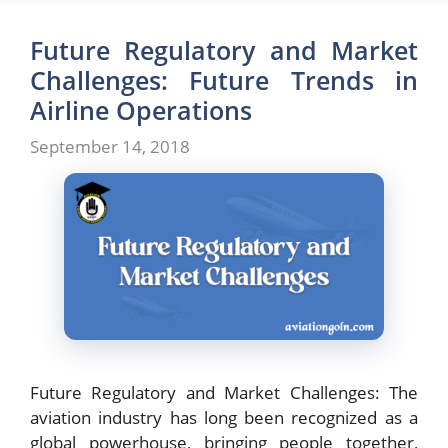
Future Regulatory and Market
Challenges: Future Trends in
Airline Operations
September 14, 2018
Future Regulatory and Market Challenges: The
aviation industry has long been recognized as a
global powerhouse, bringing people together,