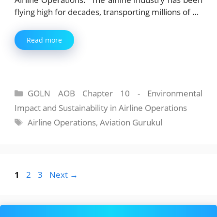
flying high for decades, transporting millions of …
Read more
Categories
GOLN AOB Chapter 10 - Environmental
Impact and Sustainability in Airline Operations
Tags
Airline Operations
,
Aviation Gurukul
Page
Page
Page
1
2
3
Next
→