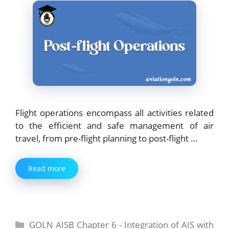
Flight operations encompass all activities related
to the efficient and safe management of air
travel, from pre-flight planning to post-flight …
Read more
Categories
GOLN AISB Chapter 6 - Integration of AIS with