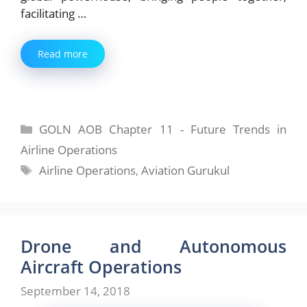
facilitating …
Read more
Categories
GOLN AOB Chapter 11 - Future Trends in
Airline Operations
Tags
Airline Operations
,
Aviation Gurukul
Drone and Autonomous
Aircraft Operations
September 14, 2018