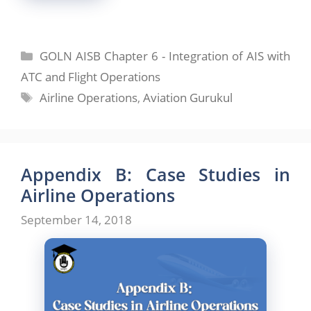
Categories
GOLN AISB Chapter 6 - Integration of AIS with
ATC and Flight Operations
Tags
Airline Operations
,
Aviation Gurukul
Appendix B: Case Studies in
Airline Operations
September 14, 2018