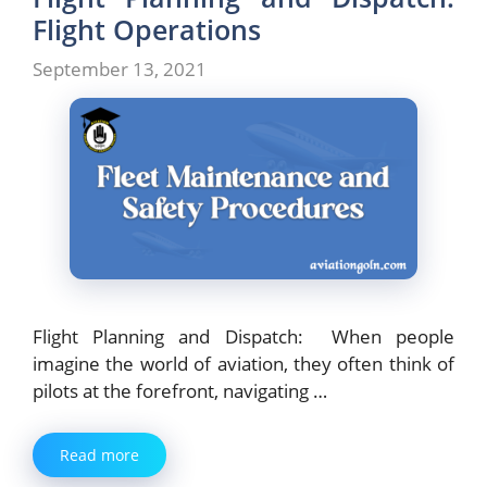
Flight Operations
September 13, 2021
Flight Planning and Dispatch: When people
imagine the world of aviation, they often think of
pilots at the forefront, navigating …
Read more