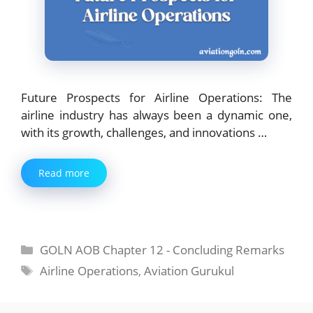
Future Prospects for Airline Operations: The
airline industry has always been a dynamic one,
with its growth, challenges, and innovations …
Read more
Categories
GOLN AOB Chapter 12 - Concluding Remarks
Tags
Airline Operations
,
Aviation Gurukul