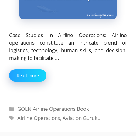
Case Studies in Airline Operations: Airline
operations constitute an intricate blend of
logistics, technology, human skills, and decision-
making to facilitate …
Read more
Categories
GOLN Airline Operations Book
Tags
Airline Operations
,
Aviation Gurukul