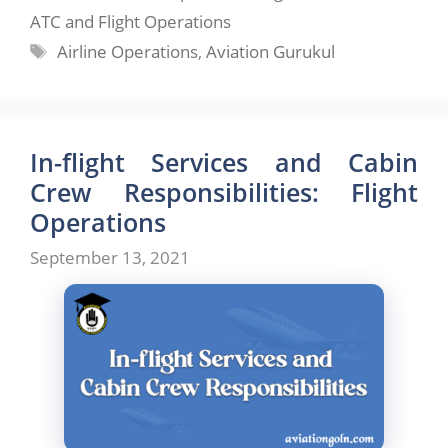
ATC and Flight Operations
Tags
Airline Operations
,
Aviation Gurukul
In-flight Services and Cabin
Crew Responsibilities: Flight
Operations
September 13, 2021