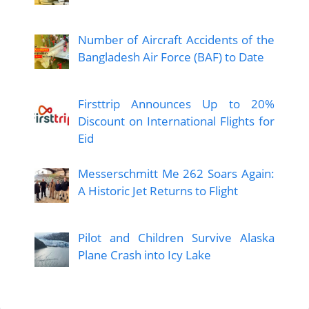
Number of Aircraft Accidents of the
Bangladesh Air Force (BAF) to Date
Firsttrip Announces Up to 20%
Discount on International Flights for
Eid
Messerschmitt Me 262 Soars Again:
A Historic Jet Returns to Flight
Pilot and Children Survive Alaska
Plane Crash into Icy Lake