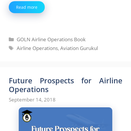
Read more
Categories
GOLN Airline Operations Book
Tags
Airline Operations
,
Aviation Gurukul
Future Prospects for Airline
Operations
September 14, 2018