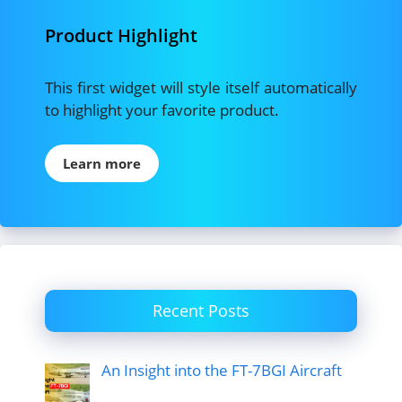
Product Highlight
This first widget will style itself automatically
to highlight your favorite product.
Learn more
Recent Posts
An Insight into the FT-7BGI Aircraft