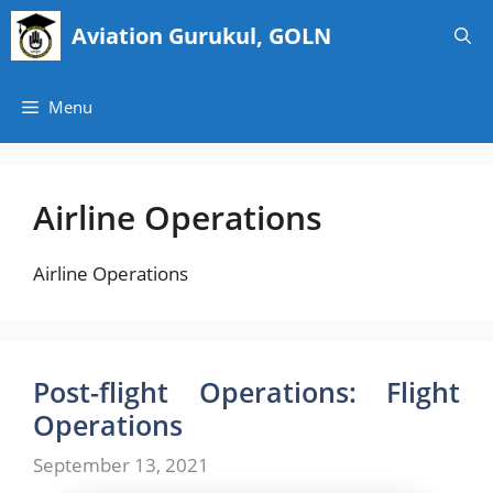
Skip
Aviation Gurukul, GOLN
to
content
Menu
Airline Operations
Airline Operations
Post-flight Operations: Flight
Operations
September 13, 2021