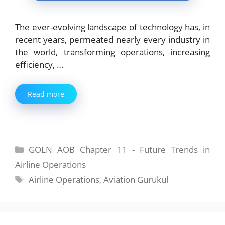
The ever-evolving landscape of technology has, in
recent years, permeated nearly every industry in
the world, transforming operations, increasing
efficiency, …
Read more
Categories
GOLN AOB Chapter 11 - Future Trends in
Airline Operations
Tags
Airline Operations
,
Aviation Gurukul