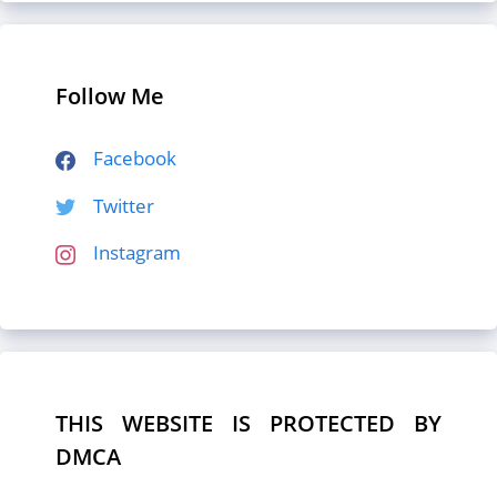
Follow Me
Facebook
Twitter
Instagram
THIS WEBSITE IS PROTECTED BY
DMCA