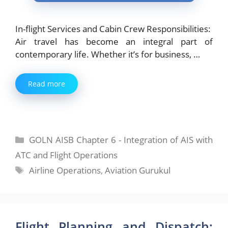
In-flight Services and Cabin Crew Responsibilities:
Air travel has become an integral part of
contemporary life. Whether it’s for business, …
Read more
Categories
GOLN AISB Chapter 6 - Integration of AIS with
ATC and Flight Operations
Tags
Airline Operations
,
Aviation Gurukul
Flight Planning and Dispatch: