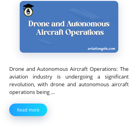
Drone and Autonomous Aircraft Operations: The
aviation industry is undergoing a significant
revolution, with drone and autonomous aircraft
operations being …
Read more