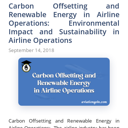
Carbon Offsetting and
Renewable Energy in Airline
Operations: Environmental
Impact and Sustainability in
Airline Operations
September 14, 2018
Carbon Offsetting and Renewable Energy in
Airline Operations: The airline industry has been