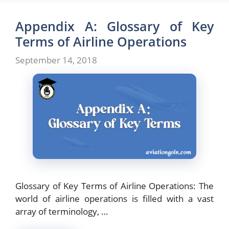
Appendix A: Glossary of Key
Terms of Airline Operations
September 14, 2018
Glossary of Key Terms of Airline Operations: The
world of airline operations is filled with a vast
array of terminology, …