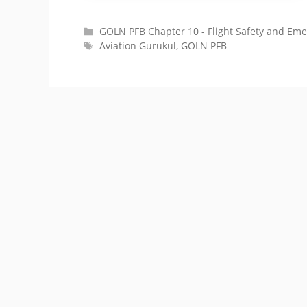
Categories
GOLN PFB Chapter 10 - Flight Safety and Em
Tags
Aviation Gurukul
,
GOLN PFB