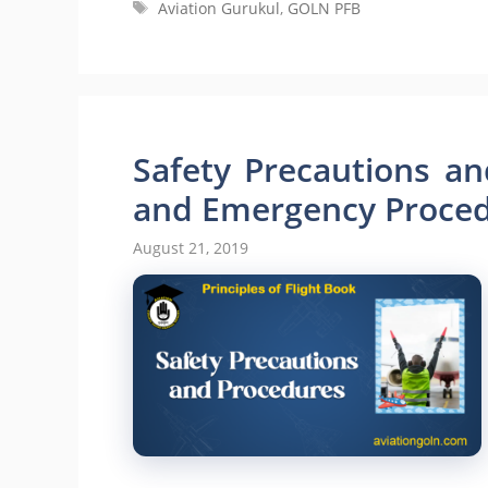
Tags
Aviation Gurukul
,
GOLN PFB
Safety Precautions an
and Emergency Proce
August 21, 2019