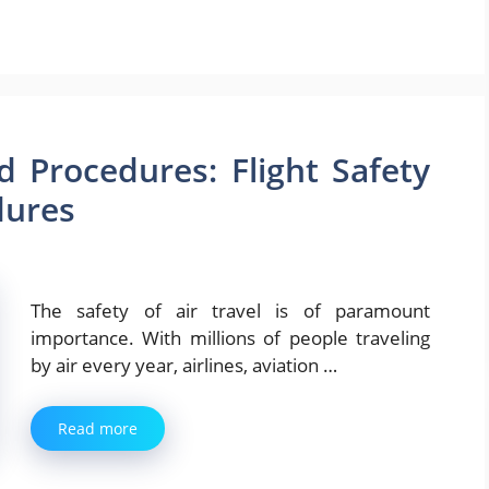
d Procedures: Flight Safety
dures
The safety of air travel is of paramount
importance. With millions of people traveling
by air every year, airlines, aviation …
Read more