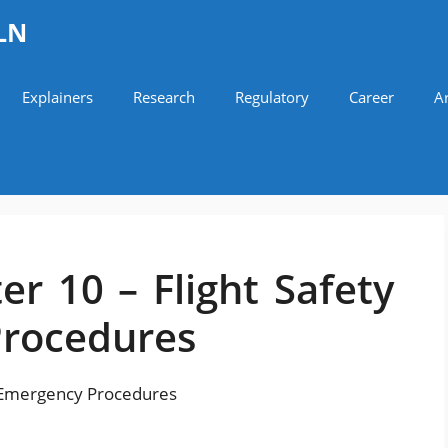
LN
Explainers
Research
Regulatory
Career
Ar
r 10 – Flight Safety
Procedures
d Emergency Procedures