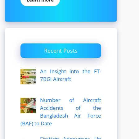
Recent Posts
An Insight into the FT-
7BGI Aircraft
Number of Aircraft
Accidents of the
Bangladesh Air Force
(BAF) to Date
Firsttrip Announces Up