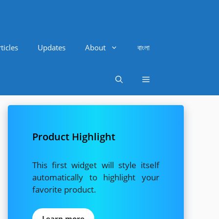
ticles
Updates
About
বাংলা
Product Highlight
This first widget will style itself
automatically to highlight your
favorite product.
Learn more