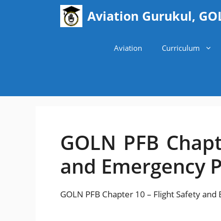
Skip
Aviation Gurukul, GO
to
content
Aviation
Curriculum
GOLN PFB Chapte
and Emergency 
GOLN PFB Chapter 10 – Flight Safety an