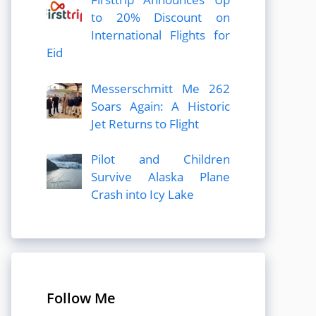
to 20% Discount on
International Flights for
Eid
Messerschmitt Me 262
Soars Again: A Historic
Jet Returns to Flight
Pilot and Children
Survive Alaska Plane
Crash into Icy Lake
Follow Me