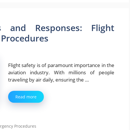
s and Responses: Flight
 Procedures
Flight safety is of paramount importance in the
aviation industry. With millions of people
traveling by air daily, ensuring the …
Read more
ergency Procedures