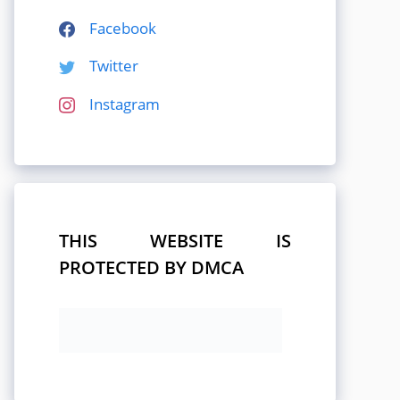
Facebook
Twitter
Instagram
THIS WEBSITE IS
PROTECTED BY DMCA