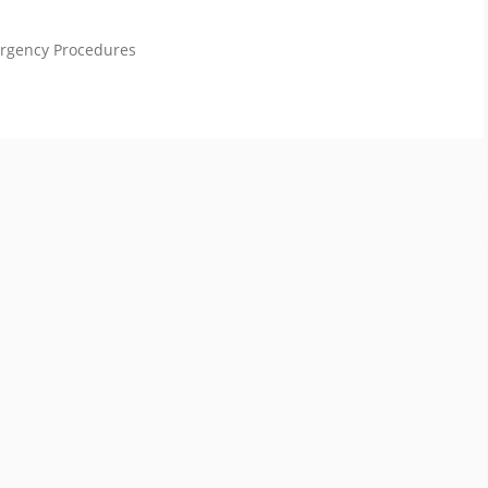
ergency Procedures