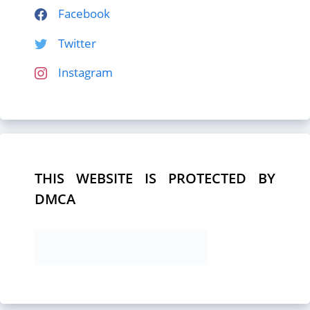
Facebook
Twitter
Instagram
THIS WEBSITE IS PROTECTED BY
DMCA