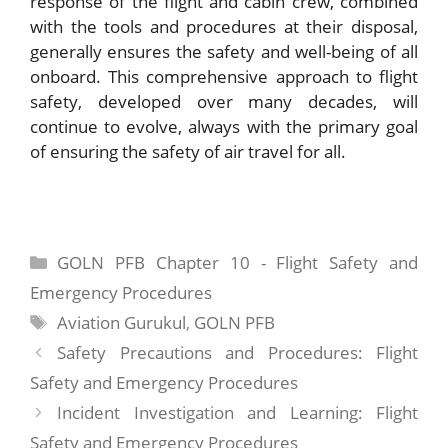
response of the flight and cabin crew, combined
with the tools and procedures at their disposal,
generally ensures the safety and well-being of all
onboard. This comprehensive approach to flight
safety, developed over many decades, will
continue to evolve, always with the primary goal
of ensuring the safety of air travel for all.
Categories
GOLN PFB Chapter 10 - Flight Safety and
Emergency Procedures
Tags
Aviation Gurukul
,
GOLN PFB
Safety Precautions and Procedures: Flight
Safety and Emergency Procedures
Incident Investigation and Learning: Flight
Safety and Emergency Procedures