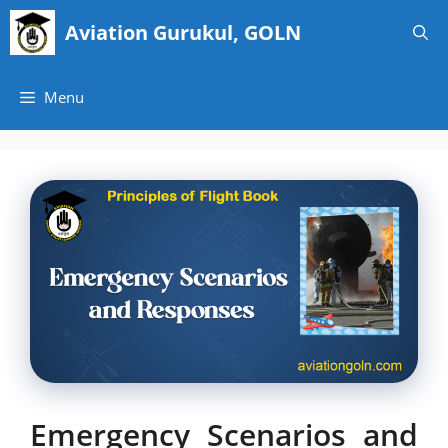
Skip
Aviation Gurukul, GOLN
to
content
Menu
Emergency Scenarios and