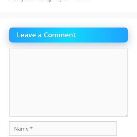
Leave a Comment
Comment
Name