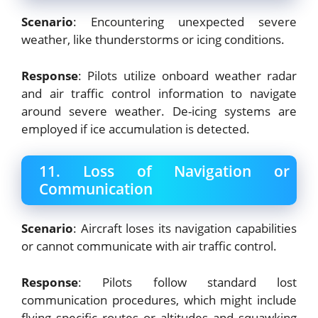
Scenario
: Encountering unexpected severe
weather, like thunderstorms or icing conditions.
Response
: Pilots utilize onboard weather radar
and air traffic control information to navigate
around severe weather. De-icing systems are
employed if ice accumulation is detected.
11. Loss of Navigation or
Communication
Scenario
: Aircraft loses its navigation capabilities
or cannot communicate with air traffic control.
Response
: Pilots follow standard lost
communication procedures, which might include
flying specific routes or altitudes and squawking