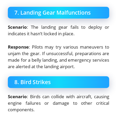
7. Landing Gear Malfunctions
Scenario
: The landing gear fails to deploy or
indicates it hasn’t locked in place.
Response
: Pilots may try various maneuvers to
unjam the gear. If unsuccessful, preparations are
made for a belly landing, and emergency services
are alerted at the landing airport.
8. Bird Strikes
Scenario
: Birds can collide with aircraft, causing
engine failures or damage to other critical
components.