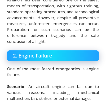
modes of transportation, with rigorous training,
standard operating procedures, and technological
advancements. However, despite all preventive
measures, unforeseen emergencies can occur.
Preparation for such scenarios can be the
difference between tragedy and the safe
conclusion of a flight.
2. Engine Failure
One of the most feared emergencies is engine
failure.
Scenario
: An aircraft engine can fail due to
various reasons, including mechanical
malfunction, bird strikes, or external damage.