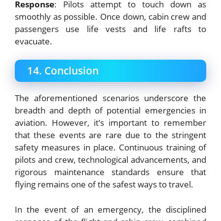
Response
: Pilots attempt to touch down as
smoothly as possible. Once down, cabin crew and
passengers use life vests and life rafts to
evacuate.
14. Conclusion
The aforementioned scenarios underscore the
breadth and depth of potential emergencies in
aviation. However, it’s important to remember
that these events are rare due to the stringent
safety measures in place. Continuous training of
pilots and crew, technological advancements, and
rigorous maintenance standards ensure that
flying remains one of the safest ways to travel.
In the event of an emergency, the disciplined