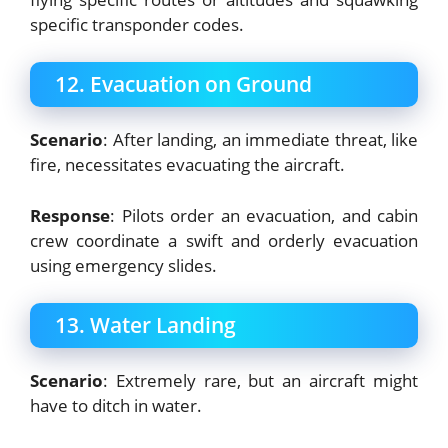
specific transponder codes.
12. Evacuation on Ground
Scenario
: After landing, an immediate threat, like
fire, necessitates evacuating the aircraft.
Response
: Pilots order an evacuation, and cabin
crew coordinate a swift and orderly evacuation
using emergency slides.
13. Water Landing
Scenario
: Extremely rare, but an aircraft might
have to ditch in water.