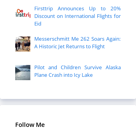
Firsttrip Announces Up to 20%
Discount on International Flights for
Eid
Messerschmitt Me 262 Soars Again:
A Historic Jet Returns to Flight
Pilot and Children Survive Alaska
Plane Crash into Icy Lake
Follow Me