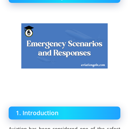
1. Introduction
Aviation has been considered one of the safest