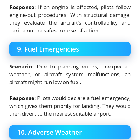
Response
: If an engine is affected, pilots follow
engine-out procedures. With structural damage,
they evaluate the aircraft’s controllability and
decide on the safest course of action.
9. Fuel Emergencies
Scenario
: Due to planning errors, unexpected
weather, or aircraft system malfunctions, an
aircraft might run low on fuel.
Response
: Pilots would declare a fuel emergency,
which gives them priority for landing. They would
then divert to the nearest suitable airport.
10. Adverse Weather