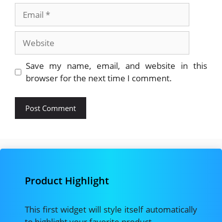
Email
Website
Save my name, email, and website in this
browser for the next time I comment.
Product Highlight
This first widget will style itself automatically
to highlight your favorite product.