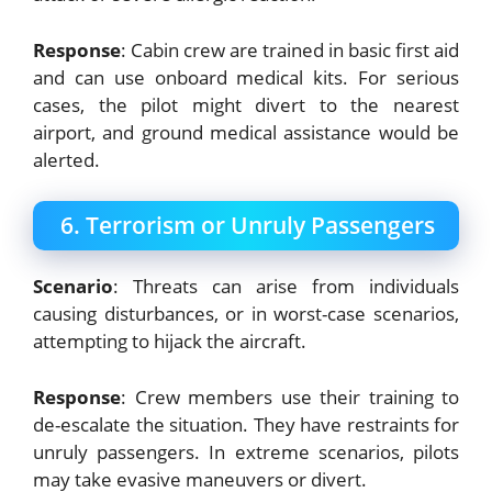
Response
: Cabin crew are trained in basic first aid
and can use onboard medical kits. For serious
cases, the pilot might divert to the nearest
airport, and ground medical assistance would be
alerted.
6. Terrorism or Unruly Passengers
Scenario
: Threats can arise from individuals
causing disturbances, or in worst-case scenarios,
attempting to hijack the aircraft.
Response
: Crew members use their training to
de-escalate the situation. They have restraints for
unruly passengers. In extreme scenarios, pilots
may take evasive maneuvers or divert.