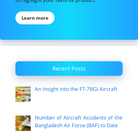
Learn more
Recent Posts
An Insight into the FT-7BGI Aircraft
Number of Aircraft Accidents of the
Bangladesh Air Force (BAF) to Date