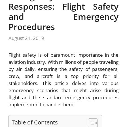
Responses: Flight Safety
and Emergency
Procedures
August 21, 2019
Flight safety is of paramount importance in the
aviation industry. With millions of people traveling
by air daily, ensuring the safety of passengers,
crew, and aircraft is a top priority for all
stakeholders. This article delves into various
emergency scenarios that might arise during
flight and the standard emergency procedures
implemented to handle them.
Table of Contents