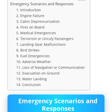
Emergency Scenarios and Responses
1. Introduction
2. Engine Failure
3. Cabin Depressurization
4. Fires on Board
5. Medical Emergencies
6. Terrorism or Unruly Passengers
7. Landing Gear Malfunctions
8. Bird Strikes
9. Fuel Emergencies
10. Adverse Weather
11. Loss of Navigation or Communication
12. Evacuation on Ground
13. Water Landing
14. Conclusion
Emergency Scenarios and
Responses