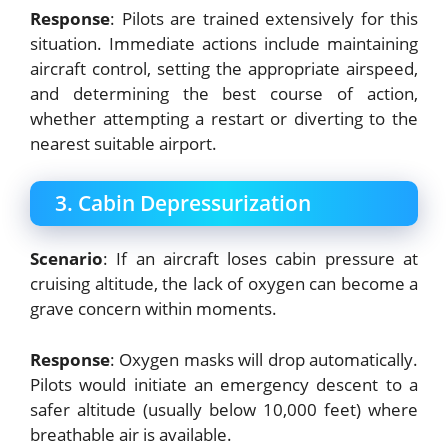
Response
: Pilots are trained extensively for this
situation. Immediate actions include maintaining
aircraft control, setting the appropriate airspeed,
and determining the best course of action,
whether attempting a restart or diverting to the
nearest suitable airport.
3. Cabin Depressurization
Scenario
: If an aircraft loses cabin pressure at
cruising altitude, the lack of oxygen can become a
grave concern within moments.
Response
: Oxygen masks will drop automatically.
Pilots would initiate an emergency descent to a
safer altitude (usually below 10,000 feet) where
breathable air is available.