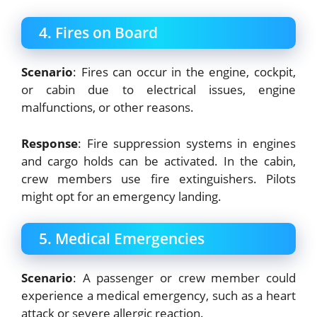
4. Fires on Board
Scenario
: Fires can occur in the engine, cockpit,
or cabin due to electrical issues, engine
malfunctions, or other reasons.
Response
: Fire suppression systems in engines
and cargo holds can be activated. In the cabin,
crew members use fire extinguishers. Pilots
might opt for an emergency landing.
5. Medical Emergencies
Scenario
: A passenger or crew member could
experience a medical emergency, such as a heart
attack or severe allergic reaction.