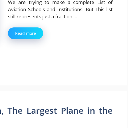
We are trying to make a complete List of
Aviation Schools and Institutions. But This list
still represents just a fraction …
Read more
, The Largest Plane in the