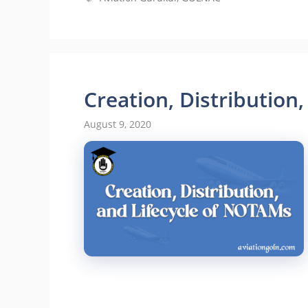
Creation, Distribution
August 9, 2020