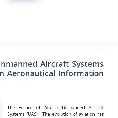
 Unmanned Aircraft Systems
in Aeronautical Information
The Future of AIS in Unmanned Aircraft
Systems (UAS): The evolution of aviation has