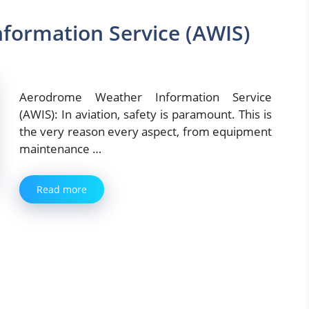
formation Service (AWIS)
Aerodrome Weather Information Service
(AWIS): In aviation, safety is paramount. This is
the very reason every aspect, from equipment
maintenance …
Read more