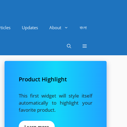
ticles
Updates
About
বাংলা
Product Highlight
This first widget will style itself
automatically to highlight your
favorite product.
Learn more