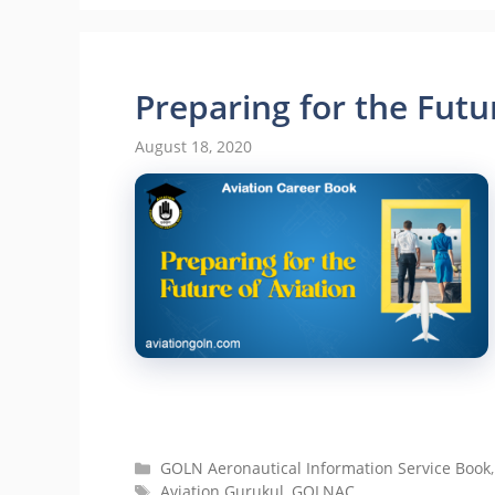
Preparing for the Futu
August 18, 2020
Categories
GOLN Aeronautical Information Service Book
Tags
Aviation Gurukul
,
GOLNAC