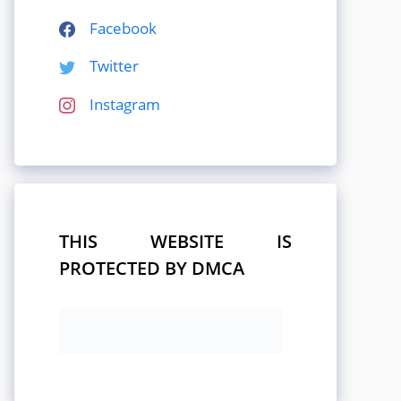
Facebook
Twitter
Instagram
THIS WEBSITE IS
PROTECTED BY DMCA