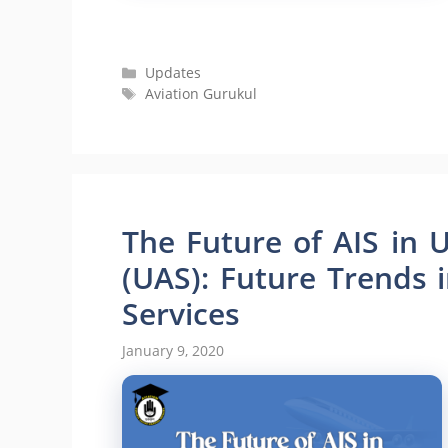
Categories
Updates
Tags
Aviation Gurukul
The Future of AIS in
(UAS): Future Trends 
Services
January 9, 2020