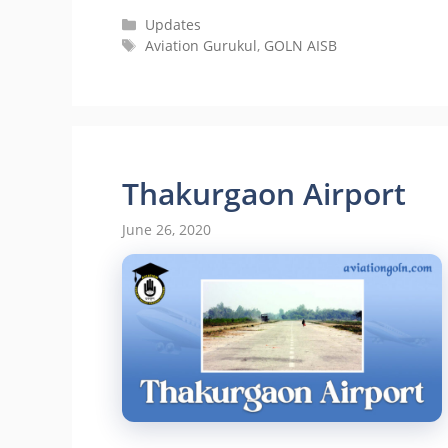
Categories
Updates
Tags
Aviation Gurukul
,
GOLN AISB
Thakurgaon Airport
June 26, 2020