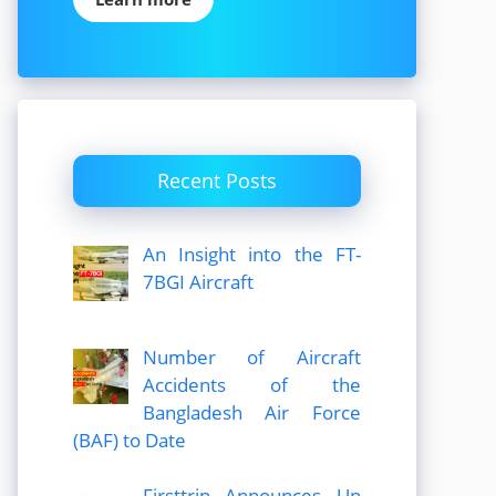
Recent Posts
An Insight into the FT-
7BGI Aircraft
Number of Aircraft
Accidents of the
Bangladesh Air Force
(BAF) to Date
Firsttrip Announces Up