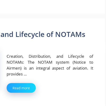
, and Lifecycle of NOTAMs
Creation, Distribution, and Lifecycle of
NOTAMs: The NOTAM system (Notice to
Airmen) is an integral aspect of aviation. It
provides …
Read more