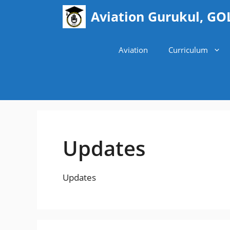
Skip
Aviation Gurukul, GO
to
content
Aviation
Curriculum
Updates
Updates