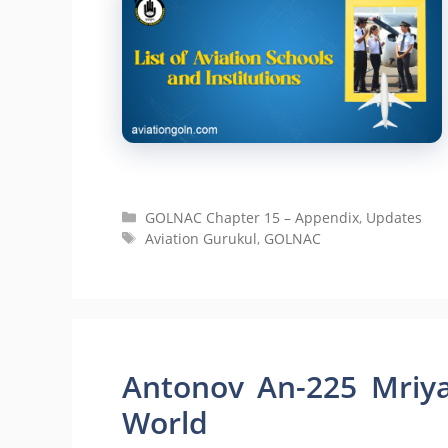
Categories
GOLNAC Chapter 15 – Appendix
,
Updates
Tags
Aviation Gurukul
,
GOLNAC
Antonov An-225 Mriya
World