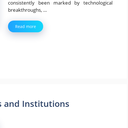
consistently been marked by technological
breakthroughs, …
Read more
s and Institutions