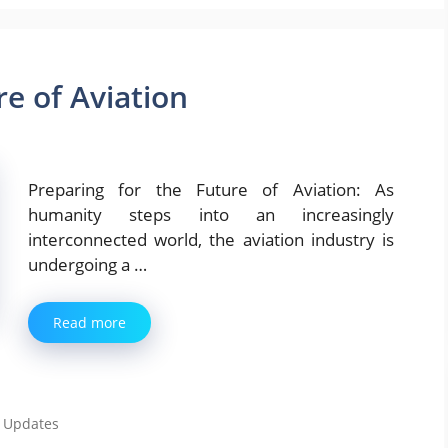
re of Aviation
Preparing for the Future of Aviation: As
humanity steps into an increasingly
interconnected world, the aviation industry is
undergoing a …
Read more
,
Updates