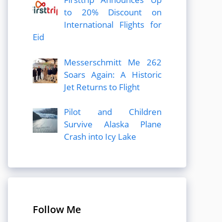
to 20% Discount on
International Flights for
Eid
Messerschmitt Me 262
Soars Again: A Historic
Jet Returns to Flight
Pilot and Children
Survive Alaska Plane
Crash into Icy Lake
Follow Me