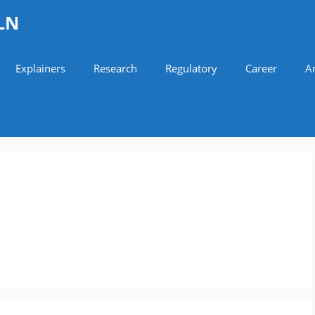
LN
Explainers
Research
Regulatory
Career
Ar