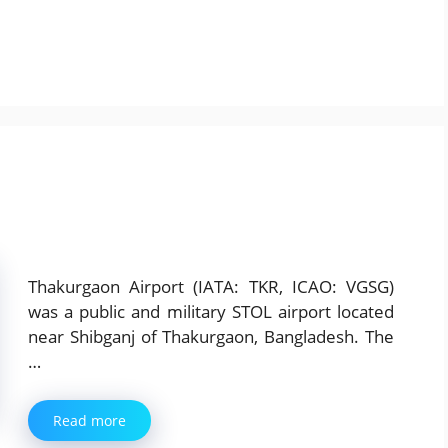
Thakurgaon Airport (IATA: TKR, ICAO: VGSG)
was a public and military STOL airport located
near Shibganj of Thakurgaon, Bangladesh. The
…
Read more