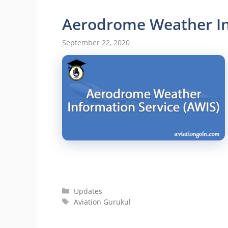
Aerodrome Weather In
September 22, 2020
Categories
Updates
Tags
Aviation Gurukul