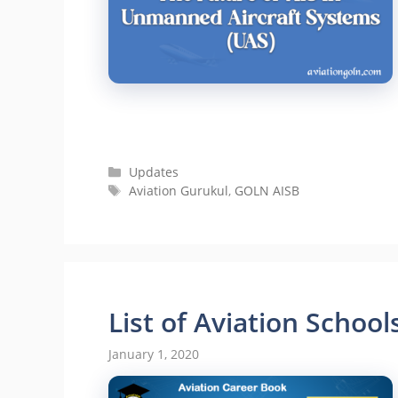
Categories
Updates
Tags
Aviation Gurukul
,
GOLN AISB
List of Aviation School
January 1, 2020