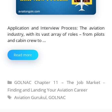
Application and Interview Process: The aviation
industry, with its vast array of roles – from pilots
and cabin crew to …
Read more
Categories
GOLNAC Chapter 11 – The Job Market -
Finding and Landing Your Aviation Career
Tags
Aviation Gurukul
,
GOLNAC