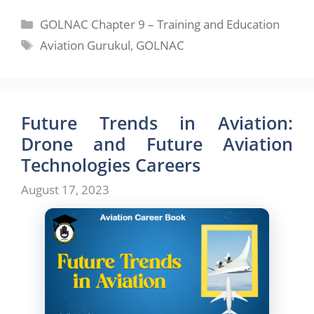
Categories
GOLNAC Chapter 9 – Training and Education
Tags
Aviation Gurukul
,
GOLNAC
Future Trends in Aviation:
Drone and Future Aviation
Technologies Careers
August 17, 2023