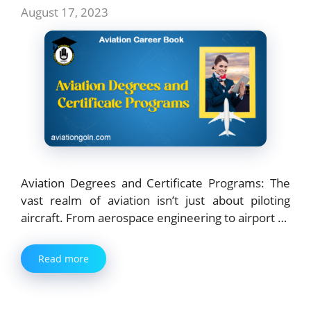
August 17, 2023
Aviation Degrees and Certificate Programs: The
vast realm of aviation isn’t just about piloting
aircraft. From aerospace engineering to airport …
Read more