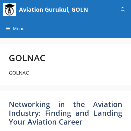
Skip
Aviation Gurukul, GOLN
to
content
Menu
GOLNAC
GOLNAC
Networking in the Aviation
Industry: Finding and Landing
Your Aviation Career