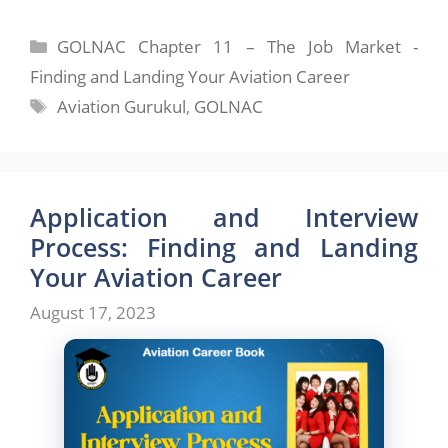
Categories
GOLNAC Chapter 11 – The Job Market -
Finding and Landing Your Aviation Career
Tags
Aviation Gurukul
,
GOLNAC
Application and Interview
Process: Finding and Landing
Your Aviation Career
August 17, 2023