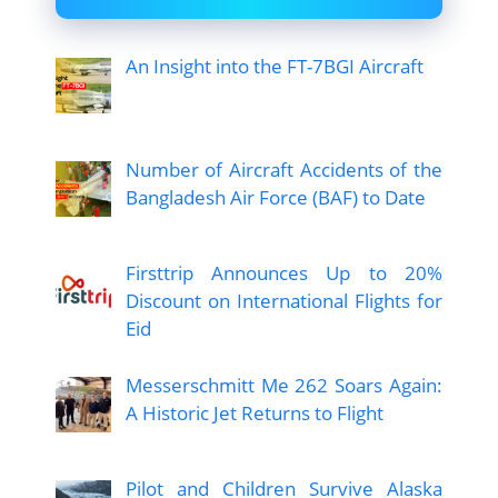
An Insight into the FT-7BGI Aircraft
Number of Aircraft Accidents of the
Bangladesh Air Force (BAF) to Date
Firsttrip Announces Up to 20%
Discount on International Flights for
Eid
Messerschmitt Me 262 Soars Again:
A Historic Jet Returns to Flight
Pilot and Children Survive Alaska