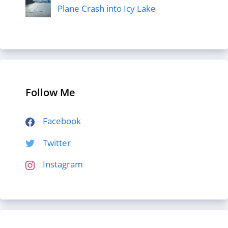
Plane Crash into Icy Lake
Follow Me
Facebook
Twitter
Instagram