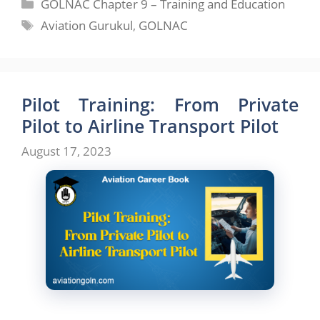
Categories
GOLNAC Chapter 9 – Training and Education
Tags
Aviation Gurukul
,
GOLNAC
Pilot Training: From Private
Pilot to Airline Transport Pilot
August 17, 2023