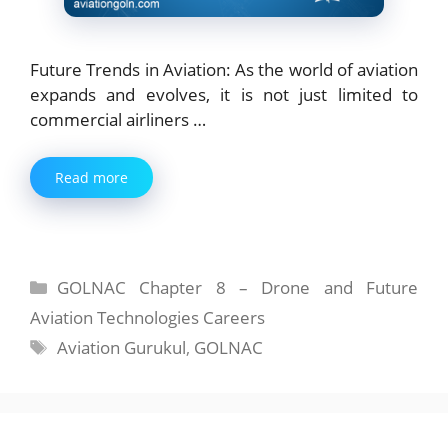
Future Trends in Aviation: As the world of aviation
expands and evolves, it is not just limited to
commercial airliners …
Read more
Categories
GOLNAC Chapter 8 – Drone and Future
Aviation Technologies Careers
Tags
Aviation Gurukul
,
GOLNAC