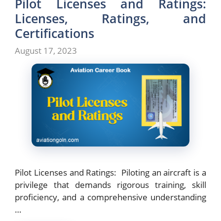
Pilot Licenses and Ratings:
Licenses, Ratings, and
Certifications
August 17, 2023
Pilot Licenses and Ratings: Piloting an aircraft is a
privilege that demands rigorous training, skill
proficiency, and a comprehensive understanding
…