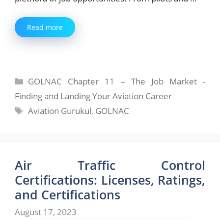
Read more
Categories
GOLNAC Chapter 11 – The Job Market -
Finding and Landing Your Aviation Career
Tags
Aviation Gurukul
,
GOLNAC
Air Traffic Control
Certifications: Licenses, Ratings,
and Certifications
August 17, 2023