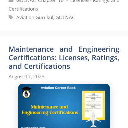
GOLNAC Chapter 10 – Licenses- Ratings and
Certifications
Tags
Aviation Gurukul
,
GOLNAC
Maintenance and Engineering
Certifications: Licenses, Ratings,
and Certifications
August 17, 2023