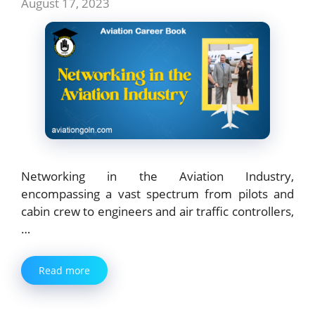
August 17, 2023
Networking in the Aviation Industry,
encompassing a vast spectrum from pilots and
cabin crew to engineers and air traffic controllers,
…
Read more