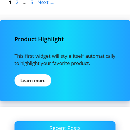
Page
Page
Page
1
2
…
5
Next
→
Product Highlight
This first widget will style itself automatically
to highlight your favorite product.
Learn more
Recent Posts