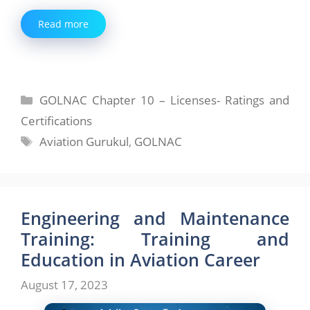
Read more
Categories
GOLNAC Chapter 10 – Licenses- Ratings and
Certifications
Tags
Aviation Gurukul
,
GOLNAC
Engineering and Maintenance
Training: Training and
Education in Aviation Career
August 17, 2023