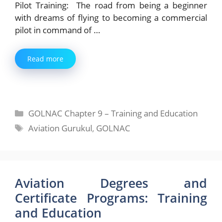
Pilot Training: The road from being a beginner
with dreams of flying to becoming a commercial
pilot in command of …
Read more
Categories
GOLNAC Chapter 9 – Training and Education
Tags
Aviation Gurukul
,
GOLNAC
Aviation Degrees and
Certificate Programs: Training
and Education