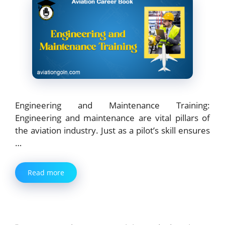
Engineering and Maintenance Training:
Engineering and maintenance are vital pillars of
the aviation industry. Just as a pilot’s skill ensures
…
Read more