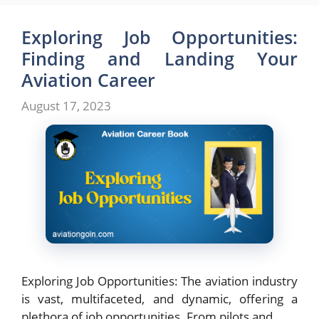
Exploring Job Opportunities:
Finding and Landing Your
Aviation Career
August 17, 2023
Exploring Job Opportunities: The aviation industry
is vast, multifaceted, and dynamic, offering a
plethora of job opportunities. From pilots and …