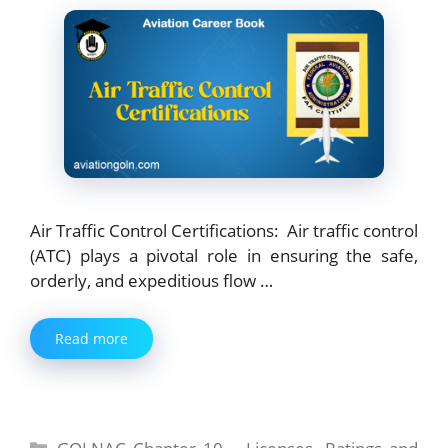
Air Traffic Control Certifications: Air traffic control
(ATC) plays a pivotal role in ensuring the safe,
orderly, and expeditious flow …
Read more
Categories