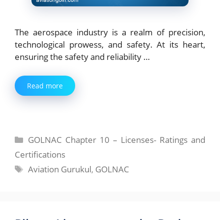
The aerospace industry is a realm of precision,
technological prowess, and safety. At its heart,
ensuring the safety and reliability …
Read more
Categories
GOLNAC Chapter 10 – Licenses- Ratings and
Certifications
Tags
Aviation Gurukul
,
GOLNAC