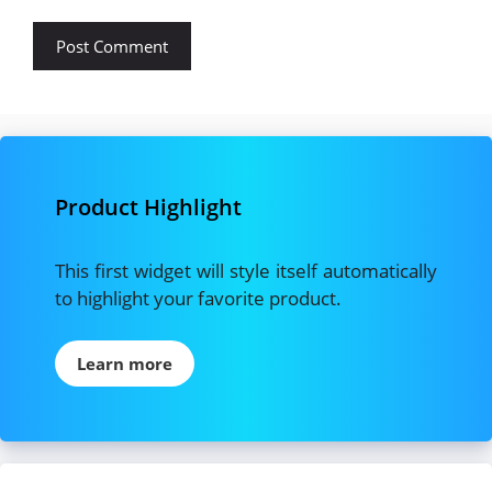
Product Highlight
This first widget will style itself automatically
to highlight your favorite product.
Learn more