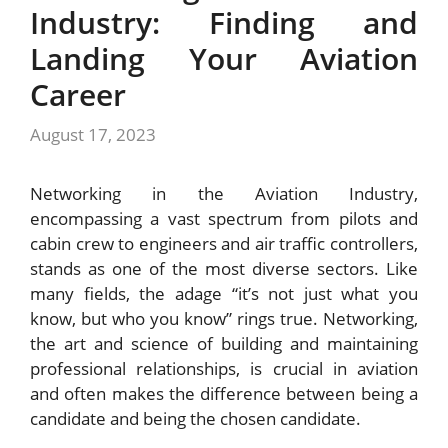
Industry: Finding and
Landing Your Aviation
Career
August 17, 2023
Networking in the Aviation Industry,
encompassing a vast spectrum from pilots and
cabin crew to engineers and air traffic controllers,
stands as one of the most diverse sectors. Like
many fields, the adage “it’s not just what you
know, but who you know” rings true. Networking,
the art and science of building and maintaining
professional relationships, is crucial in aviation
and often makes the difference between being a
candidate and being the chosen candidate.