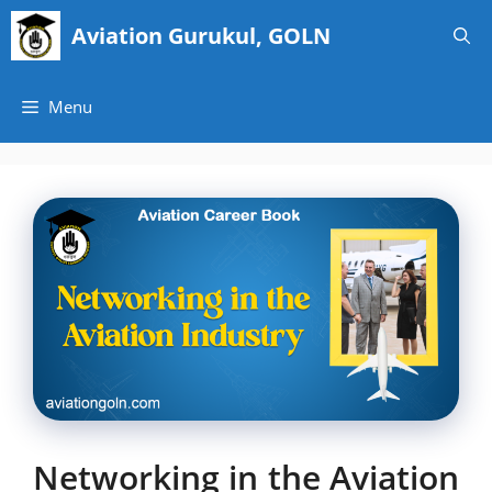
Skip
Aviation Gurukul, GOLN
to
content
Menu
Networking in the Aviation