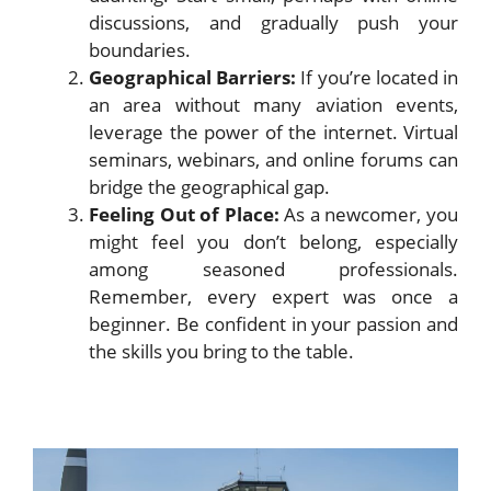
discussions, and gradually push your
boundaries.
Geographical Barriers:
If you’re located in
an area without many aviation events,
leverage the power of the internet. Virtual
seminars, webinars, and online forums can
bridge the geographical gap.
Feeling Out of Place:
As a newcomer, you
might feel you don’t belong, especially
among seasoned professionals.
Remember, every expert was once a
beginner. Be confident in your passion and
the skills you bring to the table.