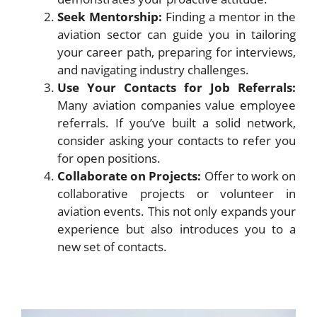
Seek Mentorship:
Finding a mentor in the
aviation sector can guide you in tailoring
your career path, preparing for interviews,
and navigating industry challenges.
Use Your Contacts for Job Referrals:
Many aviation companies value employee
referrals. If you’ve built a solid network,
consider asking your contacts to refer you
for open positions.
Collaborate on Projects:
Offer to work on
collaborative projects or volunteer in
aviation events. This not only expands your
experience but also introduces you to a
new set of contacts.