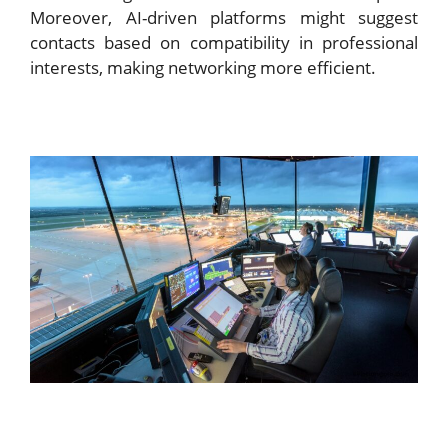
Moreover, AI-driven platforms might suggest
contacts based on compatibility in professional
interests, making networking more efficient.