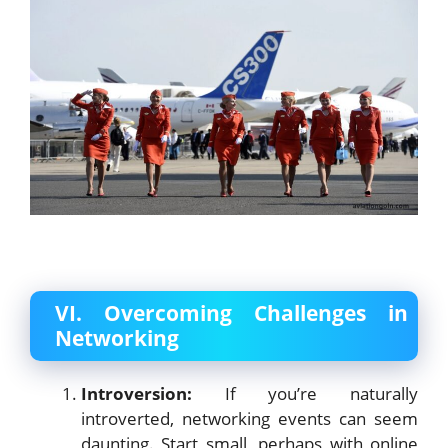
VI. Overcoming Challenges in
Networking
Introversion:
If you’re naturally
introverted, networking events can seem
daunting. Start small, perhaps with online