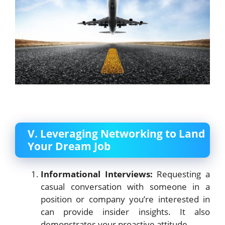
V. Leveraging Networking to Land
Your Dream Job
Informational Interviews:
Requesting a
casual conversation with someone in a
position or company you’re interested in
can provide insider insights. It also
demonstrates your proactive attitude.