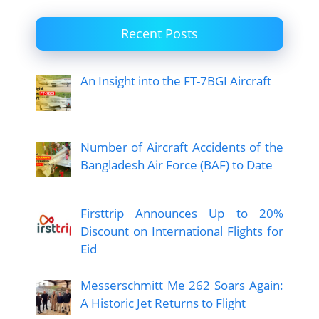
Recent Posts
An Insight into the FT-7BGI Aircraft
Number of Aircraft Accidents of the
Bangladesh Air Force (BAF) to Date
Firsttrip Announces Up to 20%
Discount on International Flights for
Eid
Messerschmitt Me 262 Soars Again:
A Historic Jet Returns to Flight