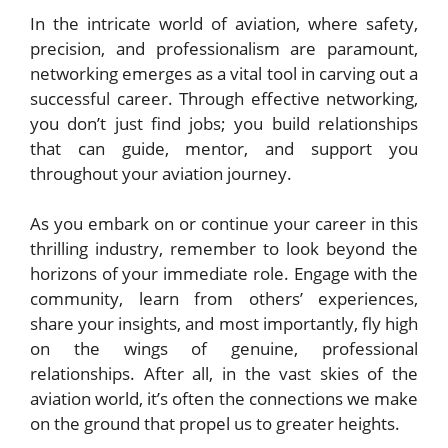
In the intricate world of aviation, where safety,
precision, and professionalism are paramount,
networking emerges as a vital tool in carving out a
successful career. Through effective networking,
you don’t just find jobs; you build relationships
that can guide, mentor, and support you
throughout your aviation journey.
As you embark on or continue your career in this
thrilling industry, remember to look beyond the
horizons of your immediate role. Engage with the
community, learn from others’ experiences,
share your insights, and most importantly, fly high
on the wings of genuine, professional
relationships. After all, in the vast skies of the
aviation world, it’s often the connections we make
on the ground that propel us to greater heights.