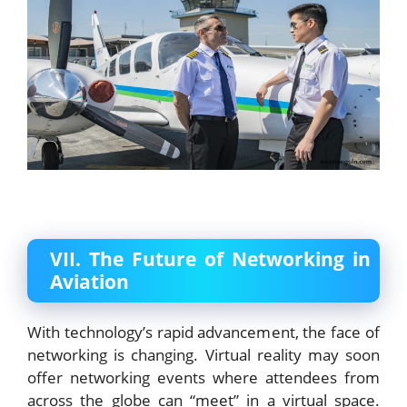
VII. The Future of Networking in
Aviation
With technology’s rapid advancement, the face of
networking is changing. Virtual reality may soon
offer networking events where attendees from
across the globe can “meet” in a virtual space.