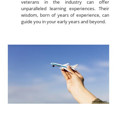
veterans in the industry can offer
unparalleled learning experiences. Their
wisdom, born of years of experience, can
guide you in your early years and beyond.