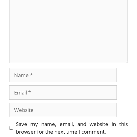
Name
Email
Website
Save my name, email, and website in this
browser for the next time I comment.