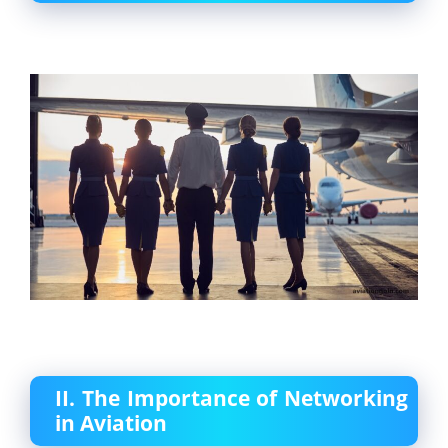
II. The Importance of Networking
in Aviation