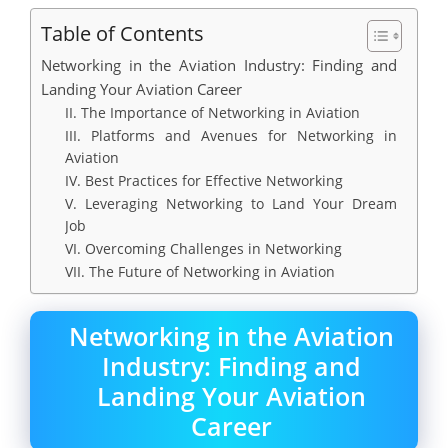
Table of Contents
Networking in the Aviation Industry: Finding and
Landing Your Aviation Career
II. The Importance of Networking in Aviation
III. Platforms and Avenues for Networking in
Aviation
IV. Best Practices for Effective Networking
V. Leveraging Networking to Land Your Dream
Job
VI. Overcoming Challenges in Networking
VII. The Future of Networking in Aviation
Networking in the Aviation
Industry: Finding and
Landing Your Aviation
Career