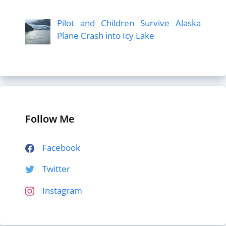
Pilot and Children Survive Alaska
Plane Crash into Icy Lake
Follow Me
Facebook
Twitter
Instagram