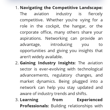
Navigating the Competitive Landscape:
The aviation industry is fiercely
competitive. Whether you’re vying for a
role in the cockpit, the hangar, or the
corporate office, many others share your
aspirations. Networking can provide an
advantage, introducing you to
opportunities and giving you insights that
aren’t widely available.
Gaining Industry Insights:
The aviation
sector is ever-evolving with technological
advancements, regulatory changes, and
market dynamics. Being plugged into a
network can help you stay updated and
aware of industry trends and shifts.
Learning from Experienced
Professionals:
Building relationships with