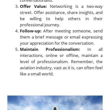
conversationalist.
Offer Value:
Networking is a two-way
street. Offer assistance, share insights, and
be willing to help others in their
professional journey.
Follow-up:
After meeting someone, send
them a brief message or email expressing
your appreciation for the conversation.
Maintain Professionalism:
In all
interactions, online or offline, maintain a
level of professionalism. Remember, the
aviation industry, vast as it is, can often feel
like a small world.