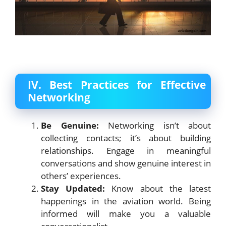
IV. Best Practices for Effective
Networking
Be Genuine:
Networking isn’t about
collecting contacts; it’s about building
relationships. Engage in meaningful
conversations and show genuine interest in
others’ experiences.
Stay Updated:
Know about the latest
happenings in the aviation world. Being
informed will make you a valuable