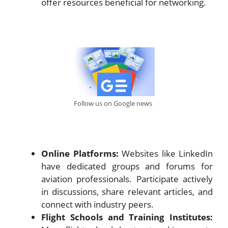
offer resources beneficial for networking.
Follow us on Google news
Online Platforms:
Websites like LinkedIn
have dedicated groups and forums for
aviation professionals. Participate actively
in discussions, share relevant articles, and
connect with industry peers.
Flight Schools and Training Institutes: