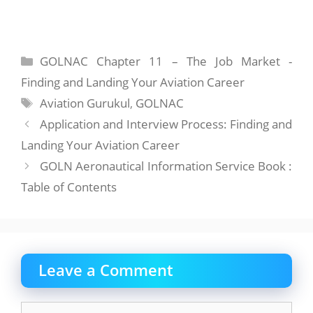
Categories
GOLNAC Chapter 11 – The Job Market -
Finding and Landing Your Aviation Career
Tags
Aviation Gurukul
,
GOLNAC
Application and Interview Process: Finding and
Landing Your Aviation Career
GOLN Aeronautical Information Service Book :
Table of Contents
Leave a Comment
Comment