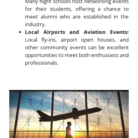
Many flight schools host networking events
for their students, offering a chance to
meet alumni who are established in the
industry.
Local Airports and Aviation Events:
Local fly-ins, airport open houses, and
other community events can be excellent
opportunities to meet both enthusiasts and
professionals.