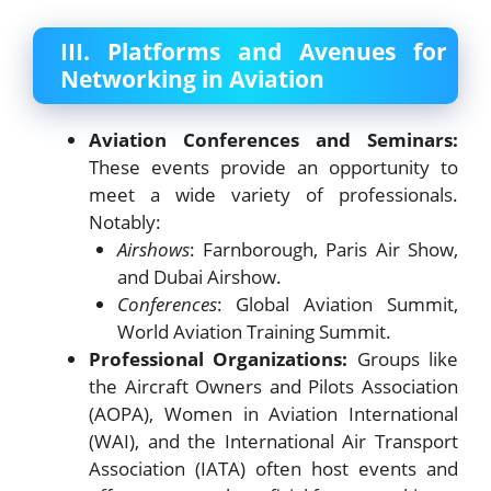
III. Platforms and Avenues for
Networking in Aviation
Aviation Conferences and Seminars:
These events provide an opportunity to
meet a wide variety of professionals.
Notably:
Airshows
: Farnborough, Paris Air Show,
and Dubai Airshow.
Conferences
: Global Aviation Summit,
World Aviation Training Summit.
Professional Organizations:
Groups like
the Aircraft Owners and Pilots Association
(AOPA), Women in Aviation International
(WAI), and the International Air Transport
Association (IATA) often host events and