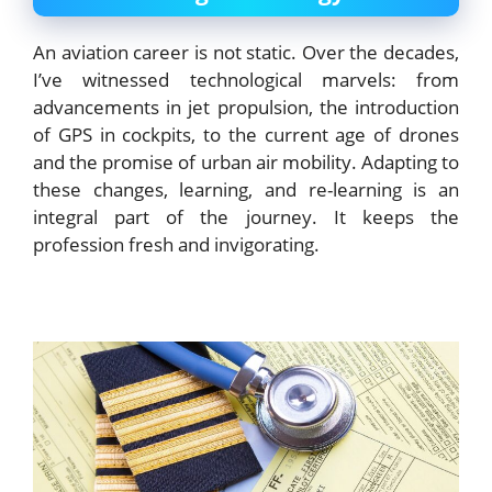
An aviation career is not static. Over the decades,
I’ve witnessed technological marvels: from
advancements in jet propulsion, the introduction
of GPS in cockpits, to the current age of drones
and the promise of urban air mobility. Adapting to
these changes, learning, and re-learning is an
integral part of the journey. It keeps the
profession fresh and invigorating.