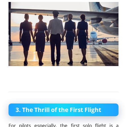
3. The Thrill of the First Flight
For pilots especially, the first solo flight is a