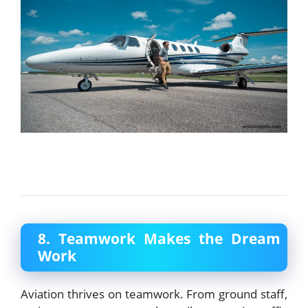
8. Teamwork Makes the Dream
Work
Aviation thrives on teamwork. From ground staff,