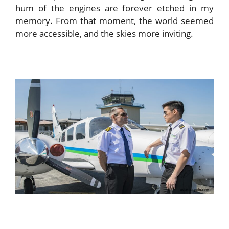
hum of the engines are forever etched in my
memory. From that moment, the world seemed
more accessible, and the skies more inviting.