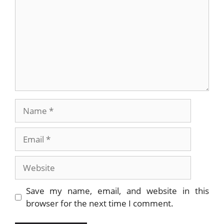
Name
Email
Website
Save my name, email, and website in this
browser for the next time I comment.