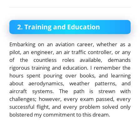
2. Training and Education
Embarking on an aviation career, whether as a
pilot, an engineer, an air traffic controller, or any
of the countless roles available, demands
rigorous training and education. I remember the
hours spent pouring over books, and learning
about aerodynamics, weather patterns, and
aircraft systems. The path is strewn with
challenges; however, every exam passed, every
successful flight, and every problem solved only
bolstered my commitment to this dream.