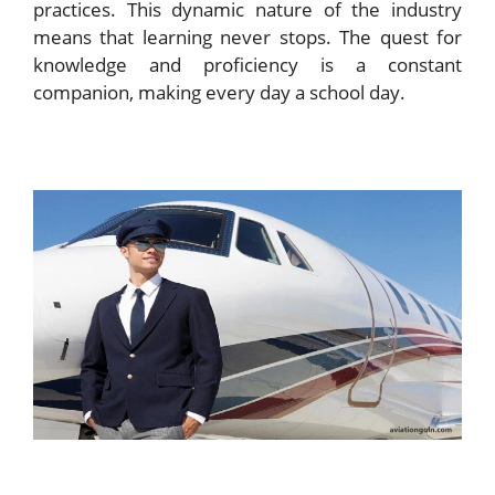
practices. This dynamic nature of the industry
means that learning never stops. The quest for
knowledge and proficiency is a constant
companion, making every day a school day.