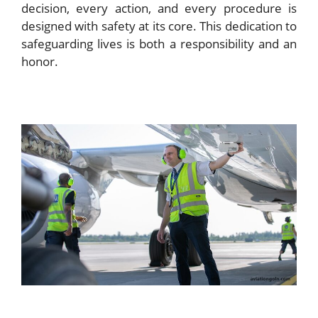
decision, every action, and every procedure is
designed with safety at its core. This dedication to
safeguarding lives is both a responsibility and an
honor.