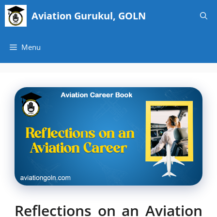
Skip
Aviation Gurukul, GOLN
to
content
Menu
Reflections on an Aviation