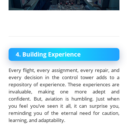
4. Building Experience
Every flight, every assignment, every repair, and
every decision in the control tower adds to a
repository of experience. These experiences are
invaluable, making one more adept and
confident. But, aviation is humbling. Just when
you feel you’ve seen it all, it can surprise you,
reminding you of the eternal need for caution,
learning, and adaptability.