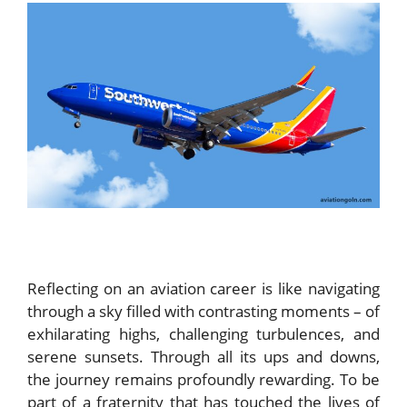
Reflecting on an aviation career is like navigating
through a sky filled with contrasting moments – of
exhilarating highs, challenging turbulences, and
serene sunsets. Through all its ups and downs,
the journey remains profoundly rewarding. To be
part of a fraternity that has touched the lives of