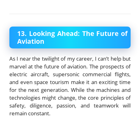
13. Looking Ahead: The Future of
Aviation
As I near the twilight of my career, I can’t help but
marvel at the future of aviation. The prospects of
electric aircraft, supersonic commercial flights,
and even space tourism make it an exciting time
for the next generation. While the machines and
technologies might change, the core principles of
safety, diligence, passion, and teamwork will
remain constant.