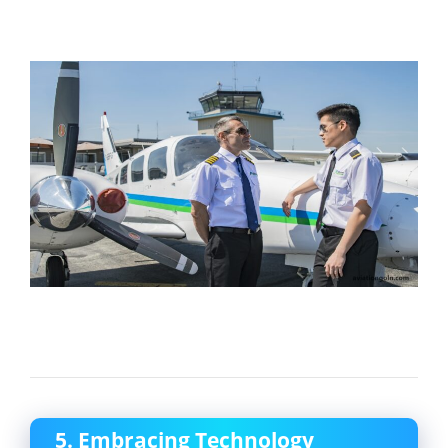
5. Embracing Technology