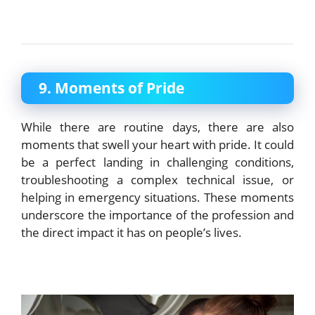
9. Moments of Pride
While there are routine days, there are also
moments that swell your heart with pride. It could
be a perfect landing in challenging conditions,
troubleshooting a complex technical issue, or
helping in emergency situations. These moments
underscore the importance of the profession and
the direct impact it has on people’s lives.