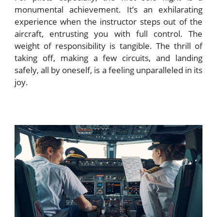
monumental achievement. It’s an exhilarating
experience when the instructor steps out of the
aircraft, entrusting you with full control. The
weight of responsibility is tangible. The thrill of
taking off, making a few circuits, and landing
safely, all by oneself, is a feeling unparalleled in its
joy.