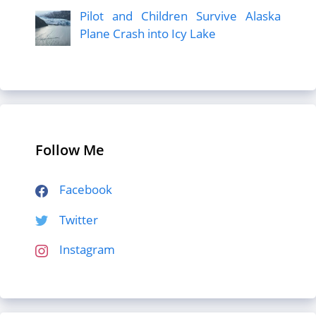
Pilot and Children Survive Alaska
Plane Crash into Icy Lake
Follow Me
Facebook
Twitter
Instagram