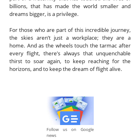
billions, that has made the world smaller and
dreams bigger, is a privilege.
For those who are part of this incredible journey,
the skies aren’t just a workplace; they are a
home. And as the wheels touch the tarmac after
every flight, there’s always that unquenchable
thirst to soar again, to keep reaching for the
horizons, and to keep the dream of flight alive.
Follow us on Google
news