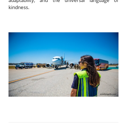
adaptability, and the universal language of
kindness.