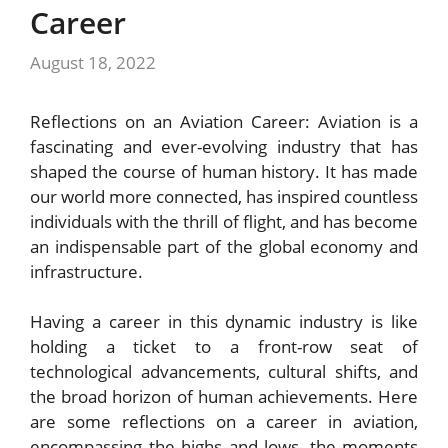
Career
August 18, 2022
Reflections on an Aviation Career: Aviation is a
fascinating and ever-evolving industry that has
shaped the course of human history. It has made
our world more connected, has inspired countless
individuals with the thrill of flight, and has become
an indispensable part of the global economy and
infrastructure.
Having a career in this dynamic industry is like
holding a ticket to a front-row seat of
technological advancements, cultural shifts, and
the broad horizon of human achievements. Here
are some reflections on a career in aviation,
encompassing the highs and lows, the moments