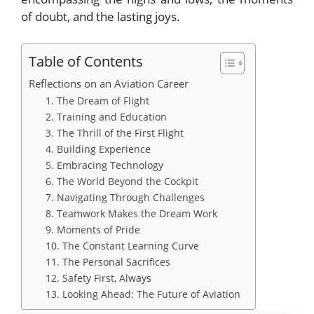
of doubt, and the lasting joys.
Table of Contents
Reflections on an Aviation Career
1. The Dream of Flight
2. Training and Education
3. The Thrill of the First Flight
4. Building Experience
5. Embracing Technology
6. The World Beyond the Cockpit
7. Navigating Through Challenges
8. Teamwork Makes the Dream Work
9. Moments of Pride
10. The Constant Learning Curve
11. The Personal Sacrifices
12. Safety First, Always
13. Looking Ahead: The Future of Aviation