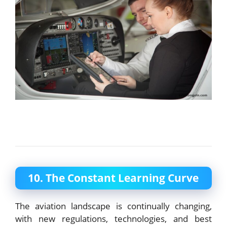
10. The Constant Learning Curve
The aviation landscape is continually changing,
with new regulations, technologies, and best