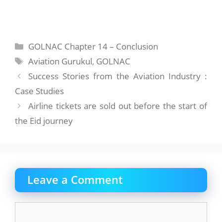
Categories
GOLNAC Chapter 14 – Conclusion
Tags
Aviation Gurukul
,
GOLNAC
Success Stories from the Aviation Industry :
Case Studies
Airline tickets are sold out before the start of
the Eid journey
Leave a Comment
Comment