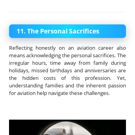
11. The Personal Sacrifices
Reflecting honestly on an aviation career also
means acknowledging the personal sacrifices. The
irregular hours, time away from family during
holidays, missed birthdays and anniversaries are
the hidden costs of this profession. Yet,
understanding families and the inherent passion
for aviation help navigate these challenges.