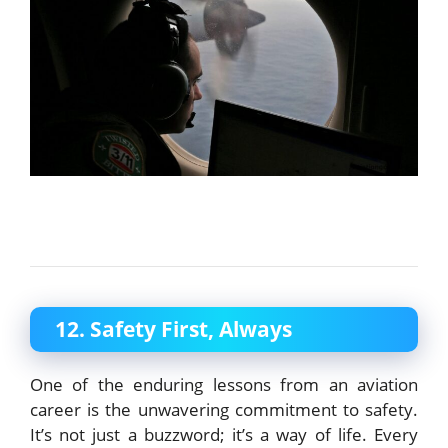
12. Safety First, Always
One of the enduring lessons from an aviation
career is the unwavering commitment to safety.
It’s not just a buzzword; it’s a way of life. Every