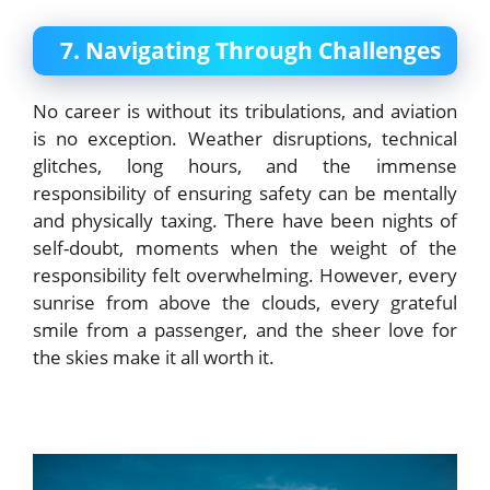
7. Navigating Through Challenges
No career is without its tribulations, and aviation
is no exception. Weather disruptions, technical
glitches, long hours, and the immense
responsibility of ensuring safety can be mentally
and physically taxing. There have been nights of
self-doubt, moments when the weight of the
responsibility felt overwhelming. However, every
sunrise from above the clouds, every grateful
smile from a passenger, and the sheer love for
the skies make it all worth it.