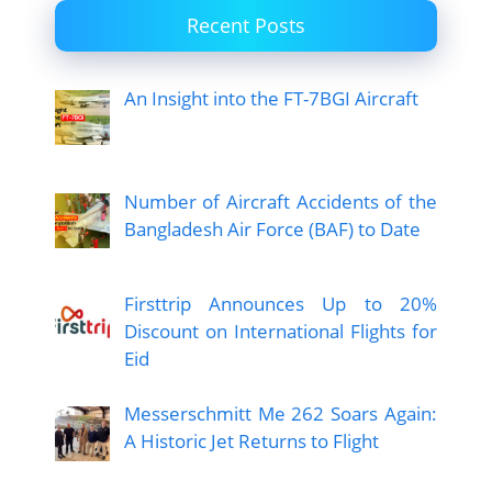
Recent Posts
An Insight into the FT-7BGI Aircraft
Number of Aircraft Accidents of the
Bangladesh Air Force (BAF) to Date
Firsttrip Announces Up to 20%
Discount on International Flights for
Eid
Messerschmitt Me 262 Soars Again:
A Historic Jet Returns to Flight