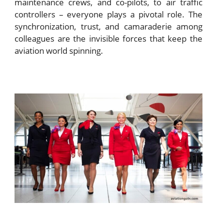
maintenance crews, and co-pilots, to air traffic
controllers – everyone plays a pivotal role. The
synchronization, trust, and camaraderie among
colleagues are the invisible forces that keep the
aviation world spinning.