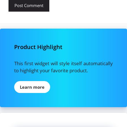
Product Highlight
This first widget will style itself automatically
to highlight your favorite product.
Learn more