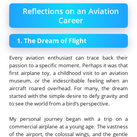
Reflections on an Aviation
Career
1. The Dream of Flight
Every aviation enthusiast can trace back their
passion to a specific moment. Perhaps it was that
first airplane toy, a childhood visit to an aviation
museum, or the indescribable feeling when an
aircraft roared overhead. For many, the dream
started with the simple desire to defy gravity and
to see the world from a bird’s perspective.
My personal journey began with a trip on a
commercial airplane at a young age. The vastness
of the airport, the colossal wings, and the gentle