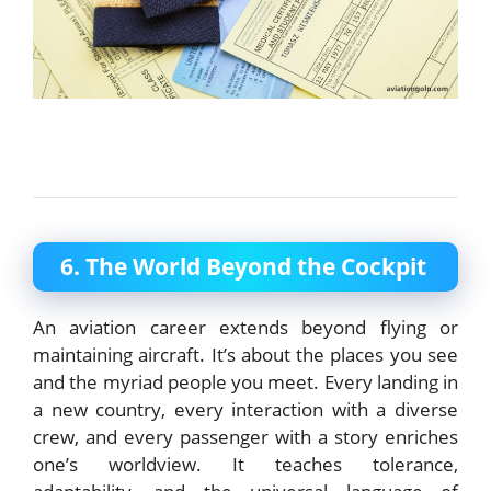
6. The World Beyond the Cockpit
An aviation career extends beyond flying or
maintaining aircraft. It’s about the places you see
and the myriad people you meet. Every landing in
a new country, every interaction with a diverse
crew, and every passenger with a story enriches
one’s worldview. It teaches tolerance,